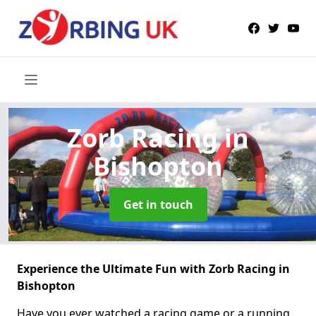
Zorb Racing
in
Bishopton
Get in touch
Experience the Ultimate Fun with Zorb Racing in
Bishopton
Have you ever watched a racing game or a running