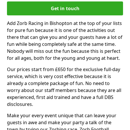
Get in touch
Add Zorb Racing in Bishopton at the top of your lists
for pure fun because it is one of the activities out
there that can give you and your guests have a lot of
fun while being completely safe at the same time.
Nobody will miss out the fun because this is perfect
for all ages, both for the young and young at heart.
Our prices start from £650 for the exclusive full-day
service, which is very cost effective because it is
already a complete package of fun. No need to
worry about our staff members because they are all
experienced, first aid trained and have a full DBS
disclosures.
Make your every event unique that can leave your
guests in awe and make your party a talk of the
town by trying our Zorbing race, Zorb Football,