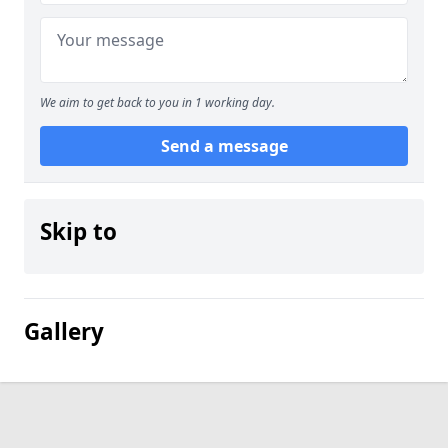
We aim to get back to you in 1 working day.
Send a message
Skip to
Gallery