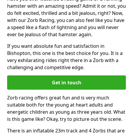
hamster with an amazing speed? Admit it or not, you
do felt excited, thrilled and a bit jealous, right? Now,
with our Zorb Racing, you can also feel like you have
a speed like a flash of lightning and you will never
ever be jealous of that hamster again.
If you want absolute fun and satisfaction in
Bishopton, this one is the best choice for you. It is a
very exhilarating rides right there in a Zorb with a
challenging and competitive edge.
Get in touch
Zorb racing offers great fun and is very much
suitable both for the young at heart adults and
energetic children as young as three years old. What
is this game like? Okay, try to picture out the scene.
There is an inflatable 23m track and 4 Zorbs that are