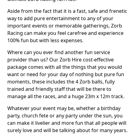
Aside from the fact that it is a fast, safe and frenetic
way to add pure entertainment to any of your
important events or memorable gatherings, Zorb
Racing can make you feel carefree and experience
100% fun but with less expenses.
Where can you ever find another fun service
provider than us? Our Zorb Hire cost-effective
package comes with all the things that you would
want or need for your day of nothing but pure fun
moments, these includes the 4 Zorb balls, fully
trained and friendly staff that will be there to
manage all the races, and a huge 23m x 12m track.
Whatever your event may be, whether a birthday
party, church fete or any party under the sun, you
can make it livelier and more fun that all people will
surely love and will be talking about for many years.