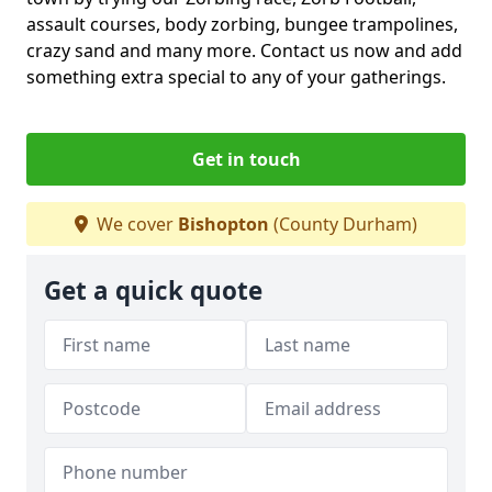
assault courses, body zorbing, bungee trampolines,
crazy sand and many more. Contact us now and add
something extra special to any of your gatherings.
Get in touch
We cover
Bishopton
(County Durham)
Get a quick quote