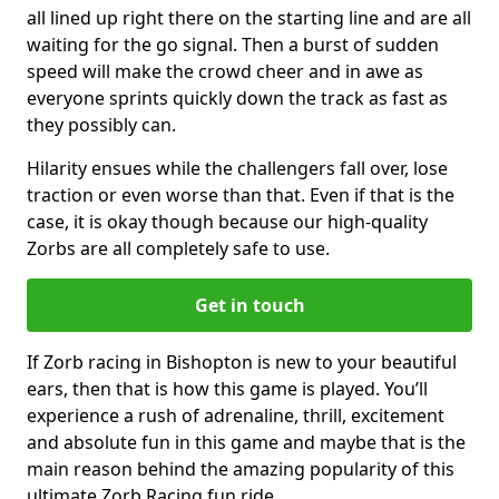
all lined up right there on the starting line and are all
waiting for the go signal. Then a burst of sudden
speed will make the crowd cheer and in awe as
everyone sprints quickly down the track as fast as
they possibly can.
Hilarity ensues while the challengers fall over, lose
traction or even worse than that. Even if that is the
case, it is okay though because our high-quality
Zorbs are all completely safe to use.
Get in touch
If Zorb racing in Bishopton is new to your beautiful
ears, then that is how this game is played. You’ll
experience a rush of adrenaline, thrill, excitement
and absolute fun in this game and maybe that is the
main reason behind the amazing popularity of this
ultimate Zorb Racing fun ride.