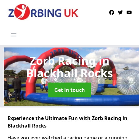
Zorb Racing
in
Blackhall Rocks
Get in touch
Experience the Ultimate Fun with Zorb Racing in
Blackhall Rocks
Have you ever watched a racing game or a running