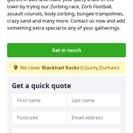
town by trying our Zorbing race, Zorb Football,
assault courses, body zorbing, bungee trampolines,
crazy sand and many more. Contact us now and add
something extra special to any of your gatherings.
Get in touch
We cover
Blackhall Rocks
(County Durham)
Get a quick quote