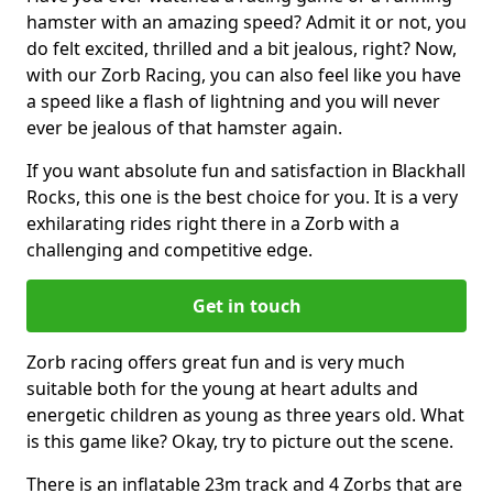
hamster with an amazing speed? Admit it or not, you
do felt excited, thrilled and a bit jealous, right? Now,
with our Zorb Racing, you can also feel like you have
a speed like a flash of lightning and you will never
ever be jealous of that hamster again.
If you want absolute fun and satisfaction in Blackhall
Rocks, this one is the best choice for you. It is a very
exhilarating rides right there in a Zorb with a
challenging and competitive edge.
Get in touch
Zorb racing offers great fun and is very much
suitable both for the young at heart adults and
energetic children as young as three years old. What
is this game like? Okay, try to picture out the scene.
There is an inflatable 23m track and 4 Zorbs that are