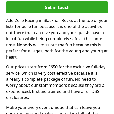
Get in touch
Add Zorb Racing in Blackhall Rocks at the top of your
lists for pure fun because it is one of the activities
out there that can give you and your guests have a
lot of fun while being completely safe at the same
time. Nobody will miss out the fun because this is
perfect for all ages, both for the young and young at
heart.
Our prices start from £650 for the exclusive full-day
service, which is very cost effective because it is
already a complete package of fun. No need to
worry about our staff members because they are all
experienced, first aid trained and have a full DBS
disclosures.
Make your every event unique that can leave your
guests in awe and make your party a talk of the