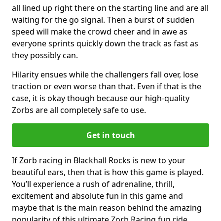
all lined up right there on the starting line and are all
waiting for the go signal. Then a burst of sudden
speed will make the crowd cheer and in awe as
everyone sprints quickly down the track as fast as
they possibly can.
Hilarity ensues while the challengers fall over, lose
traction or even worse than that. Even if that is the
case, it is okay though because our high-quality
Zorbs are all completely safe to use.
Get in touch
If Zorb racing in Blackhall Rocks is new to your
beautiful ears, then that is how this game is played.
You’ll experience a rush of adrenaline, thrill,
excitement and absolute fun in this game and
maybe that is the main reason behind the amazing
popularity of this ultimate Zorb Racing fun ride.