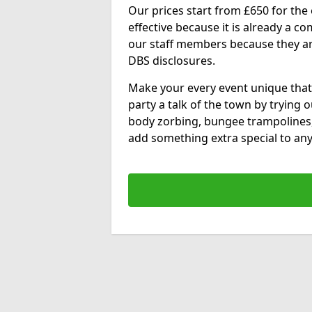
Our prices start from £650 for the e
effective because it is already a 
our staff members because they are 
DBS disclosures.
Make your every event unique that
party a talk of the town by trying 
body zorbing, bungee trampolines
add something extra special to any