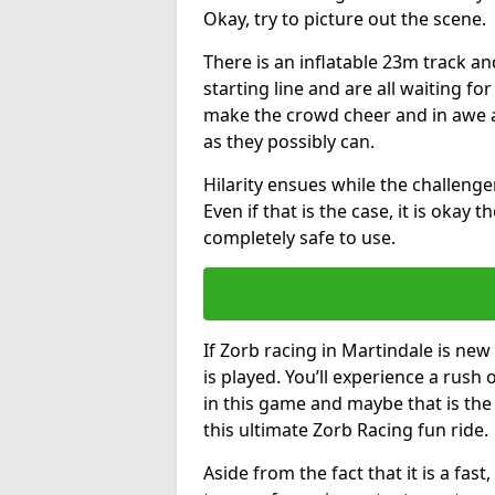
Okay, try to picture out the scene.
There is an inflatable 23m track and
starting line and are all waiting fo
make the crowd cheer and in awe a
as they possibly can.
Hilarity ensues while the challenger
Even if that is the case, it is okay
completely safe to use.
If Zorb racing in Martindale is new
is played. You’ll experience a rush 
in this game and maybe that is th
this ultimate Zorb Racing fun ride.
Aside from the fact that it is a fa