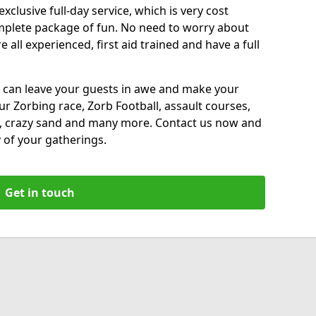
xclusive full-day service, which is very cost
complete package of fun. No need to worry about
all experienced, first aid trained and have a full
 can leave your guests in awe and make your
our Zorbing race, Zorb Football, assault courses,
, crazy sand and many more. Contact us now and
 of your gatherings.
Get in touch