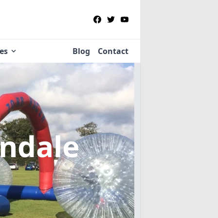
ies
Blog
Contact
indale