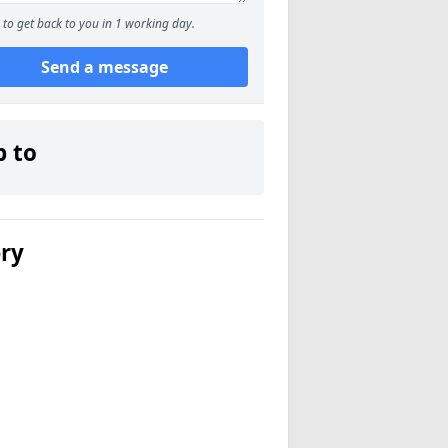
to get back to you in 1 working day.
Send a message
p to
ery