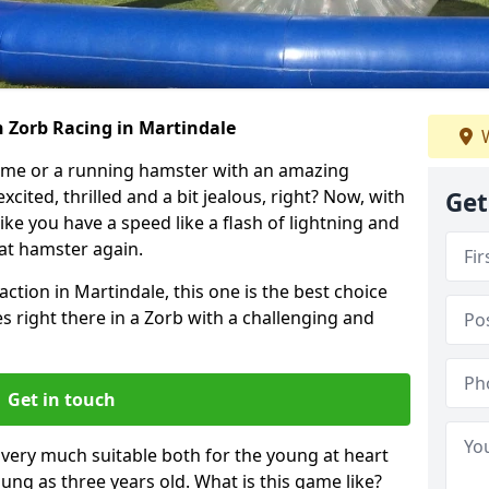
h Zorb Racing in Martindale
W
ame or a running hamster with an amazing
xcited, thrilled and a bit jealous, right? Now, with
Get
ike you have a speed like a flash of lightning and
hat hamster again.
action in Martindale, this one is the best choice
ides right there in a Zorb with a challenging and
Get in touch
s very much suitable both for the young at heart
ung as three years old. What is this game like?