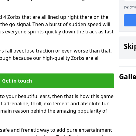
We aim 
 4 Zorbs that are all lined up right there on the
r the go signal. Then a burst of sudden speed will
s everyone sprints quickly down the track as fast
Ski
s fall over, lose traction or even worse than that.
 though because our high-quality Zorbs are all
Gall
Get in touch
 to your beautiful ears, then that is how this game
of adrenaline, thrill, excitement and absolute fun
e main reason behind the amazing popularity of
st, safe and frenetic way to add pure entertainment