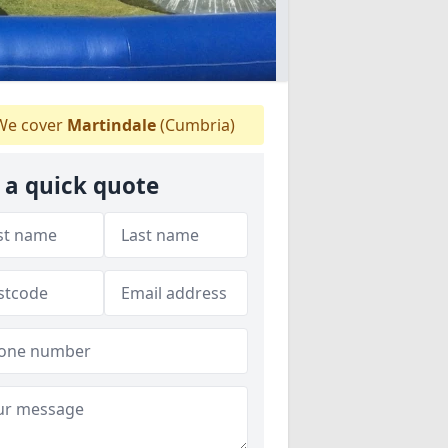
e cover
Martindale
(Cumbria)
 a quick quote