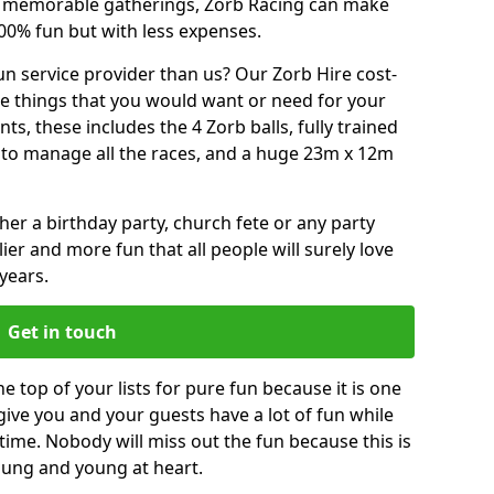
or memorable gatherings, Zorb Racing can make
00% fun but with less expenses.
n service provider than us? Our Zorb Hire cost-
he things that you would want or need for your
, these includes the 4 Zorb balls, fully trained
re to manage all the races, and a huge 23m x 12m
r a birthday party, church fete or any party
ier and more fun that all people will surely love
years.
Get in touch
e top of your lists for pure fun because it is one
 give you and your guests have a lot of fun while
time. Nobody will miss out the fun because this is
young and young at heart.