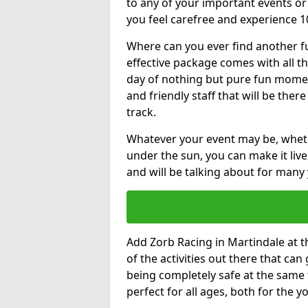
to any of your important events 
you feel carefree and experience 1
Where can you ever find another fu
effective package comes with all t
day of nothing but pure fun moments
and friendly staff that will be the
track.
Whatever your event may be, whethe
under the sun, you can make it livel
and will be talking about for many 
Add Zorb Racing in Martindale at th
of the activities out there that can
being completely safe at the same 
perfect for all ages, both for the 