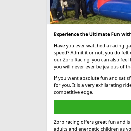
Experience the Ultimate Fun wit
Have you ever watched a racing g
speed? Admit it or not, you do felt e
our Zorb Racing, you can also feel l
you will never ever be jealous of t
If you want absolute fun and satisf
for you. It is a very exhilarating r
competitive edge.
Zorb racing offers great fun and i
adults and energetic children as yo