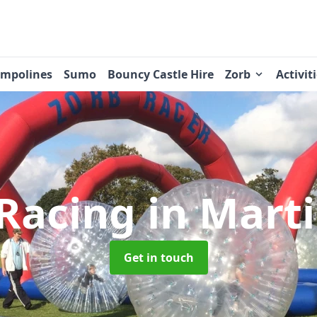
ampolines
Sumo
Bouncy Castle Hire
Zorb
Activit
 Racing
in Mart
Get in touch