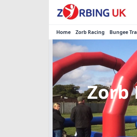
Home
Zorb Racing
Bungee Tr
Zorb