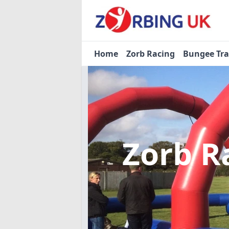
Home
Zorb Racing
Bungee Tr
Zorb R