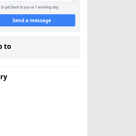
to get back to you in 1 working day.
Send a message
p to
ery