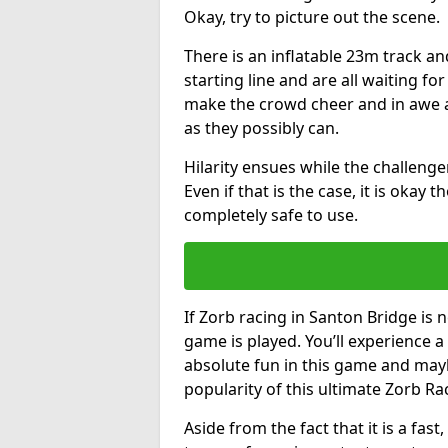
Okay, try to picture out the scene.
There is an inflatable 23m track and
starting line and are all waiting fo
make the crowd cheer and in awe a
as they possibly can.
Hilarity ensues while the challenger
Even if that is the case, it is okay
completely safe to use.
If Zorb racing in Santon Bridge is n
game is played. You’ll experience a 
absolute fun in this game and may
popularity of this ultimate Zorb Ra
Aside from the fact that it is a fa