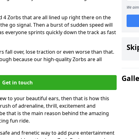
We aim 
 4 Zorbs that are all lined up right there on the
r the go signal. Then a burst of sudden speed will
s everyone sprints quickly down the track as fast
Ski
s fall over, lose traction or even worse than that.
 though because our high-quality Zorbs are all
Gall
Get in touch
ew to your beautiful ears, then that is how this
rush of adrenaline, thrill, excitement and
be that is the main reason behind the amazing
cing fun ride.
st, safe and frenetic way to add pure entertainment