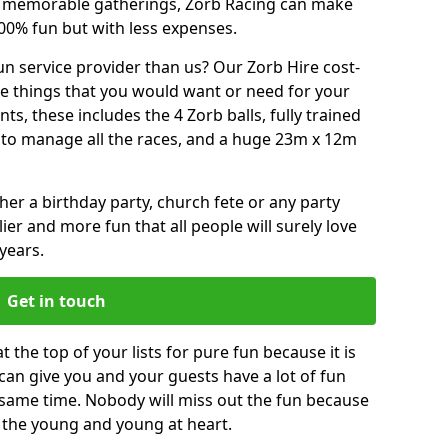
or memorable gatherings, Zorb Racing can make
00% fun but with less expenses.
n service provider than us? Our Zorb Hire cost-
he things that you would want or need for your
, these includes the 4 Zorb balls, fully trained
re to manage all the races, and a huge 23m x 12m
r a birthday party, church fete or any party
ier and more fun that all people will surely love
years.
Get in touch
 the top of your lists for pure fun because it is
t can give you and your guests have a lot of fun
 same time. Nobody will miss out the fun because
or the young and young at heart.