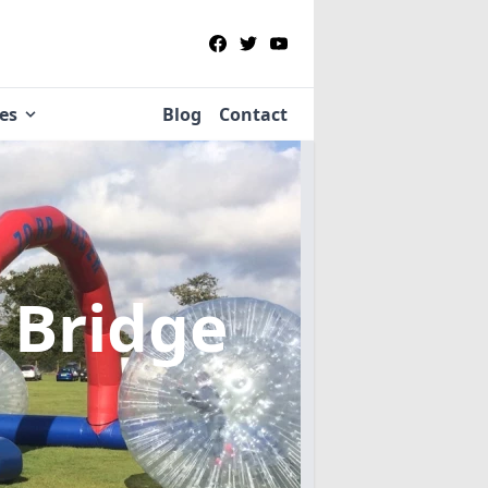
ies
Blog
Contact
 Bridge