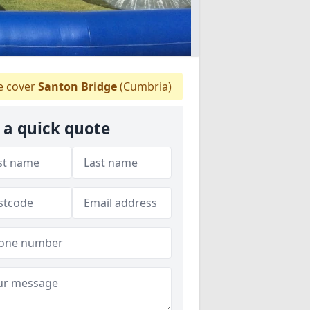
 cover
Santon Bridge
(Cumbria)
 a quick quote