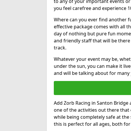
to any of your important events 
you feel carefree and experience 1
Where can you ever find another fu
effective package comes with all t
day of nothing but pure fun moments
and friendly staff that will be the
track.
Whatever your event may be, whethe
under the sun, you can make it livel
and will be talking about for many 
Add Zorb Racing in Santon Bridge at
one of the activities out there tha
while being completely safe at the
this is perfect for all ages, both f