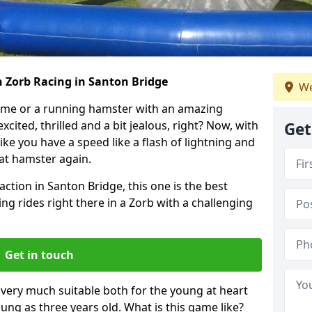
h Zorb Racing in Santon Bridge
We
ame or a running hamster with an amazing
xcited, thrilled and a bit jealous, right? Now, with
Get
ike you have a speed like a flash of lightning and
hat hamster again.
action in Santon Bridge, this one is the best
ting rides right there in a Zorb with a challenging
Get in touch
s very much suitable both for the young at heart
ung as three years old. What is this game like?