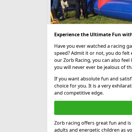
Experience the Ultimate Fun wit
Have you ever watched a racing g
speed? Admit it or not, you do felt e
our Zorb Racing, you can also feel l
you will never ever be jealous of t
If you want absolute fun and satisf
choice for you. It is a very exhilara
and competitive edge.
Zorb racing offers great fun and i
adults and energetic children as yo