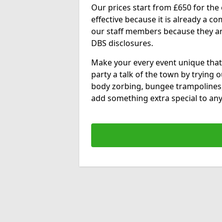
Our prices start from £650 for the e
effective because it is already a 
our staff members because they are 
DBS disclosures.
Make your every event unique that
party a talk of the town by trying 
body zorbing, bungee trampolines
add something extra special to any