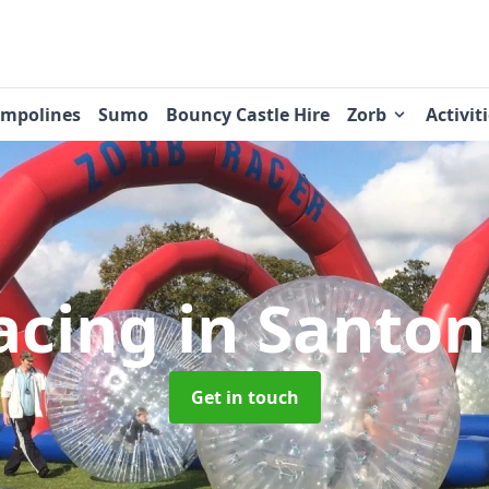
ampolines
Sumo
Bouncy Castle Hire
Zorb
Activit
acing
in Santon
Get in touch