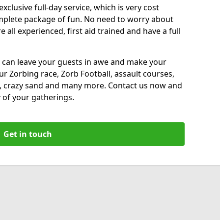
xclusive full-day service, which is very cost
complete package of fun. No need to worry about
all experienced, first aid trained and have a full
 can leave your guests in awe and make your
our Zorbing race, Zorb Football, assault courses,
, crazy sand and many more. Contact us now and
 of your gatherings.
Get in touch