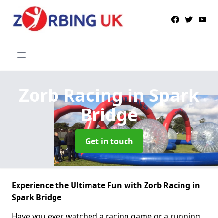
Zorb Racing
in Spark
Bridge
Get in touch
Experience the Ultimate Fun with Zorb Racing in
Spark Bridge
Have you ever watched a racing game or a running