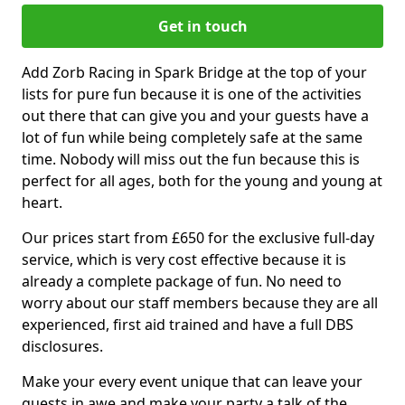
Get in touch
Add Zorb Racing in Spark Bridge at the top of your
lists for pure fun because it is one of the activities
out there that can give you and your guests have a
lot of fun while being completely safe at the same
time. Nobody will miss out the fun because this is
perfect for all ages, both for the young and young at
heart.
Our prices start from £650 for the exclusive full-day
service, which is very cost effective because it is
already a complete package of fun. No need to
worry about our staff members because they are all
experienced, first aid trained and have a full DBS
disclosures.
Make your every event unique that can leave your
guests in awe and make your party a talk of the