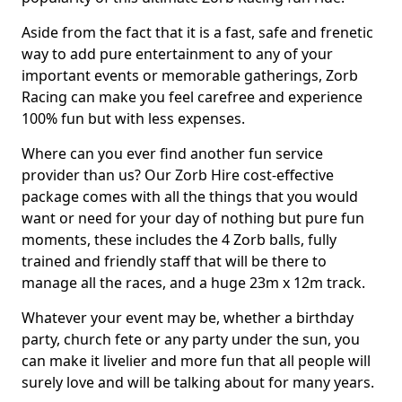
Aside from the fact that it is a fast, safe and frenetic
way to add pure entertainment to any of your
important events or memorable gatherings, Zorb
Racing can make you feel carefree and experience
100% fun but with less expenses.
Where can you ever find another fun service
provider than us? Our Zorb Hire cost-effective
package comes with all the things that you would
want or need for your day of nothing but pure fun
moments, these includes the 4 Zorb balls, fully
trained and friendly staff that will be there to
manage all the races, and a huge 23m x 12m track.
Whatever your event may be, whether a birthday
party, church fete or any party under the sun, you
can make it livelier and more fun that all people will
surely love and will be talking about for many years.