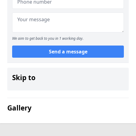
We aim to get back to you in 1 working day.
Send a message
Skip to
Gallery