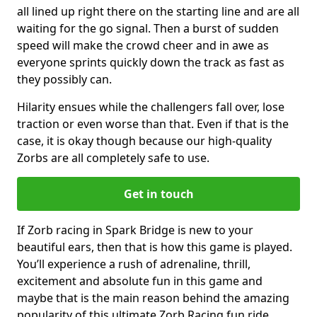
all lined up right there on the starting line and are all
waiting for the go signal. Then a burst of sudden
speed will make the crowd cheer and in awe as
everyone sprints quickly down the track as fast as
they possibly can.
Hilarity ensues while the challengers fall over, lose
traction or even worse than that. Even if that is the
case, it is okay though because our high-quality
Zorbs are all completely safe to use.
Get in touch
If Zorb racing in Spark Bridge is new to your
beautiful ears, then that is how this game is played.
You’ll experience a rush of adrenaline, thrill,
excitement and absolute fun in this game and
maybe that is the main reason behind the amazing
popularity of this ultimate Zorb Racing fun ride.