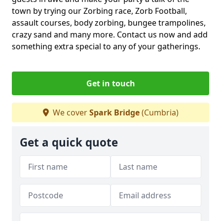
town by trying our Zorbing race, Zorb Football,
assault courses, body zorbing, bungee trampolines,
crazy sand and many more. Contact us now and add
something extra special to any of your gatherings.
Get in touch
We cover
Spark Bridge
(Cumbria)
Get a quick quote