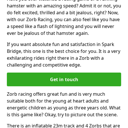
hamster with an amazing speed? Admit it or not, you
do felt excited, thrilled and a bit jealous, right? Now,
with our Zorb Racing, you can also feel like you have
a speed like a flash of lightning and you will never
ever be jealous of that hamster again.
If you want absolute fun and satisfaction in Spark
Bridge, this one is the best choice for you. It is a very
exhilarating rides right there in a Zorb with a
challenging and competitive edge.
Get in touch
Zorb racing offers great fun and is very much
suitable both for the young at heart adults and
energetic children as young as three years old. What
is this game like? Okay, try to picture out the scene.
There is an inflatable 23m track and 4 Zorbs that are