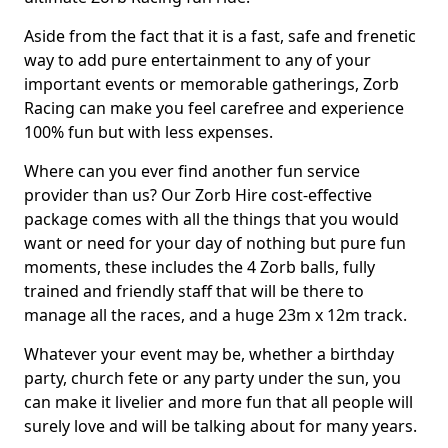
Aside from the fact that it is a fast, safe and frenetic
way to add pure entertainment to any of your
important events or memorable gatherings, Zorb
Racing can make you feel carefree and experience
100% fun but with less expenses.
Where can you ever find another fun service
provider than us? Our Zorb Hire cost-effective
package comes with all the things that you would
want or need for your day of nothing but pure fun
moments, these includes the 4 Zorb balls, fully
trained and friendly staff that will be there to
manage all the races, and a huge 23m x 12m track.
Whatever your event may be, whether a birthday
party, church fete or any party under the sun, you
can make it livelier and more fun that all people will
surely love and will be talking about for many years.