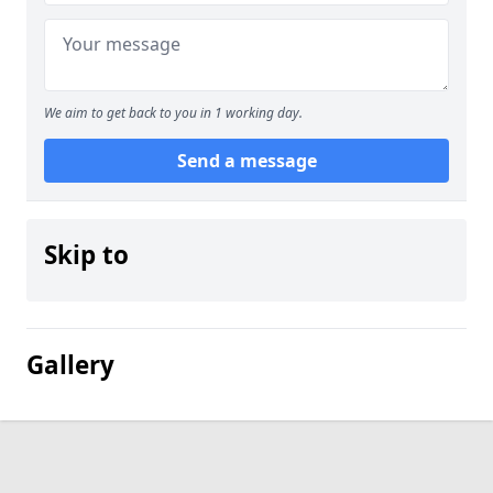
We aim to get back to you in 1 working day.
Send a message
Skip to
Gallery