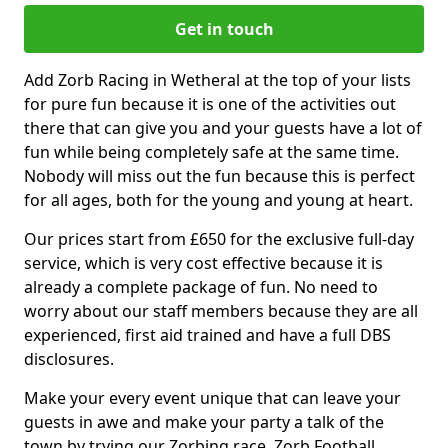
Get in touch
Add Zorb Racing in Wetheral at the top of your lists
for pure fun because it is one of the activities out
there that can give you and your guests have a lot of
fun while being completely safe at the same time.
Nobody will miss out the fun because this is perfect
for all ages, both for the young and young at heart.
Our prices start from £650 for the exclusive full-day
service, which is very cost effective because it is
already a complete package of fun. No need to
worry about our staff members because they are all
experienced, first aid trained and have a full DBS
disclosures.
Make your every event unique that can leave your
guests in awe and make your party a talk of the
town by trying our Zorbing race, Zorb Football,