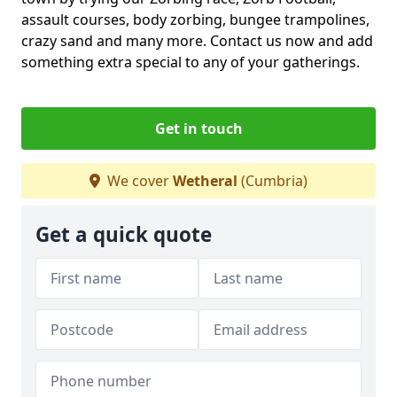
assault courses, body zorbing, bungee trampolines,
crazy sand and many more. Contact us now and add
something extra special to any of your gatherings.
Get in touch
We cover
Wetheral
(Cumbria)
Get a quick quote