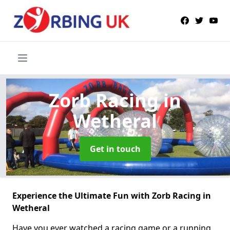
Zorb Racing
in
Wetheral
Get in touch
Experience the Ultimate Fun with Zorb Racing in
Wetheral
Have you ever watched a racing game or a running