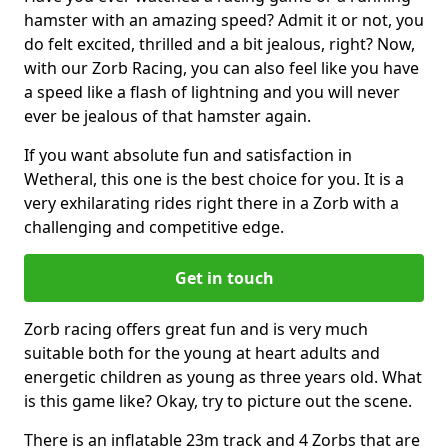
hamster with an amazing speed? Admit it or not, you
do felt excited, thrilled and a bit jealous, right? Now,
with our Zorb Racing, you can also feel like you have
a speed like a flash of lightning and you will never
ever be jealous of that hamster again.
If you want absolute fun and satisfaction in
Wetheral, this one is the best choice for you. It is a
very exhilarating rides right there in a Zorb with a
challenging and competitive edge.
Get in touch
Zorb racing offers great fun and is very much
suitable both for the young at heart adults and
energetic children as young as three years old. What
is this game like? Okay, try to picture out the scene.
There is an inflatable 23m track and 4 Zorbs that are