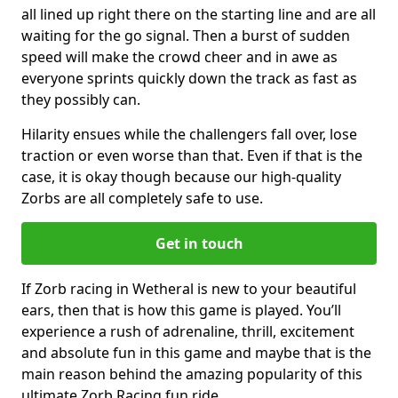
all lined up right there on the starting line and are all
waiting for the go signal. Then a burst of sudden
speed will make the crowd cheer and in awe as
everyone sprints quickly down the track as fast as
they possibly can.
Hilarity ensues while the challengers fall over, lose
traction or even worse than that. Even if that is the
case, it is okay though because our high-quality
Zorbs are all completely safe to use.
Get in touch
If Zorb racing in Wetheral is new to your beautiful
ears, then that is how this game is played. You’ll
experience a rush of adrenaline, thrill, excitement
and absolute fun in this game and maybe that is the
main reason behind the amazing popularity of this
ultimate Zorb Racing fun ride.