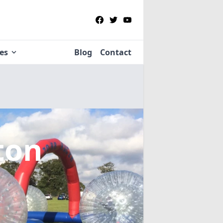
ies
Blog
Contact
ton