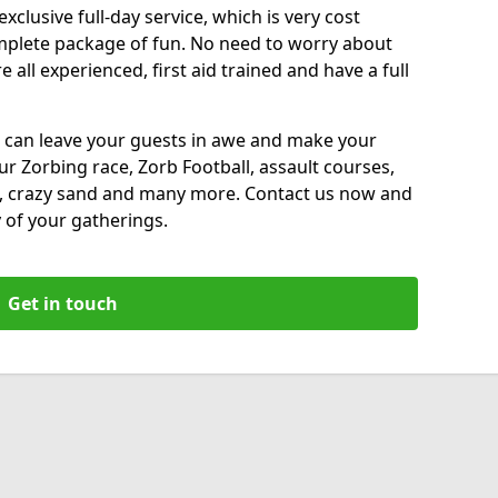
xclusive full-day service, which is very cost
complete package of fun. No need to worry about
all experienced, first aid trained and have a full
 can leave your guests in awe and make your
our Zorbing race, Zorb Football, assault courses,
, crazy sand and many more. Contact us now and
 of your gatherings.
Get in touch