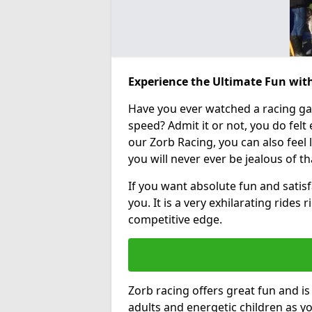
Experience the Ultimate Fun wit
Have you ever watched a racing g
speed? Admit it or not, you do felt e
our Zorb Racing, you can also feel l
you will never ever be jealous of t
If you want absolute fun and satisfa
you. It is a very exhilarating rides
competitive edge.
Zorb racing offers great fun and i
adults and energetic children as yo