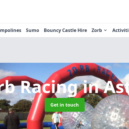
ampolines
Sumo
Bouncy Castle Hire
Zorb
Activit
rb Racing
in As
Get in touch