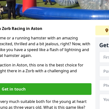
h Zorb Racing in Aston
ame or a running hamster with an amazing
xcited, thrilled and a bit jealous, right? Now, with
Get
ike you have a speed like a flash of lightning and
hat hamster again.
ction in Aston, this one is the best choice for
 right there in a Zorb with a challenging and
Get in touch
s very much suitable both for the young at heart
ung as three years old. What is this game like?