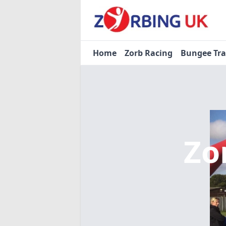
Home
Zorb Racing
Bungee Tr
Zo