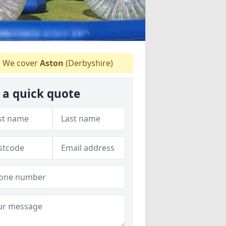
We cover
Aston
(Derbyshire)
 a quick quote