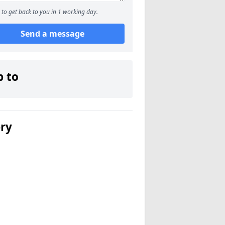
to get back to you in 1 working day.
Send a message
p to
ery