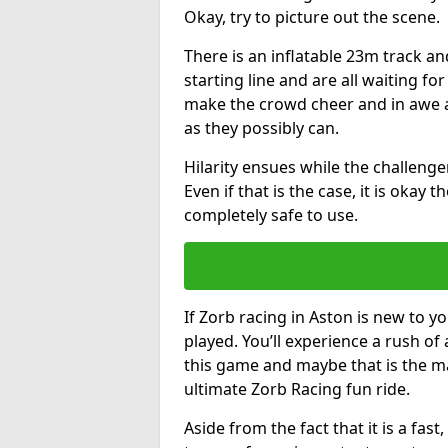
Okay, try to picture out the scene.
There is an inflatable 23m track and
starting line and are all waiting fo
make the crowd cheer and in awe a
as they possibly can.
Hilarity ensues while the challenger
Even if that is the case, it is okay
completely safe to use.
If Zorb racing in Aston is new to yo
played. You’ll experience a rush of 
this game and maybe that is the m
ultimate Zorb Racing fun ride.
Aside from the fact that it is a fa