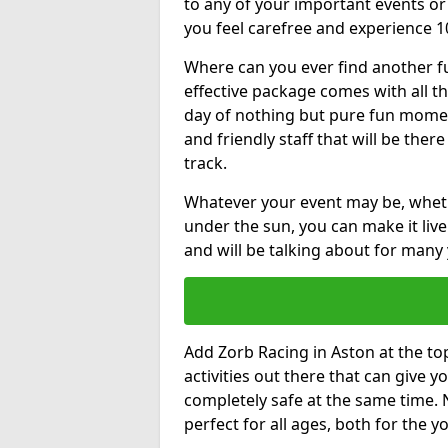
to any of your important events 
you feel carefree and experience 1
Where can you ever find another fu
effective package comes with all t
day of nothing but pure fun moments
and friendly staff that will be the
track.
Whatever your event may be, whethe
under the sun, you can make it livel
and will be talking about for many 
Add Zorb Racing in Aston at the top 
activities out there that can give 
completely safe at the same time. 
perfect for all ages, both for the 