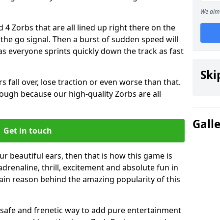
We aim 
 4 Zorbs that are all lined up right there on the
r the go signal. Then a burst of sudden speed will
s everyone sprints quickly down the track as fast
Ski
s fall over, lose traction or even worse than that.
 though because our high-quality Zorbs are all
Gall
Get in touch
ur beautiful ears, then that is how this game is
adrenaline, thrill, excitement and absolute fun in
ain reason behind the amazing popularity of this
st, safe and frenetic way to add pure entertainment