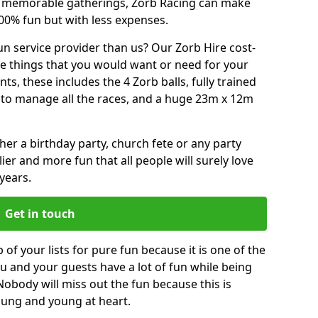
or memorable gatherings, Zorb Racing can make
00% fun but with less expenses.
n service provider than us? Our Zorb Hire cost-
he things that you would want or need for your
, these includes the 4 Zorb balls, fully trained
re to manage all the races, and a huge 23m x 12m
r a birthday party, church fete or any party
ier and more fun that all people will surely love
years.
Get in touch
of your lists for pure fun because it is one of the
you and your guests have a lot of fun while being
Nobody will miss out the fun because this is
young and young at heart.