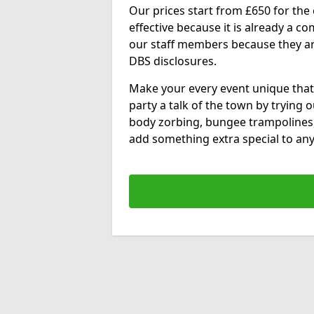
Our prices start from £650 for the e
effective because it is already a 
our staff members because they are 
DBS disclosures.
Make your every event unique that
party a talk of the town by trying 
body zorbing, bungee trampolines
add something extra special to any