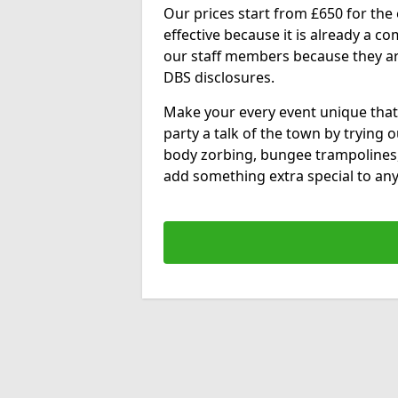
Our prices start from £650 for the e
effective because it is already a 
our staff members because they are 
DBS disclosures.
Make your every event unique that
party a talk of the town by trying 
body zorbing, bungee trampolines
add something extra special to any