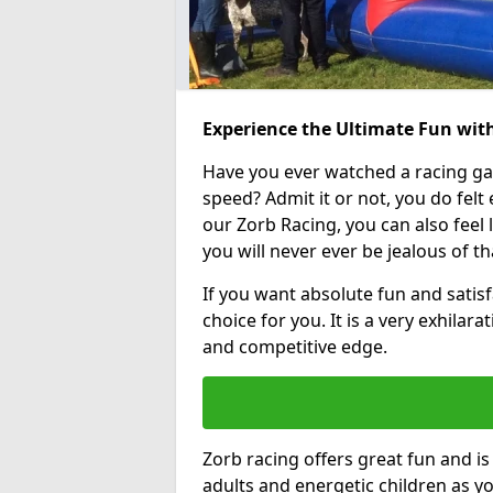
Experience the Ultimate Fun with
Have you ever watched a racing g
speed? Admit it or not, you do felt e
our Zorb Racing, you can also feel l
you will never ever be jealous of t
If you want absolute fun and satisf
choice for you. It is a very exhilara
and competitive edge.
Zorb racing offers great fun and i
adults and energetic children as yo