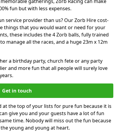
or memorable gatherings, Zorb Racing can make
00% fun but with less expenses.
n service provider than us? Our Zorb Hire cost-
he things that you would want or need for your
, these includes the 4 Zorb balls, fully trained
re to manage all the races, and a huge 23m x 12m
r a birthday party, church fete or any party
ier and more fun that all people will surely love
years.
Get in touch
at the top of your lists for pure fun because it is
t can give you and your guests have a lot of fun
 same time. Nobody will miss out the fun because
or the young and young at heart.