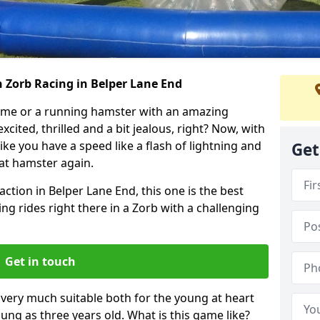
 Zorb Racing in Belper Lane End
ame or a running hamster with an amazing
xcited, thrilled and a bit jealous, right? Now, with
ike you have a speed like a flash of lightning and
Get
hat hamster again.
action in Belper Lane End, this one is the best
ting rides right there in a Zorb with a challenging
Get in touch
s very much suitable both for the young at heart
ung as three years old. What is this game like?