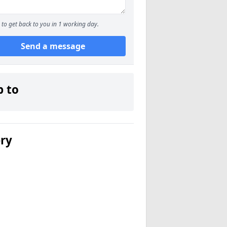
to get back to you in 1 working day.
Send a message
p to
ery