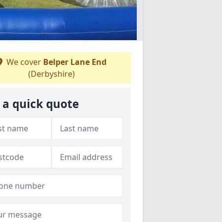
We cover
Belper Lane End
(Derbyshire)
 a quick quote