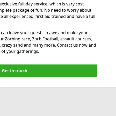
xclusive full-day service, which is very cost
complete package of fun. No need to worry about
all experienced, first aid trained and have a full
 can leave your guests in awe and make your
our Zorbing race, Zorb Football, assault courses,
, crazy sand and many more. Contact us now and
 of your gatherings.
Get in touch