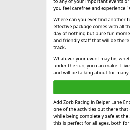
to any of your important events 
you feel carefree and experience 1
Where can you ever find another fu
effective package comes with all t
day of nothing but pure fun moments
and friendly staff that will be the
track.
Whatever your event may be, whethe
under the sun, you can make it livel
and will be talking about for many 
Add Zorb Racing in Belper Lane End 
one of the activities out there tha
while being completely safe at the
this is perfect for all ages, both f