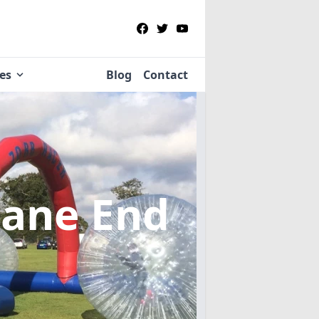
ies
Blog
Contact
Lane End