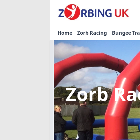
Home
Zorb Racing
Bungee Tr
Zorb Ra