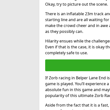
Okay, try to picture out the scene.
There is an inflatable 23m track and
starting line and are all waiting fo
make the crowd cheer and in awe a
as they possibly can.
Hilarity ensues while the challenger
Even if that is the case, it is okay
completely safe to use.
If Zorb racing in Belper Lane End is
game is played. You’ll experience a 
absolute fun in this game and may
popularity of this ultimate Zorb Ra
Aside from the fact that it is a fa