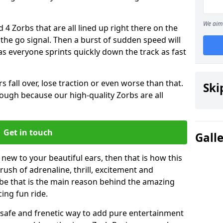
We aim 
 4 Zorbs that are all lined up right there on the
r the go signal. Then a burst of sudden speed will
s everyone sprints quickly down the track as fast
s fall over, lose traction or even worse than that.
Ski
 though because our high-quality Zorbs are all
Get in touch
Gall
 new to your beautiful ears, then that is how this
rush of adrenaline, thrill, excitement and
be that is the main reason behind the amazing
cing fun ride.
st, safe and frenetic way to add pure entertainment