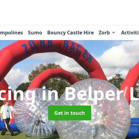
ampolines
Sumo
Bouncy Castle Hire
Zorb
Activit
cing
in Belper 
Get in touch