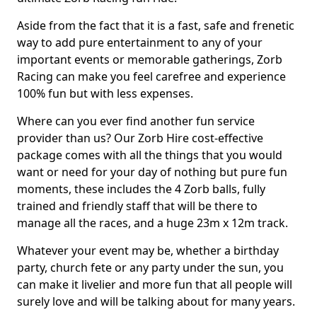
Aside from the fact that it is a fast, safe and frenetic
way to add pure entertainment to any of your
important events or memorable gatherings, Zorb
Racing can make you feel carefree and experience
100% fun but with less expenses.
Where can you ever find another fun service
provider than us? Our Zorb Hire cost-effective
package comes with all the things that you would
want or need for your day of nothing but pure fun
moments, these includes the 4 Zorb balls, fully
trained and friendly staff that will be there to
manage all the races, and a huge 23m x 12m track.
Whatever your event may be, whether a birthday
party, church fete or any party under the sun, you
can make it livelier and more fun that all people will
surely love and will be talking about for many years.