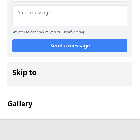
We aim to get back to you in 1 working day.
Send a message
Skip to
Gallery