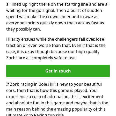
all lined up right there on the starting line and are all
waiting for the go signal. Then a burst of sudden
speed will make the crowd cheer and in awe as
everyone sprints quickly down the track as fast as
they possibly can.
Hilarity ensues while the challengers fall over, lose
traction or even worse than that. Even if that is the
case, it is okay though because our high-quality
Zorbs are all completely safe to use.
Get in touch
If Zorb racing in Bole Hill is new to your beautiful
ears, then that is how this game is played. You’ll
experience a rush of adrenaline, thrill, excitement
and absolute fun in this game and maybe that is the
main reason behind the amazing popularity of this
ultimate Zorb Racing fun ride.