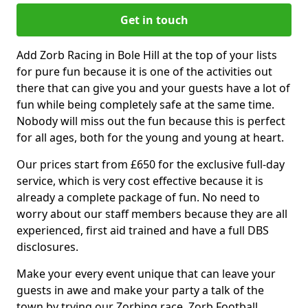
Get in touch
Add Zorb Racing in Bole Hill at the top of your lists
for pure fun because it is one of the activities out
there that can give you and your guests have a lot of
fun while being completely safe at the same time.
Nobody will miss out the fun because this is perfect
for all ages, both for the young and young at heart.
Our prices start from £650 for the exclusive full-day
service, which is very cost effective because it is
already a complete package of fun. No need to
worry about our staff members because they are all
experienced, first aid trained and have a full DBS
disclosures.
Make your every event unique that can leave your
guests in awe and make your party a talk of the
town by trying our Zorbing race, Zorb Football,