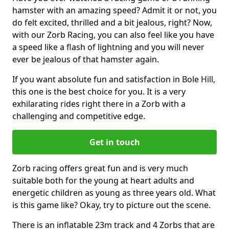
hamster with an amazing speed? Admit it or not, you
do felt excited, thrilled and a bit jealous, right? Now,
with our Zorb Racing, you can also feel like you have
a speed like a flash of lightning and you will never
ever be jealous of that hamster again.
If you want absolute fun and satisfaction in Bole Hill,
this one is the best choice for you. It is a very
exhilarating rides right there in a Zorb with a
challenging and competitive edge.
Get in touch
Zorb racing offers great fun and is very much
suitable both for the young at heart adults and
energetic children as young as three years old. What
is this game like? Okay, try to picture out the scene.
There is an inflatable 23m track and 4 Zorbs that are