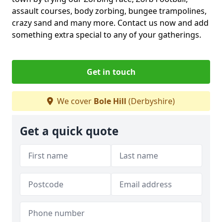
assault courses, body zorbing, bungee trampolines,
crazy sand and many more. Contact us now and add
something extra special to any of your gatherings.
Get in touch
We cover
Bole Hill
(Derbyshire)
Get a quick quote