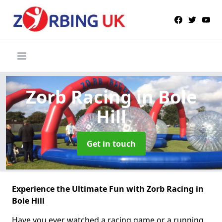
Zorb Racing
in Bole
Hill
Get in touch
Experience the Ultimate Fun with Zorb Racing in
Bole Hill
Have you ever watched a racing game or a running