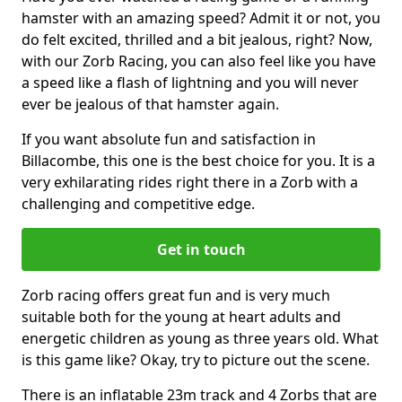
hamster with an amazing speed? Admit it or not, you
do felt excited, thrilled and a bit jealous, right? Now,
with our Zorb Racing, you can also feel like you have
a speed like a flash of lightning and you will never
ever be jealous of that hamster again.
If you want absolute fun and satisfaction in
Billacombe, this one is the best choice for you. It is a
very exhilarating rides right there in a Zorb with a
challenging and competitive edge.
Get in touch
Zorb racing offers great fun and is very much
suitable both for the young at heart adults and
energetic children as young as three years old. What
is this game like? Okay, try to picture out the scene.
There is an inflatable 23m track and 4 Zorbs that are