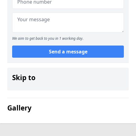
We aim to get back to you in 1 working day.
Send a message
Skip to
Gallery