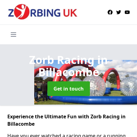
Zorb Racing
in
Billacombe
Get in touch
Experience the Ultimate Fun with Zorb Racing in
Billacombe
Have you ever watched a racing game or a running