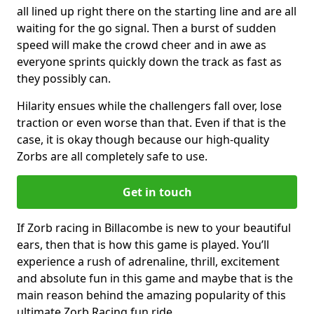
all lined up right there on the starting line and are all
waiting for the go signal. Then a burst of sudden
speed will make the crowd cheer and in awe as
everyone sprints quickly down the track as fast as
they possibly can.
Hilarity ensues while the challengers fall over, lose
traction or even worse than that. Even if that is the
case, it is okay though because our high-quality
Zorbs are all completely safe to use.
Get in touch
If Zorb racing in Billacombe is new to your beautiful
ears, then that is how this game is played. You’ll
experience a rush of adrenaline, thrill, excitement
and absolute fun in this game and maybe that is the
main reason behind the amazing popularity of this
ultimate Zorb Racing fun ride.