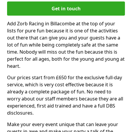
Get in touch
Add Zorb Racing in Billacombe at the top of your
lists for pure fun because it is one of the activities
out there that can give you and your guests have a
lot of fun while being completely safe at the same
time. Nobody will miss out the fun because this is
perfect for all ages, both for the young and young at
heart.
Our prices start from £650 for the exclusive full-day
service, which is very cost effective because it is
already a complete package of fun. No need to
worry about our staff members because they are all
experienced, first aid trained and have a full DBS
disclosures.
Make your every event unique that can leave your
guests in awe and make your party a talk of the