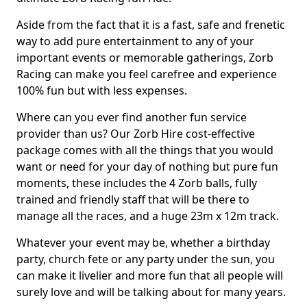
Aside from the fact that it is a fast, safe and frenetic
way to add pure entertainment to any of your
important events or memorable gatherings, Zorb
Racing can make you feel carefree and experience
100% fun but with less expenses.
Where can you ever find another fun service
provider than us? Our Zorb Hire cost-effective
package comes with all the things that you would
want or need for your day of nothing but pure fun
moments, these includes the 4 Zorb balls, fully
trained and friendly staff that will be there to
manage all the races, and a huge 23m x 12m track.
Whatever your event may be, whether a birthday
party, church fete or any party under the sun, you
can make it livelier and more fun that all people will
surely love and will be talking about for many years.