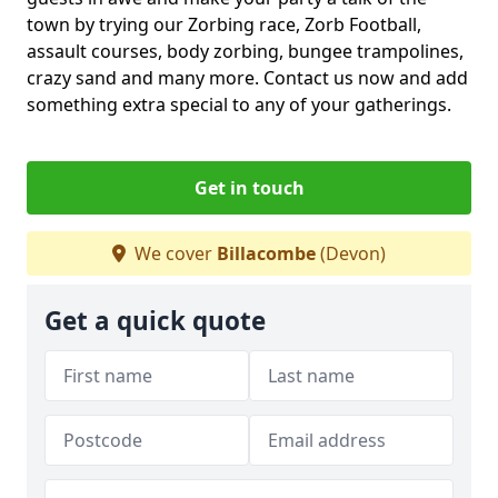
town by trying our Zorbing race, Zorb Football,
assault courses, body zorbing, bungee trampolines,
crazy sand and many more. Contact us now and add
something extra special to any of your gatherings.
Get in touch
We cover
Billacombe
(Devon)
Get a quick quote