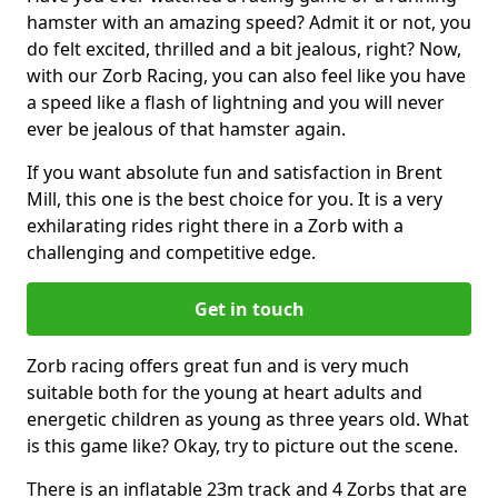
hamster with an amazing speed? Admit it or not, you
do felt excited, thrilled and a bit jealous, right? Now,
with our Zorb Racing, you can also feel like you have
a speed like a flash of lightning and you will never
ever be jealous of that hamster again.
If you want absolute fun and satisfaction in Brent
Mill, this one is the best choice for you. It is a very
exhilarating rides right there in a Zorb with a
challenging and competitive edge.
Get in touch
Zorb racing offers great fun and is very much
suitable both for the young at heart adults and
energetic children as young as three years old. What
is this game like? Okay, try to picture out the scene.
There is an inflatable 23m track and 4 Zorbs that are