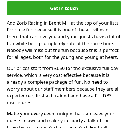
Get in touch
Add Zorb Racing in Brent Mill at the top of your lists
for pure fun because it is one of the activities out
there that can give you and your guests have a lot of
fun while being completely safe at the same time.
Nobody will miss out the fun because this is perfect
for all ages, both for the young and young at heart.
Our prices start from £650 for the exclusive full-day
service, which is very cost effective because it is
already a complete package of fun. No need to
worry about our staff members because they are all
experienced, first aid trained and have a full DBS
disclosures.
Make your every event unique that can leave your
guests in awe and make your party a talk of the
town by trying our Zorbing race, Zorb Football,