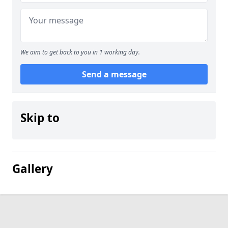
We aim to get back to you in 1 working day.
Send a message
Skip to
Gallery