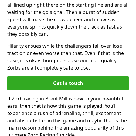
all lined up right there on the starting line and are all
waiting for the go signal. Then a burst of sudden
speed will make the crowd cheer and in awe as
everyone sprints quickly down the track as fast as
they possibly can.
Hilarity ensues while the challengers fall over, lose
traction or even worse than that. Even if that is the
case, it is okay though because our high-quality
Zorbs are all completely safe to use.
Get in touch
If Zorb racing in Brent Mill is new to your beautiful
ears, then that is how this game is played. You’ll
experience a rush of adrenaline, thrill, excitement
and absolute fun in this game and maybe that is the
main reason behind the amazing popularity of this
ultimate Zorb Racing fun ride.