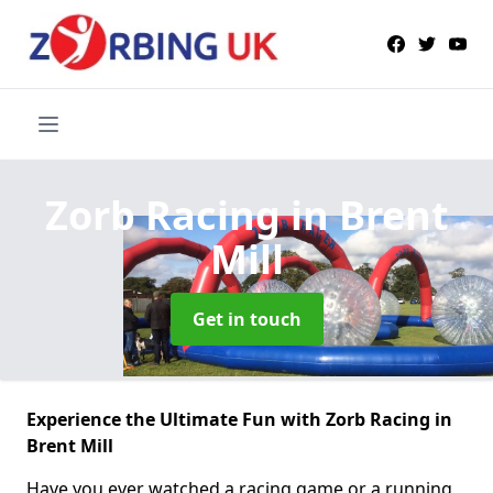
Zorb Racing
in Brent
Mill
Get in touch
Experience the Ultimate Fun with Zorb Racing in
Brent Mill
Have you ever watched a racing game or a running