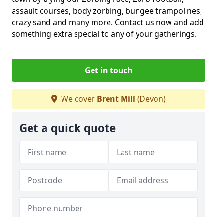
assault courses, body zorbing, bungee trampolines,
crazy sand and many more. Contact us now and add
something extra special to any of your gatherings.
Get in touch
We cover
Brent Mill
(Devon)
Get a quick quote