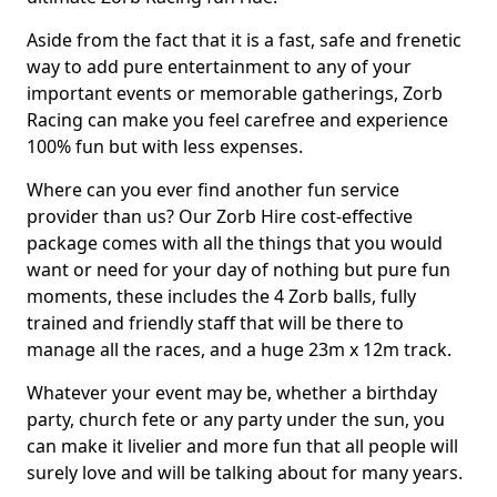
Aside from the fact that it is a fast, safe and frenetic
way to add pure entertainment to any of your
important events or memorable gatherings, Zorb
Racing can make you feel carefree and experience
100% fun but with less expenses.
Where can you ever find another fun service
provider than us? Our Zorb Hire cost-effective
package comes with all the things that you would
want or need for your day of nothing but pure fun
moments, these includes the 4 Zorb balls, fully
trained and friendly staff that will be there to
manage all the races, and a huge 23m x 12m track.
Whatever your event may be, whether a birthday
party, church fete or any party under the sun, you
can make it livelier and more fun that all people will
surely love and will be talking about for many years.