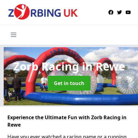
Zorb Racing
in Rewe
Get in touch
Experience the Ultimate Fun with Zorb Racing in
Rewe
Have you ever watched a racing game or a running