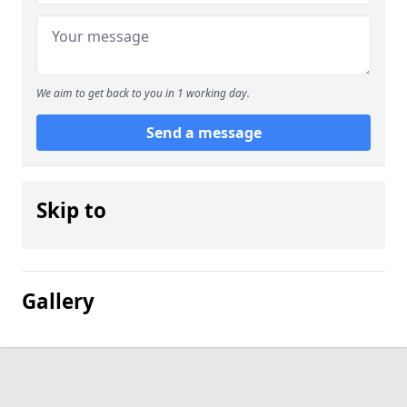
We aim to get back to you in 1 working day.
Send a message
Skip to
Gallery