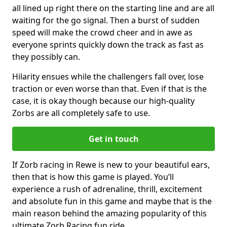
all lined up right there on the starting line and are all
waiting for the go signal. Then a burst of sudden
speed will make the crowd cheer and in awe as
everyone sprints quickly down the track as fast as
they possibly can.
Hilarity ensues while the challengers fall over, lose
traction or even worse than that. Even if that is the
case, it is okay though because our high-quality
Zorbs are all completely safe to use.
Get in touch
If Zorb racing in Rewe is new to your beautiful ears,
then that is how this game is played. You’ll
experience a rush of adrenaline, thrill, excitement
and absolute fun in this game and maybe that is the
main reason behind the amazing popularity of this
ultimate Zorb Racing fun ride.