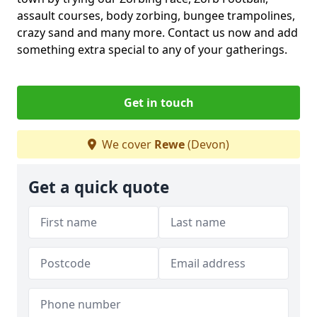
assault courses, body zorbing, bungee trampolines,
crazy sand and many more. Contact us now and add
something extra special to any of your gatherings.
Get in touch
We cover
Rewe
(Devon)
Get a quick quote