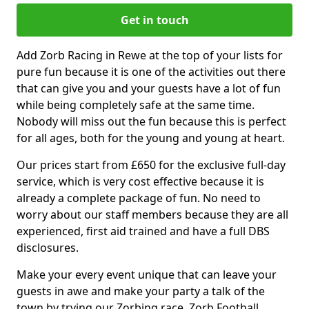
Get in touch
Add Zorb Racing in Rewe at the top of your lists for
pure fun because it is one of the activities out there
that can give you and your guests have a lot of fun
while being completely safe at the same time.
Nobody will miss out the fun because this is perfect
for all ages, both for the young and young at heart.
Our prices start from £650 for the exclusive full-day
service, which is very cost effective because it is
already a complete package of fun. No need to
worry about our staff members because they are all
experienced, first aid trained and have a full DBS
disclosures.
Make your every event unique that can leave your
guests in awe and make your party a talk of the
town by trying our Zorbing race, Zorb Football,