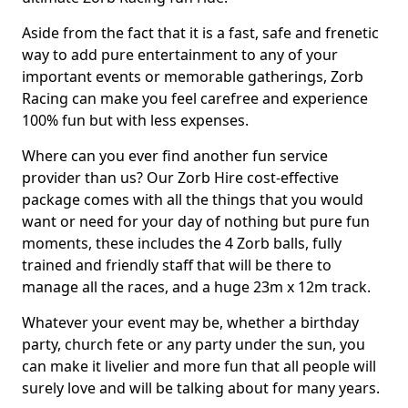
Aside from the fact that it is a fast, safe and frenetic
way to add pure entertainment to any of your
important events or memorable gatherings, Zorb
Racing can make you feel carefree and experience
100% fun but with less expenses.
Where can you ever find another fun service
provider than us? Our Zorb Hire cost-effective
package comes with all the things that you would
want or need for your day of nothing but pure fun
moments, these includes the 4 Zorb balls, fully
trained and friendly staff that will be there to
manage all the races, and a huge 23m x 12m track.
Whatever your event may be, whether a birthday
party, church fete or any party under the sun, you
can make it livelier and more fun that all people will
surely love and will be talking about for many years.