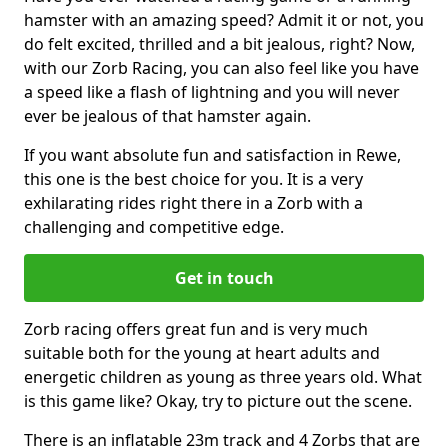
hamster with an amazing speed? Admit it or not, you
do felt excited, thrilled and a bit jealous, right? Now,
with our Zorb Racing, you can also feel like you have
a speed like a flash of lightning and you will never
ever be jealous of that hamster again.
If you want absolute fun and satisfaction in Rewe,
this one is the best choice for you. It is a very
exhilarating rides right there in a Zorb with a
challenging and competitive edge.
Get in touch
Zorb racing offers great fun and is very much
suitable both for the young at heart adults and
energetic children as young as three years old. What
is this game like? Okay, try to picture out the scene.
There is an inflatable 23m track and 4 Zorbs that are