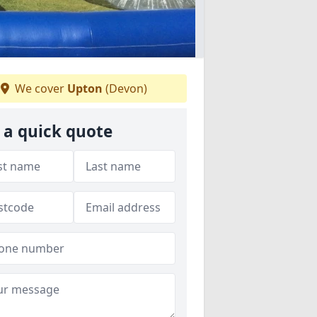
We cover
Upton
(Devon)
 a quick quote