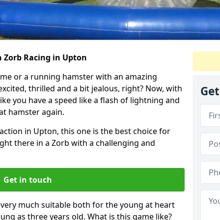
h Zorb Racing in Upton
ame or a running hamster with an amazing
xcited, thrilled and a bit jealous, right? Now, with
Get
ike you have a speed like a flash of lightning and
hat hamster again.
action in Upton, this one is the best choice for
 right there in a Zorb with a challenging and
Get in touch
s very much suitable both for the young at heart
ung as three years old. What is this game like?