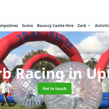
ampolines
Sumo
Bouncy Castle Hire
Zorb
Activit
rb Racing
in Up
Get in touch