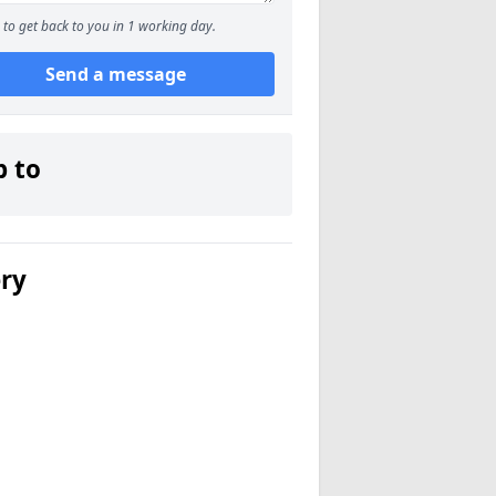
to get back to you in 1 working day.
Send a message
p to
ery