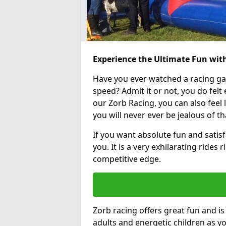
Experience the Ultimate Fun wit
Have you ever watched a racing g
speed? Admit it or not, you do felt e
our Zorb Racing, you can also feel l
you will never ever be jealous of t
If you want absolute fun and satisf
you. It is a very exhilarating rides
competitive edge.
Zorb racing offers great fun and i
adults and energetic children as yo