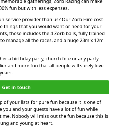
or memorable gatherings, Zorb Racing can make
00% fun but with less expenses.
n service provider than us? Our Zorb Hire cost-
he things that you would want or need for your
, these includes the 4 Zorb balls, fully trained
re to manage all the races, and a huge 23m x 12m
r a birthday party, church fete or any party
ier and more fun that all people will surely love
years.
Get in touch
 of your lists for pure fun because it is one of
ve you and your guests have a lot of fun while
time. Nobody will miss out the fun because this is
young and young at heart.