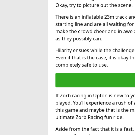
Okay, try to picture out the scene.
There is an inflatable 23m track and
starting line and are all waiting fo
make the crowd cheer and in awe a
as they possibly can.
Hilarity ensues while the challenger
Even if that is the case, it is okay
completely safe to use.
If Zorb racing in Upton is new to y
played. You’ll experience a rush of 
this game and maybe that is the m
ultimate Zorb Racing fun ride.
Aside from the fact that it is a fa