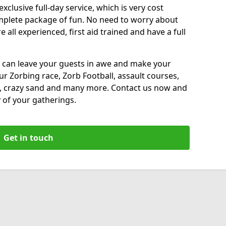
xclusive full-day service, which is very cost
complete package of fun. No need to worry about
all experienced, first aid trained and have a full
 can leave your guests in awe and make your
our Zorbing race, Zorb Football, assault courses,
, crazy sand and many more. Contact us now and
 of your gatherings.
Get in touch