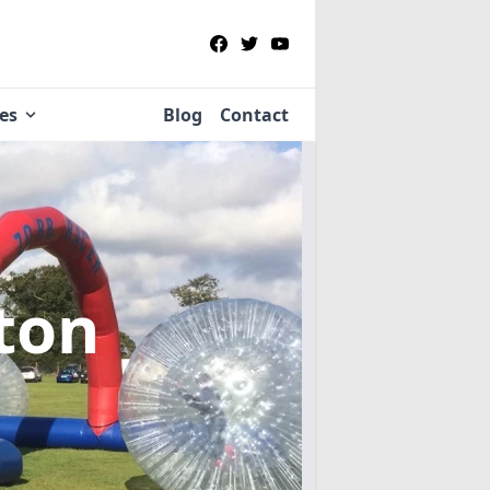
ies
Blog
Contact
ton