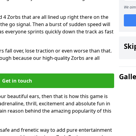
We aim 
 4 Zorbs that are all lined up right there on the
r the go signal. Then a burst of sudden speed will
s everyone sprints quickly down the track as fast
Ski
s fall over, lose traction or even worse than that.
 though because our high-quality Zorbs are all
Gall
Get in touch
our beautiful ears, then that is how this game is
adrenaline, thrill, excitement and absolute fun in
ain reason behind the amazing popularity of this
st, safe and frenetic way to add pure entertainment