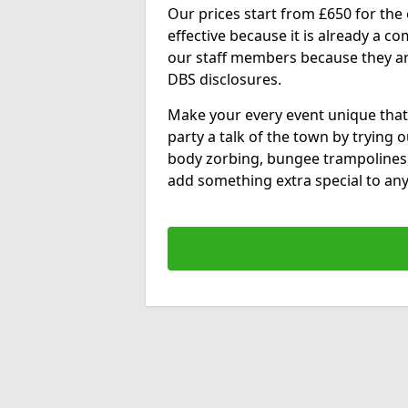
Our prices start from £650 for the e
effective because it is already a 
our staff members because they are 
DBS disclosures.
Make your every event unique that
party a talk of the town by trying 
body zorbing, bungee trampolines
add something extra special to any