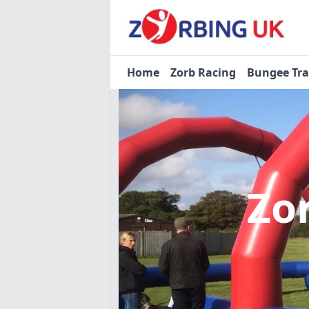
Home
Zorb Racing
Bungee Tr
Zo