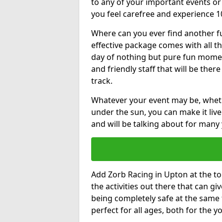
to any of your important events 
you feel carefree and experience 1
Where can you ever find another fu
effective package comes with all t
day of nothing but pure fun moments
and friendly staff that will be the
track.
Whatever your event may be, whethe
under the sun, you can make it livel
and will be talking about for many 
Add Zorb Racing in Upton at the top
the activities out there that can gi
being completely safe at the same 
perfect for all ages, both for the 