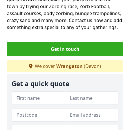
town by trying our Zorbing race, Zorb Football,
assault courses, body zorbing, bungee trampolines,
crazy sand and many more. Contact us now and add
something extra special to any of your gatherings.
Get in touch
We cover
Wrangaton
(Devon)
Get a quick quote