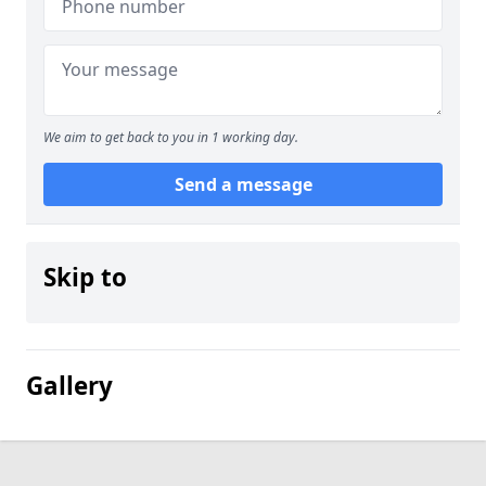
We aim to get back to you in 1 working day.
Send a message
Skip to
Gallery