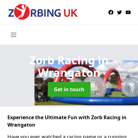
Zorb Racing
in
Wrangaton
Get in touch
Experience the Ultimate Fun with Zorb Racing in
Wrangaton
Have you ever watched a racing game or a running