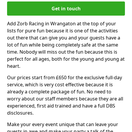
Get in touch
Add Zorb Racing in Wrangaton at the top of your
lists for pure fun because it is one of the activities
out there that can give you and your guests have a
lot of fun while being completely safe at the same
time. Nobody will miss out the fun because this is
perfect for all ages, both for the young and young at
heart.
Our prices start from £650 for the exclusive full-day
service, which is very cost effective because it is
already a complete package of fun. No need to
worry about our staff members because they are all
experienced, first aid trained and have a full DBS
disclosures.
Make your every event unique that can leave your
guests in awe and make your party a talk of the