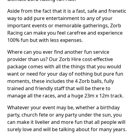
Aside from the fact that it is a fast, safe and frenetic
way to add pure entertainment to any of your
important events or memorable gatherings, Zorb
Racing can make you feel carefree and experience
100% fun but with less expenses.
Where can you ever find another fun service
provider than us? Our Zorb Hire cost-effective
package comes with all the things that you would
want or need for your day of nothing but pure fun
moments, these includes the 4 Zorb balls, fully
trained and friendly staff that will be there to
manage all the races, and a huge 23m x 12m track.
Whatever your event may be, whether a birthday
party, church fete or any party under the sun, you
can make it livelier and more fun that all people will
surely love and will be talking about for many years.