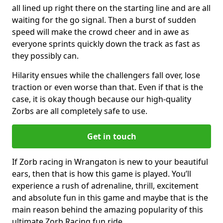
all lined up right there on the starting line and are all
waiting for the go signal. Then a burst of sudden
speed will make the crowd cheer and in awe as
everyone sprints quickly down the track as fast as
they possibly can.
Hilarity ensues while the challengers fall over, lose
traction or even worse than that. Even if that is the
case, it is okay though because our high-quality
Zorbs are all completely safe to use.
Get in touch
If Zorb racing in Wrangaton is new to your beautiful
ears, then that is how this game is played. You’ll
experience a rush of adrenaline, thrill, excitement
and absolute fun in this game and maybe that is the
main reason behind the amazing popularity of this
ultimate Zorb Racing fun ride.