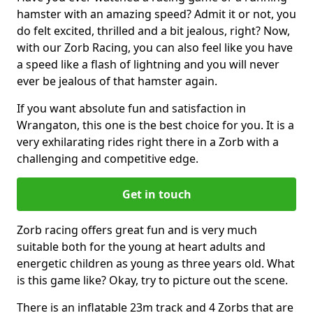
hamster with an amazing speed? Admit it or not, you
do felt excited, thrilled and a bit jealous, right? Now,
with our Zorb Racing, you can also feel like you have
a speed like a flash of lightning and you will never
ever be jealous of that hamster again.
If you want absolute fun and satisfaction in
Wrangaton, this one is the best choice for you. It is a
very exhilarating rides right there in a Zorb with a
challenging and competitive edge.
Get in touch
Zorb racing offers great fun and is very much
suitable both for the young at heart adults and
energetic children as young as three years old. What
is this game like? Okay, try to picture out the scene.
There is an inflatable 23m track and 4 Zorbs that are