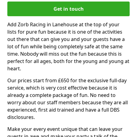
Get in touch
Add Zorb Racing in Lanehouse at the top of your
lists for pure fun because it is one of the activities
out there that can give you and your guests have a
lot of fun while being completely safe at the same
time. Nobody will miss out the fun because this is
perfect for all ages, both for the young and young at
heart.
Our prices start from £650 for the exclusive full-day
service, which is very cost effective because it is
already a complete package of fun. No need to
worry about our staff members because they are all
experienced, first aid trained and have a full DBS
disclosures.
Make your every event unique that can leave your
guests in awe and make your party a talk of the