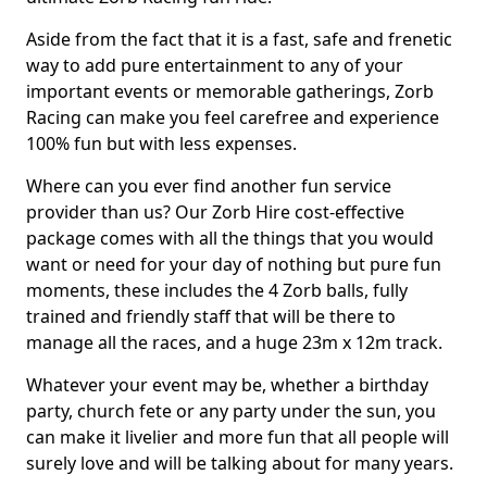
Aside from the fact that it is a fast, safe and frenetic
way to add pure entertainment to any of your
important events or memorable gatherings, Zorb
Racing can make you feel carefree and experience
100% fun but with less expenses.
Where can you ever find another fun service
provider than us? Our Zorb Hire cost-effective
package comes with all the things that you would
want or need for your day of nothing but pure fun
moments, these includes the 4 Zorb balls, fully
trained and friendly staff that will be there to
manage all the races, and a huge 23m x 12m track.
Whatever your event may be, whether a birthday
party, church fete or any party under the sun, you
can make it livelier and more fun that all people will
surely love and will be talking about for many years.