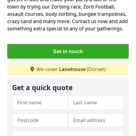
town by trying our Zorbing race, Zorb Football,
assault courses, body zorbing, bungee trampolines,
crazy sand and many more. Contact us now and add
something extra special to any of your gatherings.
Get in touch
We cover
Lanehouse
(Dorset)
Get a quick quote