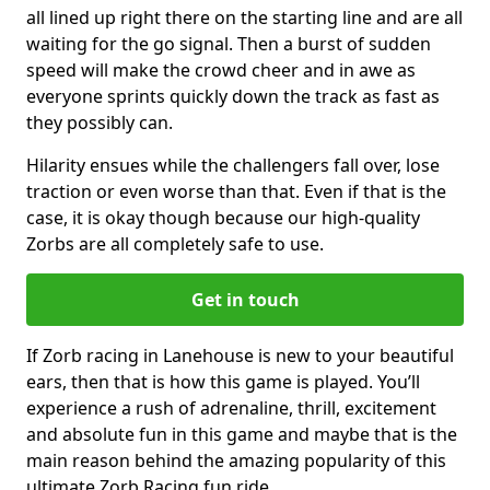
all lined up right there on the starting line and are all
waiting for the go signal. Then a burst of sudden
speed will make the crowd cheer and in awe as
everyone sprints quickly down the track as fast as
they possibly can.
Hilarity ensues while the challengers fall over, lose
traction or even worse than that. Even if that is the
case, it is okay though because our high-quality
Zorbs are all completely safe to use.
Get in touch
If Zorb racing in Lanehouse is new to your beautiful
ears, then that is how this game is played. You’ll
experience a rush of adrenaline, thrill, excitement
and absolute fun in this game and maybe that is the
main reason behind the amazing popularity of this
ultimate Zorb Racing fun ride.