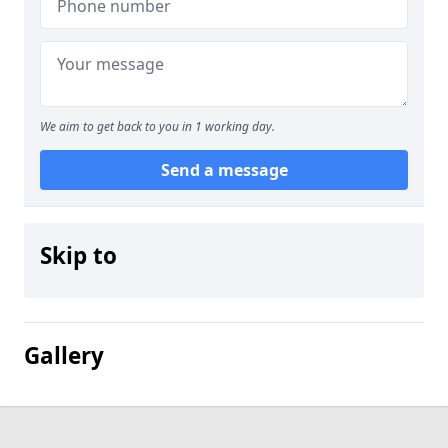
We aim to get back to you in 1 working day.
Send a message
Skip to
Gallery