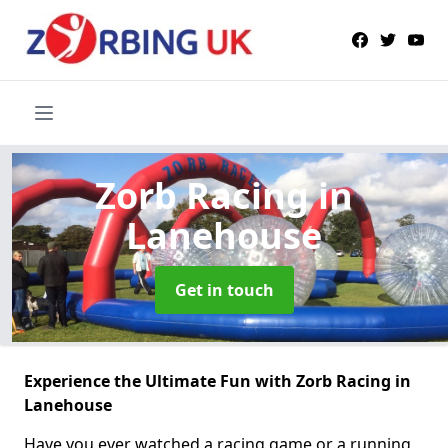
Zorb Racing
in
Lanehouse
Get in touch
Experience the Ultimate Fun with Zorb Racing in
Lanehouse
Have you ever watched a racing game or a running