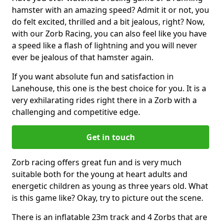
hamster with an amazing speed? Admit it or not, you
do felt excited, thrilled and a bit jealous, right? Now,
with our Zorb Racing, you can also feel like you have
a speed like a flash of lightning and you will never
ever be jealous of that hamster again.
If you want absolute fun and satisfaction in
Lanehouse, this one is the best choice for you. It is a
very exhilarating rides right there in a Zorb with a
challenging and competitive edge.
Get in touch
Zorb racing offers great fun and is very much
suitable both for the young at heart adults and
energetic children as young as three years old. What
is this game like? Okay, try to picture out the scene.
There is an inflatable 23m track and 4 Zorbs that are