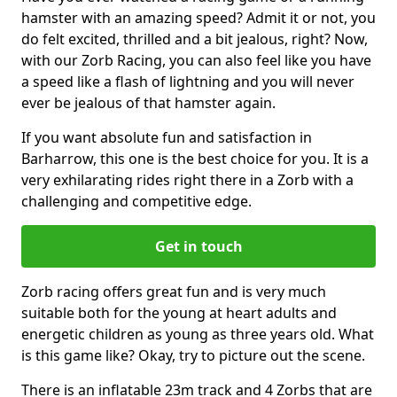
hamster with an amazing speed? Admit it or not, you
do felt excited, thrilled and a bit jealous, right? Now,
with our Zorb Racing, you can also feel like you have
a speed like a flash of lightning and you will never
ever be jealous of that hamster again.
If you want absolute fun and satisfaction in
Barharrow, this one is the best choice for you. It is a
very exhilarating rides right there in a Zorb with a
challenging and competitive edge.
Get in touch
Zorb racing offers great fun and is very much
suitable both for the young at heart adults and
energetic children as young as three years old. What
is this game like? Okay, try to picture out the scene.
There is an inflatable 23m track and 4 Zorbs that are