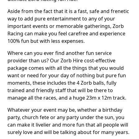
Aside from the fact that it is a fast, safe and frenetic
way to add pure entertainment to any of your
important events or memorable gatherings, Zorb
Racing can make you feel carefree and experience
100% fun but with less expenses.
Where can you ever find another fun service
provider than us? Our Zorb Hire cost-effective
package comes with all the things that you would
want or need for your day of nothing but pure fun
moments, these includes the 4 Zorb balls, fully
trained and friendly staff that will be there to
manage all the races, and a huge 23m x 12m track.
Whatever your event may be, whether a birthday
party, church fete or any party under the sun, you
can make it livelier and more fun that all people will
surely love and will be talking about for many years.