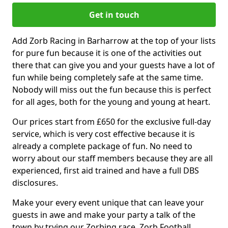
Get in touch
Add Zorb Racing in Barharrow at the top of your lists
for pure fun because it is one of the activities out
there that can give you and your guests have a lot of
fun while being completely safe at the same time.
Nobody will miss out the fun because this is perfect
for all ages, both for the young and young at heart.
Our prices start from £650 for the exclusive full-day
service, which is very cost effective because it is
already a complete package of fun. No need to
worry about our staff members because they are all
experienced, first aid trained and have a full DBS
disclosures.
Make your every event unique that can leave your
guests in awe and make your party a talk of the
town by trying our Zorbing race, Zorb Football,