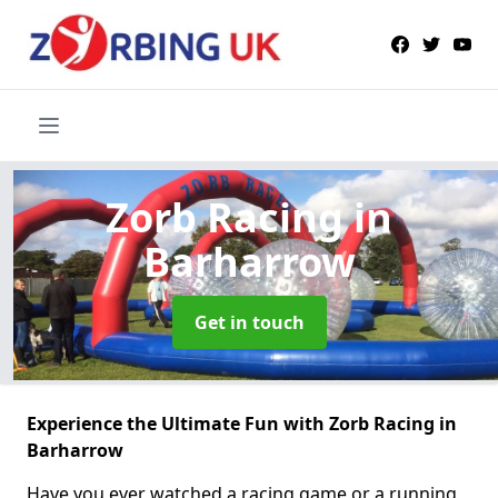
Zorb Racing
in
Barharrow
Get in touch
Experience the Ultimate Fun with Zorb Racing in
Barharrow
Have you ever watched a racing game or a running