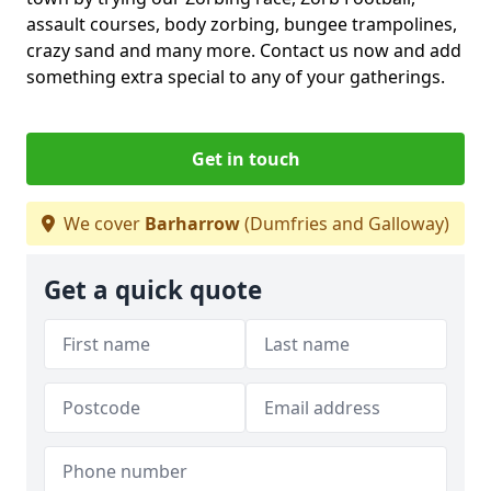
assault courses, body zorbing, bungee trampolines,
crazy sand and many more. Contact us now and add
something extra special to any of your gatherings.
Get in touch
We cover
Barharrow
(Dumfries and Galloway)
Get a quick quote