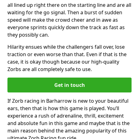
all lined up right there on the starting line and are all
waiting for the go signal. Then a burst of sudden
speed will make the crowd cheer and in awe as
everyone sprints quickly down the track as fast as
they possibly can.
Hilarity ensues while the challengers fall over, lose
traction or even worse than that. Even if that is the
case, it is okay though because our high-quality
Zorbs are all completely safe to use.
Get in touch
If Zorb racing in Barharrow is new to your beautiful
ears, then that is how this game is played. You’ll
experience a rush of adrenaline, thrill, excitement
and absolute fun in this game and maybe that is the
main reason behind the amazing popularity of this
ultimate Zorb Racing fun ride.