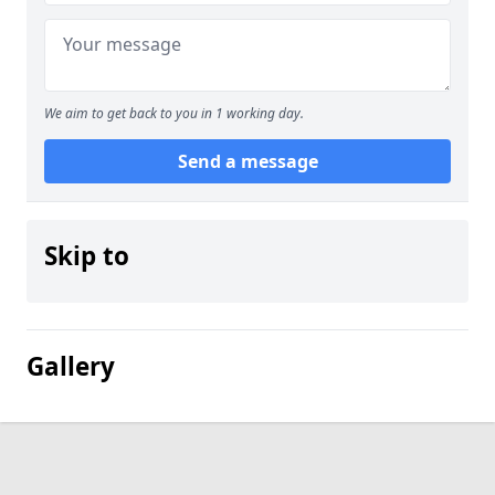
We aim to get back to you in 1 working day.
Send a message
Skip to
Gallery