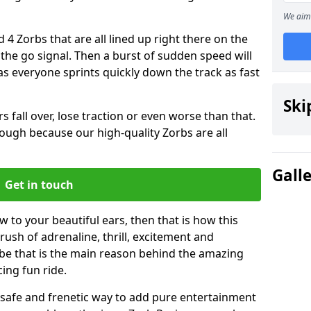
We aim 
 4 Zorbs that are all lined up right there on the
r the go signal. Then a burst of sudden speed will
s everyone sprints quickly down the track as fast
Ski
s fall over, lose traction or even worse than that.
 though because our high-quality Zorbs are all
Gall
Get in touch
ew to your beautiful ears, then that is how this
rush of adrenaline, thrill, excitement and
be that is the main reason behind the amazing
cing fun ride.
st, safe and frenetic way to add pure entertainment