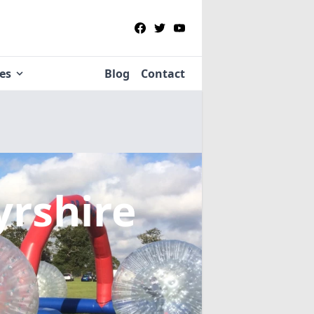
ies
Blog
Contact
yrshire