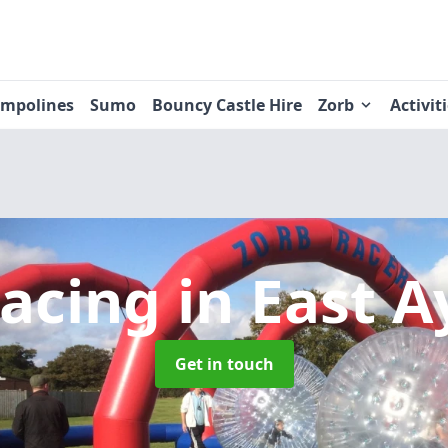
ampolines
Sumo
Bouncy Castle Hire
Zorb
Activit
Racing
in East A
Get in touch