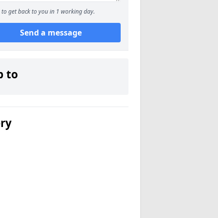
to get back to you in 1 working day.
Send a message
p to
ery