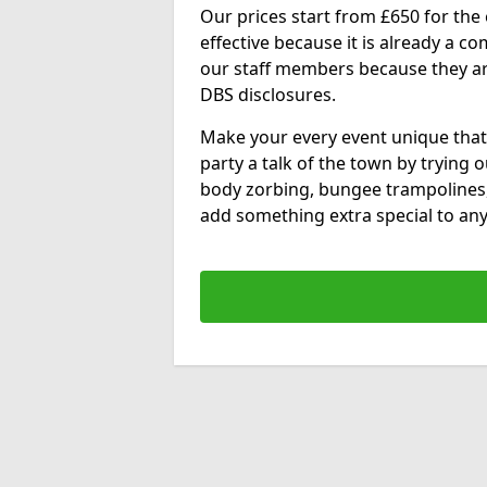
Our prices start from £650 for the e
effective because it is already a 
our staff members because they are 
DBS disclosures.
Make your every event unique that
party a talk of the town by trying 
body zorbing, bungee trampolines
add something extra special to any