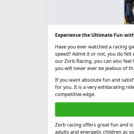
Experience the Ultimate Fun with
Have you ever watched a racing g
speed? Admit it or not, you do felt e
our Zorb Racing, you can also feel l
you will never ever be jealous of t
If you want absolute fun and satisfa
for you. It is a very exhilarating r
competitive edge.
Zorb racing offers great fun and i
adults and energetic children as yo