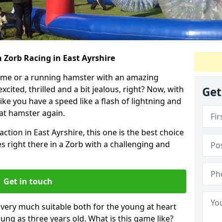
 Zorb Racing in East Ayrshire
ame or a running hamster with an amazing
xcited, thrilled and a bit jealous, right? Now, with
Get
ike you have a speed like a flash of lightning and
hat hamster again.
ction in East Ayrshire, this one is the best choice
ides right there in a Zorb with a challenging and
Get in touch
s very much suitable both for the young at heart
ung as three years old. What is this game like?