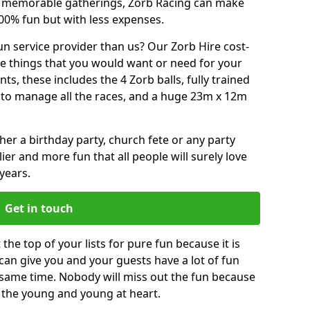
or memorable gatherings, Zorb Racing can make
00% fun but with less expenses.
n service provider than us? Our Zorb Hire cost-
he things that you would want or need for your
, these includes the 4 Zorb balls, fully trained
re to manage all the races, and a huge 23m x 12m
r a birthday party, church fete or any party
ier and more fun that all people will surely love
years.
Get in touch
the top of your lists for pure fun because it is
t can give you and your guests have a lot of fun
 same time. Nobody will miss out the fun because
or the young and young at heart.