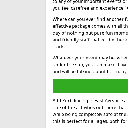
to any of your important events 
you feel carefree and experience 1
Where can you ever find another fu
effective package comes with all t
day of nothing but pure fun moments
and friendly staff that will be the
track.
Whatever your event may be, whethe
under the sun, you can make it livel
and will be talking about for many 
Add Zorb Racing in East Ayrshire at 
one of the activities out there tha
while being completely safe at the
this is perfect for all ages, both f