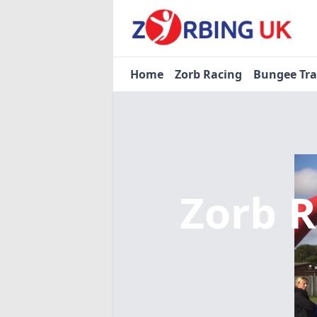
Home
Zorb Racing
Bungee Tr
Zorb 