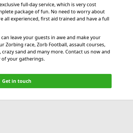
xclusive full-day service, which is very cost
complete package of fun. No need to worry about
all experienced, first aid trained and have a full
 can leave your guests in awe and make your
our Zorbing race, Zorb Football, assault courses,
, crazy sand and many more. Contact us now and
 of your gatherings.
Get in touch