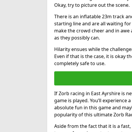
Okay, try to picture out the scene.
There is an inflatable 23m track and
starting line and are all waiting fo
make the crowd cheer and in awe a
as they possibly can.
Hilarity ensues while the challenger
Even if that is the case, it is okay
completely safe to use.
If Zorb racing in East Ayrshire is n
game is played. You’ll experience a 
absolute fun in this game and may
popularity of this ultimate Zorb Ra
Aside from the fact that it is a fa