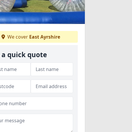
We cover
East Ayrshire
 a quick quote