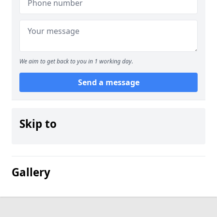
We aim to get back to you in 1 working day.
Send a message
Skip to
Gallery