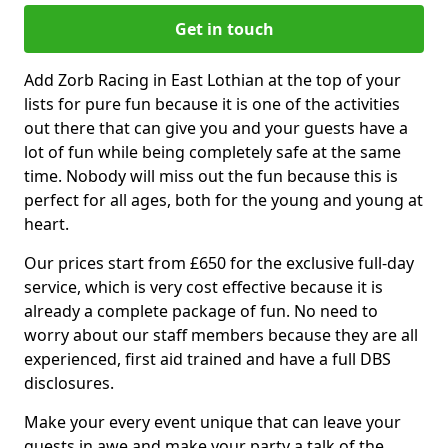
Get in touch
Add Zorb Racing in East Lothian at the top of your
lists for pure fun because it is one of the activities
out there that can give you and your guests have a
lot of fun while being completely safe at the same
time. Nobody will miss out the fun because this is
perfect for all ages, both for the young and young at
heart.
Our prices start from £650 for the exclusive full-day
service, which is very cost effective because it is
already a complete package of fun. No need to
worry about our staff members because they are all
experienced, first aid trained and have a full DBS
disclosures.
Make your every event unique that can leave your
guests in awe and make your party a talk of the