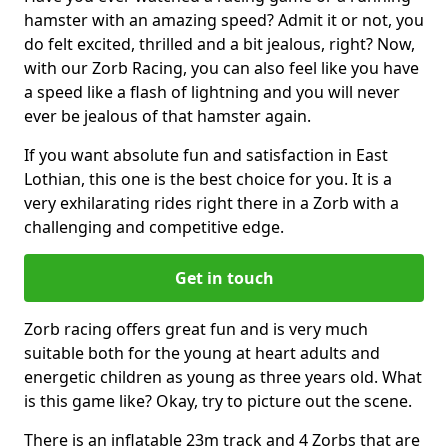
hamster with an amazing speed? Admit it or not, you
do felt excited, thrilled and a bit jealous, right? Now,
with our Zorb Racing, you can also feel like you have
a speed like a flash of lightning and you will never
ever be jealous of that hamster again.
If you want absolute fun and satisfaction in East
Lothian, this one is the best choice for you. It is a
very exhilarating rides right there in a Zorb with a
challenging and competitive edge.
Get in touch
Zorb racing offers great fun and is very much
suitable both for the young at heart adults and
energetic children as young as three years old. What
is this game like? Okay, try to picture out the scene.
There is an inflatable 23m track and 4 Zorbs that are