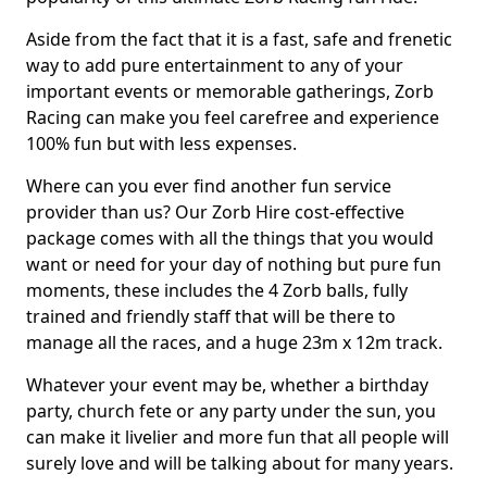
Aside from the fact that it is a fast, safe and frenetic
way to add pure entertainment to any of your
important events or memorable gatherings, Zorb
Racing can make you feel carefree and experience
100% fun but with less expenses.
Where can you ever find another fun service
provider than us? Our Zorb Hire cost-effective
package comes with all the things that you would
want or need for your day of nothing but pure fun
moments, these includes the 4 Zorb balls, fully
trained and friendly staff that will be there to
manage all the races, and a huge 23m x 12m track.
Whatever your event may be, whether a birthday
party, church fete or any party under the sun, you
can make it livelier and more fun that all people will
surely love and will be talking about for many years.