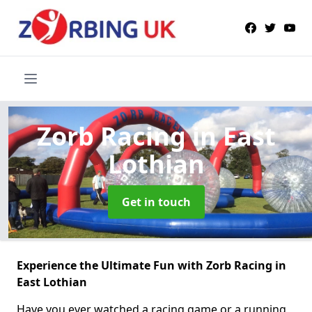
Zorb Racing
in East
Lothian
Get in touch
Experience the Ultimate Fun with Zorb Racing in
East Lothian
Have you ever watched a racing game or a running