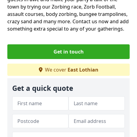
town by trying our Zorbing race, Zorb Football,
assault courses, body zorbing, bungee trampolines,
crazy sand and many more. Contact us now and add
something extra special to any of your gatherings.
Get in touch
We cover
East Lothian
Get a quick quote