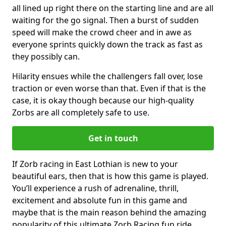
all lined up right there on the starting line and are all
waiting for the go signal. Then a burst of sudden
speed will make the crowd cheer and in awe as
everyone sprints quickly down the track as fast as
they possibly can.
Hilarity ensues while the challengers fall over, lose
traction or even worse than that. Even if that is the
case, it is okay though because our high-quality
Zorbs are all completely safe to use.
Get in touch
If Zorb racing in East Lothian is new to your
beautiful ears, then that is how this game is played.
You’ll experience a rush of adrenaline, thrill,
excitement and absolute fun in this game and
maybe that is the main reason behind the amazing
popularity of this ultimate Zorb Racing fun ride.