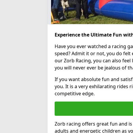
Experience the Ultimate Fun wit
Have you ever watched a racing g
speed? Admit it or not, you do felt e
our Zorb Racing, you can also feel l
you will never ever be jealous of t
If you want absolute fun and satisf
you. It is a very exhilarating rides
competitive edge.
Zorb racing offers great fun and i
adults and energetic children as yo