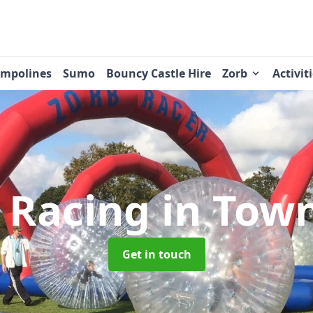
ampolines
Sumo
Bouncy Castle Hire
Zorb
Activit
 Racing
in Tow
Get in touch