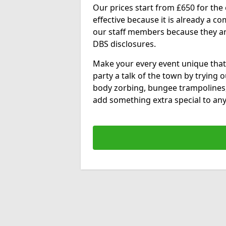
Our prices start from £650 for the e
effective because it is already a 
our staff members because they are 
DBS disclosures.
Make your every event unique that
party a talk of the town by trying 
body zorbing, bungee trampolines
add something extra special to any