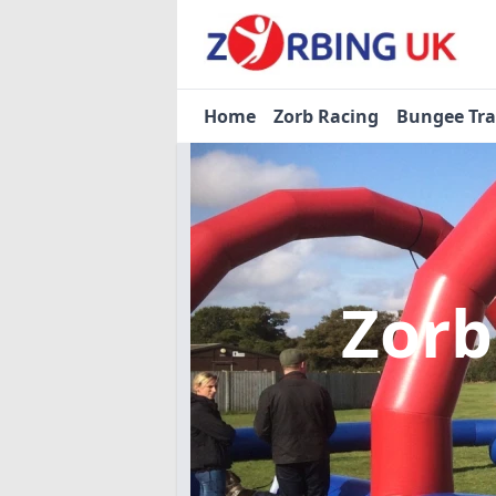
Home
Zorb Racing
Bungee Tr
Zorb