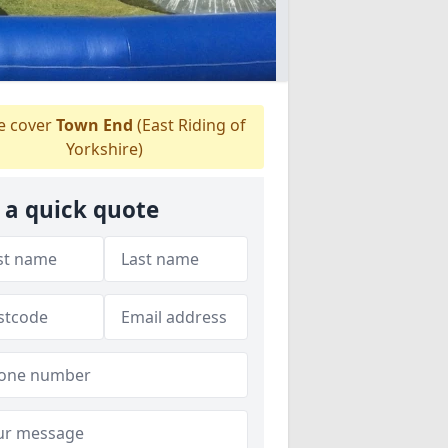
 cover
Town End
(East Riding of
Yorkshire)
 a quick quote