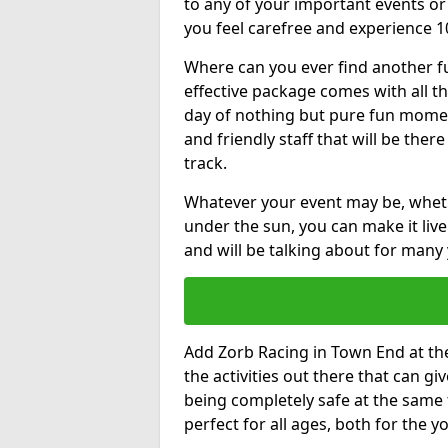
to any of your important events 
you feel carefree and experience 1
Where can you ever find another fu
effective package comes with all t
day of nothing but pure fun moments
and friendly staff that will be the
track.
Whatever your event may be, whethe
under the sun, you can make it livel
and will be talking about for many 
Add Zorb Racing in Town End at the 
the activities out there that can gi
being completely safe at the same 
perfect for all ages, both for the 