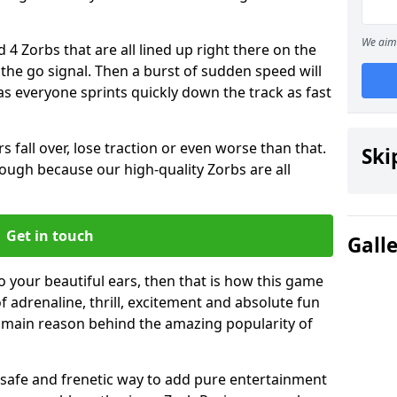
We aim 
 4 Zorbs that are all lined up right there on the
r the go signal. Then a burst of sudden speed will
s everyone sprints quickly down the track as fast
s fall over, lose traction or even worse than that.
Ski
 though because our high-quality Zorbs are all
Get in touch
Gall
o your beautiful ears, then that is how this game
of adrenaline, thrill, excitement and absolute fun
e main reason behind the amazing popularity of
st, safe and frenetic way to add pure entertainment