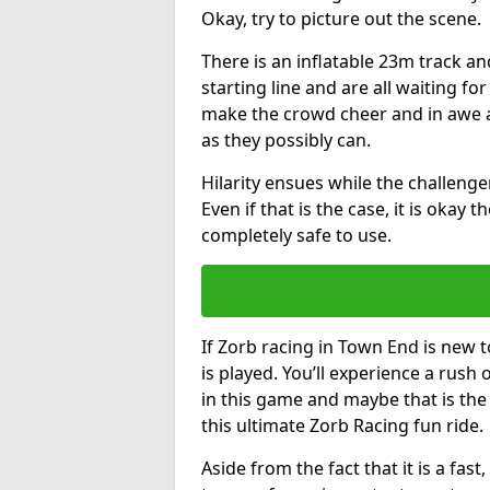
Okay, try to picture out the scene.
There is an inflatable 23m track and
starting line and are all waiting fo
make the crowd cheer and in awe a
as they possibly can.
Hilarity ensues while the challenger
Even if that is the case, it is okay
completely safe to use.
If Zorb racing in Town End is new t
is played. You’ll experience a rush 
in this game and maybe that is th
this ultimate Zorb Racing fun ride.
Aside from the fact that it is a fa