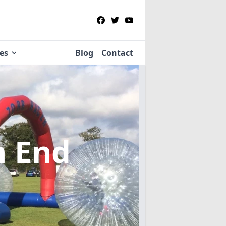
ies
Blog
Contact
n End