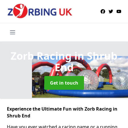
Zorb Racing
in Shrub
End
Get in touch
Experience the Ultimate Fun with Zorb Racing in
Shrub End
Have you ever watched a racing game or a running