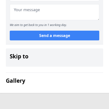
We aim to get back to you in 1 working day.
Send a message
Skip to
Gallery