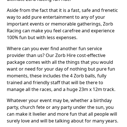
Aside from the fact that it is a fast, safe and frenetic
way to add pure entertainment to any of your
important events or memorable gatherings, Zorb
Racing can make you feel carefree and experience
100% fun but with less expenses.
Where can you ever find another fun service
provider than us? Our Zorb Hire cost-effective
package comes with all the things that you would
want or need for your day of nothing but pure fun
moments, these includes the 4 Zorb balls, fully
trained and friendly staff that will be there to
manage all the races, and a huge 23m x 12m track.
Whatever your event may be, whether a birthday
party, church fete or any party under the sun, you
can make it livelier and more fun that all people will
surely love and will be talking about for many years.