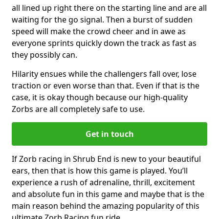
all lined up right there on the starting line and are all
waiting for the go signal. Then a burst of sudden
speed will make the crowd cheer and in awe as
everyone sprints quickly down the track as fast as
they possibly can.
Hilarity ensues while the challengers fall over, lose
traction or even worse than that. Even if that is the
case, it is okay though because our high-quality
Zorbs are all completely safe to use.
Get in touch
If Zorb racing in Shrub End is new to your beautiful
ears, then that is how this game is played. You’ll
experience a rush of adrenaline, thrill, excitement
and absolute fun in this game and maybe that is the
main reason behind the amazing popularity of this
ultimate Zorb Racing fun ride.