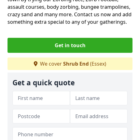
assault courses, body zorbing, bungee trampolines,
crazy sand and many more. Contact us now and add
something extra special to any of your gatherings.
Get in touch
We cover
Shrub End
(Essex)
Get a quick quote