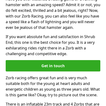
hamster with an amazing speed? Admit it or not, you
do felt excited, thrilled and a bit jealous, right? Now,
with our Zorb Racing, you can also feel like you have
a speed like a flash of lightning and you will never
ever be jealous of that hamster again.
If you want absolute fun and satisfaction in Shrub
End, this one is the best choice for you. It is a very
exhilarating rides right there in a Zorb with a
challenging and competitive edge.
Get in touch
Zorb racing offers great fun and is very much
suitable both for the young at heart adults and
energetic children as young as three years old. What
is this game like? Okay, try to picture out the scene.
There is an inflatable 23m track and 4 Zorbs that are