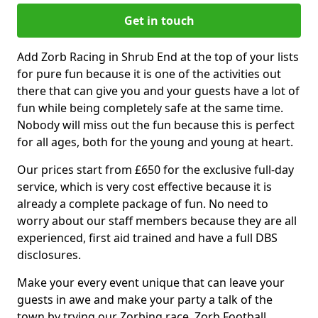
Get in touch
Add Zorb Racing in Shrub End at the top of your lists
for pure fun because it is one of the activities out
there that can give you and your guests have a lot of
fun while being completely safe at the same time.
Nobody will miss out the fun because this is perfect
for all ages, both for the young and young at heart.
Our prices start from £650 for the exclusive full-day
service, which is very cost effective because it is
already a complete package of fun. No need to
worry about our staff members because they are all
experienced, first aid trained and have a full DBS
disclosures.
Make your every event unique that can leave your
guests in awe and make your party a talk of the
town by trying our Zorbing race, Zorb Football,