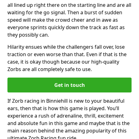
all lined up right there on the starting line and are all
waiting for the go signal. Then a burst of sudden
speed will make the crowd cheer and in awe as
everyone sprints quickly down the track as fast as
they possibly can.
Hilarity ensues while the challengers fall over, lose
traction or even worse than that. Even if that is the
case, it is okay though because our high-quality
Zorbs are all completely safe to use.
Get in touch
If Zorb racing in Binniehill is new to your beautiful
ears, then that is how this game is played. You’ll
experience a rush of adrenaline, thrill, excitement
and absolute fun in this game and maybe that is the
main reason behind the amazing popularity of this
ultimate Zorb Racing fun ride.