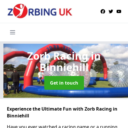
Zorb Racing
in
Binniehill
Get in touch
Experience the Ultimate Fun with Zorb Racing in
Binniehill
Have you ever watched a racing game or a running