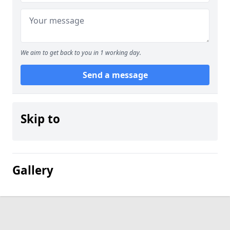
We aim to get back to you in 1 working day.
Send a message
Skip to
Gallery