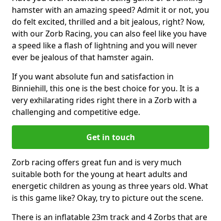
hamster with an amazing speed? Admit it or not, you
do felt excited, thrilled and a bit jealous, right? Now,
with our Zorb Racing, you can also feel like you have
a speed like a flash of lightning and you will never
ever be jealous of that hamster again.
If you want absolute fun and satisfaction in
Binniehill, this one is the best choice for you. It is a
very exhilarating rides right there in a Zorb with a
challenging and competitive edge.
Get in touch
Zorb racing offers great fun and is very much
suitable both for the young at heart adults and
energetic children as young as three years old. What
is this game like? Okay, try to picture out the scene.
There is an inflatable 23m track and 4 Zorbs that are