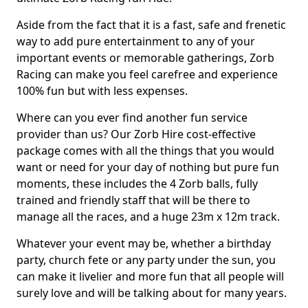
Aside from the fact that it is a fast, safe and frenetic
way to add pure entertainment to any of your
important events or memorable gatherings, Zorb
Racing can make you feel carefree and experience
100% fun but with less expenses.
Where can you ever find another fun service
provider than us? Our Zorb Hire cost-effective
package comes with all the things that you would
want or need for your day of nothing but pure fun
moments, these includes the 4 Zorb balls, fully
trained and friendly staff that will be there to
manage all the races, and a huge 23m x 12m track.
Whatever your event may be, whether a birthday
party, church fete or any party under the sun, you
can make it livelier and more fun that all people will
surely love and will be talking about for many years.