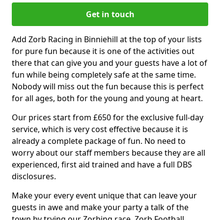
Get in touch
Add Zorb Racing in Binniehill at the top of your lists
for pure fun because it is one of the activities out
there that can give you and your guests have a lot of
fun while being completely safe at the same time.
Nobody will miss out the fun because this is perfect
for all ages, both for the young and young at heart.
Our prices start from £650 for the exclusive full-day
service, which is very cost effective because it is
already a complete package of fun. No need to
worry about our staff members because they are all
experienced, first aid trained and have a full DBS
disclosures.
Make your every event unique that can leave your
guests in awe and make your party a talk of the
town by trying our Zorbing race, Zorb Football,