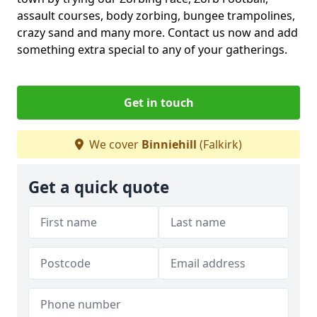
assault courses, body zorbing, bungee trampolines,
crazy sand and many more. Contact us now and add
something extra special to any of your gatherings.
Get in touch
We cover
Binniehill
(Falkirk)
Get a quick quote