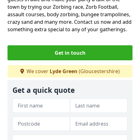
town by trying our Zorbing race, Zorb Football,
assault courses, body zorbing, bungee trampolines,
crazy sand and many more. Contact us now and add
something extra special to any of your gatherings.
Get in touch
We cover
Lyde Green
(Gloucestershire)
Get a quick quote