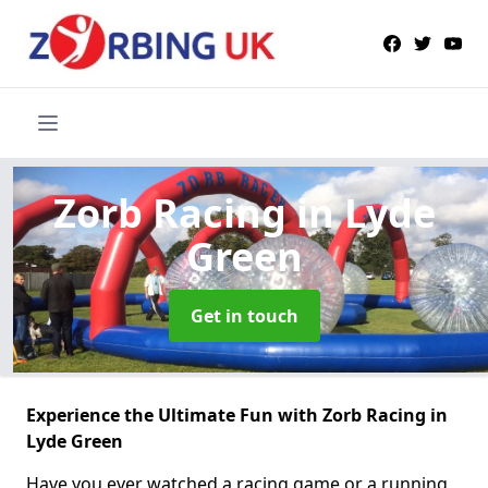
Zorb Racing
in Lyde
Green
Get in touch
Experience the Ultimate Fun with Zorb Racing in
Lyde Green
Have you ever watched a racing game or a running