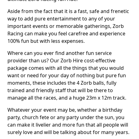
Aside from the fact that it is a fast, safe and frenetic
way to add pure entertainment to any of your
important events or memorable gatherings, Zorb
Racing can make you feel carefree and experience
100% fun but with less expenses.
Where can you ever find another fun service
provider than us? Our Zorb Hire cost-effective
package comes with all the things that you would
want or need for your day of nothing but pure fun
moments, these includes the 4 Zorb balls, fully
trained and friendly staff that will be there to
manage all the races, and a huge 23m x 12m track.
Whatever your event may be, whether a birthday
party, church fete or any party under the sun, you
can make it livelier and more fun that all people will
surely love and will be talking about for many years.