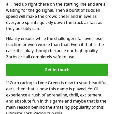
all lined up right there on the starting line and are all
waiting for the go signal. Then a burst of sudden
speed will make the crowd cheer and in awe as
everyone sprints quickly down the track as fast as
they possibly can.
Hilarity ensues while the challengers fall over, lose
traction or even worse than that. Even if that is the
case, it is okay though because our high-quality
Zorbs are all completely safe to use.
Get in touch
If Zorb racing in Lyde Green is new to your beautiful
ears, then that is how this game is played. You’ll
experience a rush of adrenaline, thrill, excitement
and absolute fun in this game and maybe that is the
main reason behind the amazing popularity of this
ultimate Zorb Racing fun ride.