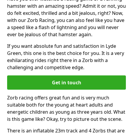
hamster with an amazing speed? Admit it or not, you
do felt excited, thrilled and a bit jealous, right? Now,
with our Zorb Racing, you can also feel like you have
a speed like a flash of lightning and you will never
ever be jealous of that hamster again.
If you want absolute fun and satisfaction in Lyde
Green, this one is the best choice for you. It is a very
exhilarating rides right there in a Zorb with a
challenging and competitive edge.
Get in touch
Zorb racing offers great fun and is very much
suitable both for the young at heart adults and
energetic children as young as three years old. What
is this game like? Okay, try to picture out the scene.
There is an inflatable 23m track and 4 Zorbs that are