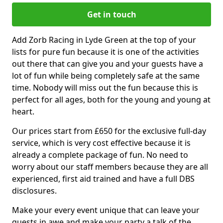
Get in touch
Add Zorb Racing in Lyde Green at the top of your
lists for pure fun because it is one of the activities
out there that can give you and your guests have a
lot of fun while being completely safe at the same
time. Nobody will miss out the fun because this is
perfect for all ages, both for the young and young at
heart.
Our prices start from £650 for the exclusive full-day
service, which is very cost effective because it is
already a complete package of fun. No need to
worry about our staff members because they are all
experienced, first aid trained and have a full DBS
disclosures.
Make your every event unique that can leave your
guests in awe and make your party a talk of the