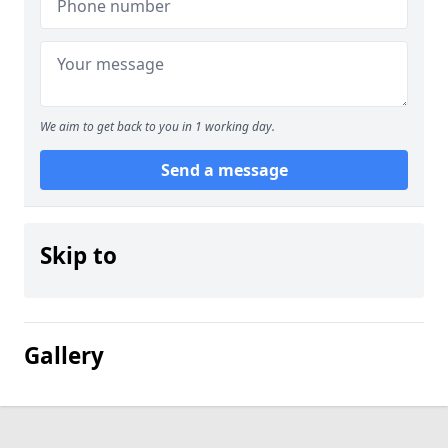
We aim to get back to you in 1 working day.
Send a message
Skip to
Gallery