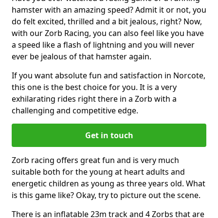
hamster with an amazing speed? Admit it or not, you
do felt excited, thrilled and a bit jealous, right? Now,
with our Zorb Racing, you can also feel like you have
a speed like a flash of lightning and you will never
ever be jealous of that hamster again.
If you want absolute fun and satisfaction in Norcote,
this one is the best choice for you. It is a very
exhilarating rides right there in a Zorb with a
challenging and competitive edge.
Get in touch
Zorb racing offers great fun and is very much
suitable both for the young at heart adults and
energetic children as young as three years old. What
is this game like? Okay, try to picture out the scene.
There is an inflatable 23m track and 4 Zorbs that are