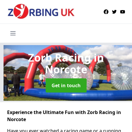
Zorb Racing
in
Norcote
Get in touch
Experience the Ultimate Fun with Zorb Racing in
Norcote
Have you ever watched a racing game or a running