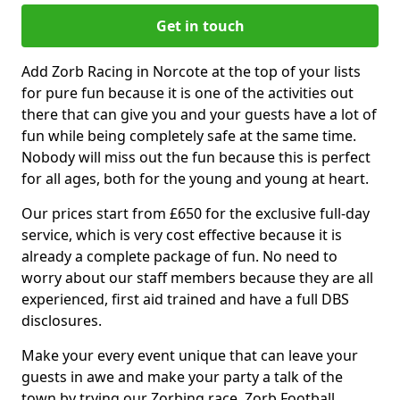
Get in touch
Add Zorb Racing in Norcote at the top of your lists
for pure fun because it is one of the activities out
there that can give you and your guests have a lot of
fun while being completely safe at the same time.
Nobody will miss out the fun because this is perfect
for all ages, both for the young and young at heart.
Our prices start from £650 for the exclusive full-day
service, which is very cost effective because it is
already a complete package of fun. No need to
worry about our staff members because they are all
experienced, first aid trained and have a full DBS
disclosures.
Make your every event unique that can leave your
guests in awe and make your party a talk of the
town by trying our Zorbing race, Zorb Football,