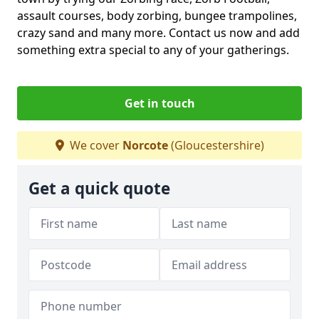
assault courses, body zorbing, bungee trampolines,
crazy sand and many more. Contact us now and add
something extra special to any of your gatherings.
Get in touch
We cover
Norcote
(Gloucestershire)
Get a quick quote