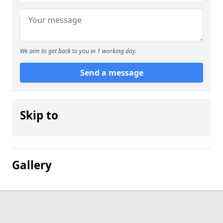
We aim to get back to you in 1 working day.
Send a message
Skip to
Gallery