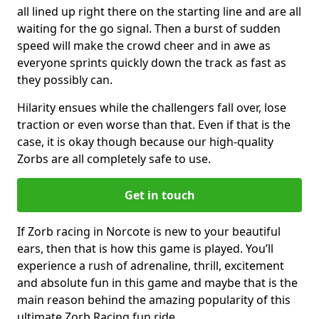
all lined up right there on the starting line and are all
waiting for the go signal. Then a burst of sudden
speed will make the crowd cheer and in awe as
everyone sprints quickly down the track as fast as
they possibly can.
Hilarity ensues while the challengers fall over, lose
traction or even worse than that. Even if that is the
case, it is okay though because our high-quality
Zorbs are all completely safe to use.
Get in touch
If Zorb racing in Norcote is new to your beautiful
ears, then that is how this game is played. You’ll
experience a rush of adrenaline, thrill, excitement
and absolute fun in this game and maybe that is the
main reason behind the amazing popularity of this
ultimate Zorb Racing fun ride.