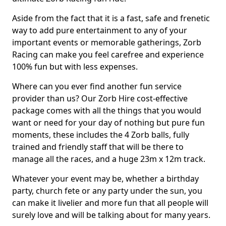
Aside from the fact that it is a fast, safe and frenetic
way to add pure entertainment to any of your
important events or memorable gatherings, Zorb
Racing can make you feel carefree and experience
100% fun but with less expenses.
Where can you ever find another fun service
provider than us? Our Zorb Hire cost-effective
package comes with all the things that you would
want or need for your day of nothing but pure fun
moments, these includes the 4 Zorb balls, fully
trained and friendly staff that will be there to
manage all the races, and a huge 23m x 12m track.
Whatever your event may be, whether a birthday
party, church fete or any party under the sun, you
can make it livelier and more fun that all people will
surely love and will be talking about for many years.