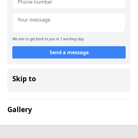
We aim to get back to you in 1 working day.
Send a message
Skip to
Gallery