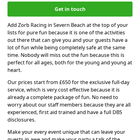
Get in touch
Add Zorb Racing in Severn Beach at the top of your
lists for pure fun because it is one of the activities
out there that can give you and your guests have a
lot of fun while being completely safe at the same
time. Nobody will miss out the fun because this is
perfect for all ages, both for the young and young at
heart.
Our prices start from £650 for the exclusive full-day
service, which is very cost effective because it is
already a complete package of fun. No need to
worry about our staff members because they are all
experienced, first aid trained and have a full DBS
disclosures.
Make your every event unique that can leave your
guests in awe and make your party a talk of the