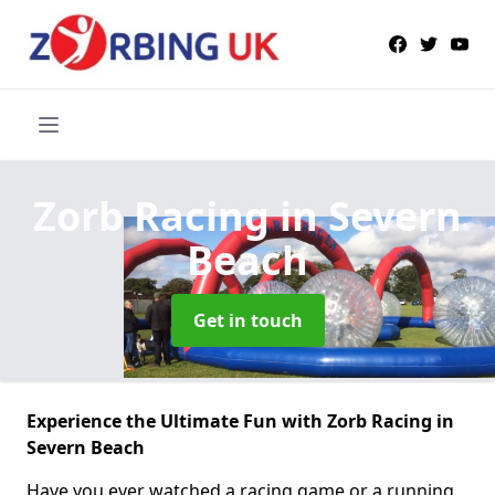
Zorb Racing
in Severn
Beach
Get in touch
Experience the Ultimate Fun with Zorb Racing in
Severn Beach
Have you ever watched a racing game or a running