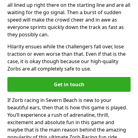
all lined up right there on the starting line and are all
waiting for the go signal. Then a burst of sudden
speed will make the crowd cheer and in awe as
everyone sprints quickly down the track as fast as
they possibly can.
Hilarity ensues while the challengers fall over, lose
traction or even worse than that. Even if that is the
case, it is okay though because our high-quality
Zorbs are all completely safe to use.
Get in touch
If Zorb racing in Severn Beach is new to your
beautiful ears, then that is how this game is played.
You’ll experience a rush of adrenaline, thrill,
excitement and absolute fun in this game and
maybe that is the main reason behind the amazing
popularity of this ultimate Zorb Racing fun ride.