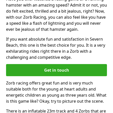
hamster with an amazing speed? Admit it or not, you
do felt excited, thrilled and a bit jealous, right? Now,
with our Zorb Racing, you can also feel like you have
a speed like a flash of lightning and you will never
ever be jealous of that hamster again.
If you want absolute fun and satisfaction in Severn
Beach, this one is the best choice for you. It is a very
exhilarating rides right there in a Zorb with a
challenging and competitive edge.
Get in touch
Zorb racing offers great fun and is very much
suitable both for the young at heart adults and
energetic children as young as three years old. What
is this game like? Okay, try to picture out the scene.
There is an inflatable 23m track and 4 Zorbs that are