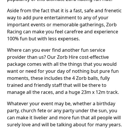
Aside from the fact that it is a fast, safe and frenetic
way to add pure entertainment to any of your
important events or memorable gatherings, Zorb
Racing can make you feel carefree and experience
100% fun but with less expenses.
Where can you ever find another fun service
provider than us? Our Zorb Hire cost-effective
package comes with all the things that you would
want or need for your day of nothing but pure fun
moments, these includes the 4 Zorb balls, fully
trained and friendly staff that will be there to
manage all the races, and a huge 23m x 12m track.
Whatever your event may be, whether a birthday
party, church fete or any party under the sun, you
can make it livelier and more fun that all people will
surely love and will be talking about for many years.