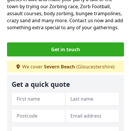
town by trying our Zorbing race, Zorb Football,
assault courses, body zorbing, bungee trampolines,
crazy sand and many more. Contact us now and add
something extra special to any of your gatherings.
Get in touch
We cover
Severn Beach
(Gloucestershire)
Get a quick quote