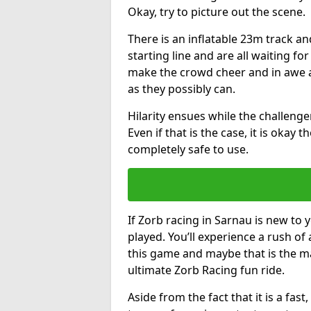
Okay, try to picture out the scene.
There is an inflatable 23m track and
starting line and are all waiting fo
make the crowd cheer and in awe a
as they possibly can.
Hilarity ensues while the challenger
Even if that is the case, it is okay
completely safe to use.
If Zorb racing in Sarnau is new to 
played. You’ll experience a rush of 
this game and maybe that is the m
ultimate Zorb Racing fun ride.
Aside from the fact that it is a fa