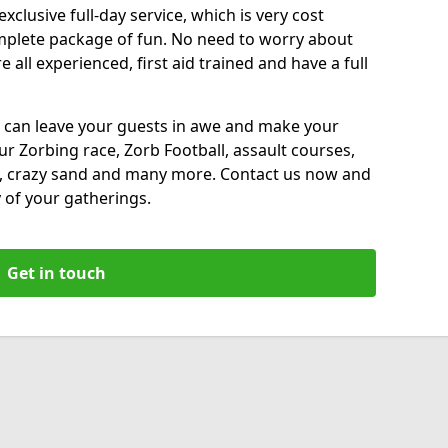
xclusive full-day service, which is very cost
complete package of fun. No need to worry about
all experienced, first aid trained and have a full
 can leave your guests in awe and make your
our Zorbing race, Zorb Football, assault courses,
, crazy sand and many more. Contact us now and
 of your gatherings.
Get in touch