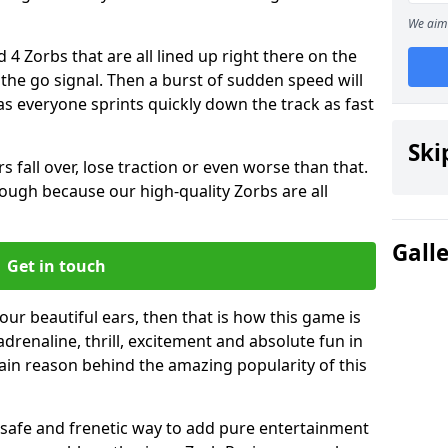
We aim 
 4 Zorbs that are all lined up right there on the
r the go signal. Then a burst of sudden speed will
s everyone sprints quickly down the track as fast
Ski
s fall over, lose traction or even worse than that.
 though because our high-quality Zorbs are all
Gall
Get in touch
your beautiful ears, then that is how this game is
adrenaline, thrill, excitement and absolute fun in
ain reason behind the amazing popularity of this
st, safe and frenetic way to add pure entertainment