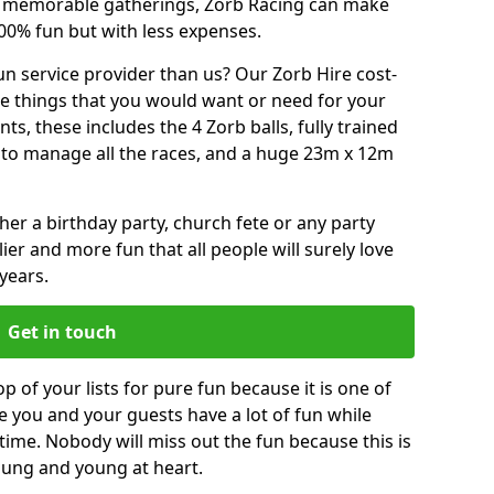
or memorable gatherings, Zorb Racing can make
00% fun but with less expenses.
n service provider than us? Our Zorb Hire cost-
he things that you would want or need for your
, these includes the 4 Zorb balls, fully trained
re to manage all the races, and a huge 23m x 12m
r a birthday party, church fete or any party
ier and more fun that all people will surely love
years.
Get in touch
p of your lists for pure fun because it is one of
ve you and your guests have a lot of fun while
time. Nobody will miss out the fun because this is
young and young at heart.