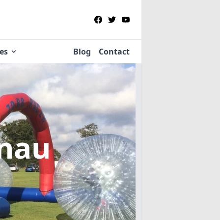
ies
Blog
Contact
rnau