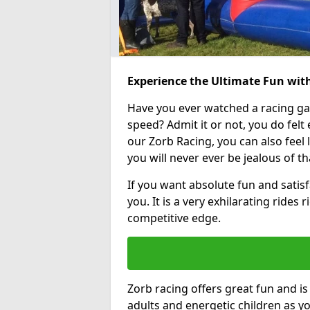
Experience the Ultimate Fun wit
Have you ever watched a racing g
speed? Admit it or not, you do felt e
our Zorb Racing, you can also feel l
you will never ever be jealous of t
If you want absolute fun and satisf
you. It is a very exhilarating rides
competitive edge.
Zorb racing offers great fun and i
adults and energetic children as yo