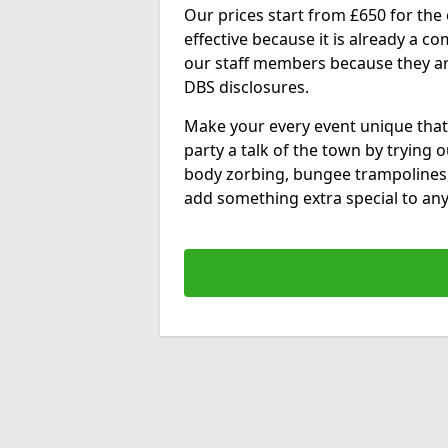
Our prices start from £650 for the e
effective because it is already a 
our staff members because they are 
DBS disclosures.
Make your every event unique that
party a talk of the town by trying 
body zorbing, bungee trampolines
add something extra special to any