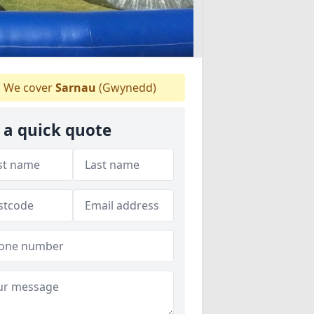
We cover
Sarnau
(Gwynedd)
 a quick quote