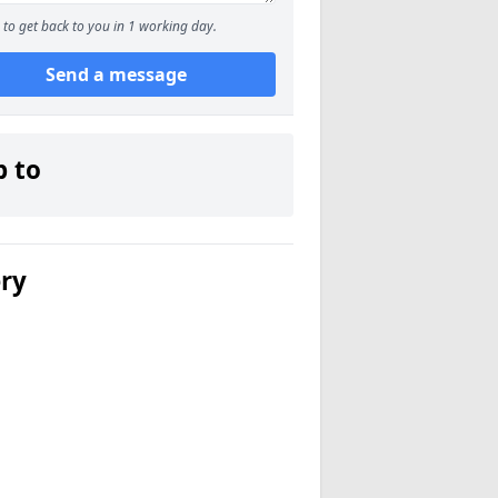
to get back to you in 1 working day.
Send a message
p to
ery