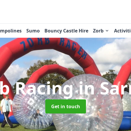
ampolines
Sumo
Bouncy Castle Hire
Zorb
Activit
b Racing
in Sa
Get in touch