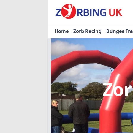
Home
Zorb Racing
Bungee Tr
Zor