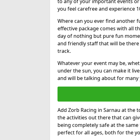
to any of your important events 
you feel carefree and experience 1
Where can you ever find another fu
effective package comes with all t
day of nothing but pure fun moments
and friendly staff that will be the
track.
Whatever your event may be, whethe
under the sun, you can make it livel
and will be talking about for many 
Add Zorb Racing in Sarnau at the to
the activities out there that can gi
being completely safe at the same 
perfect for all ages, both for the 