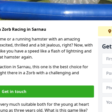
h Zorb Racing in Sarnau
ame or a running hamster with an amazing
xcited, thrilled and a bit jealous, right? Now, with
Get
ike you have a speed like a flash of lightning and
hat hamster again.
action in Sarnau, this one is the best choice for
 right there in a Zorb with a challenging and
Get in touch
s very much suitable both for the young at heart
ung as three years old. What is this game like?