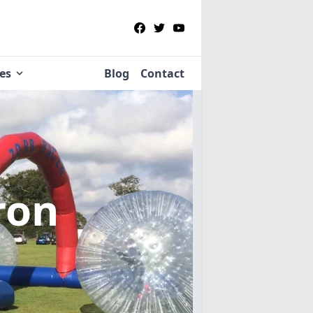
ies
Blog
Contact
ron