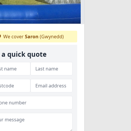
We cover
Saron
(Gwynedd)
 a quick quote