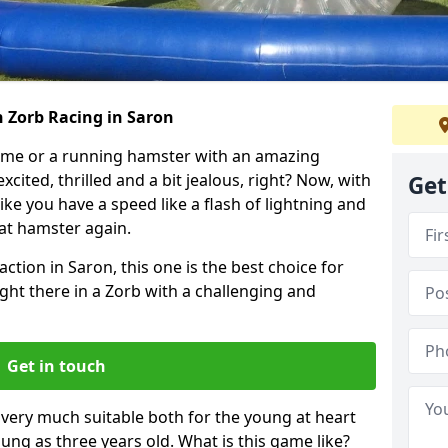
h Zorb Racing in Saron
ame or a running hamster with an amazing
xcited, thrilled and a bit jealous, right? Now, with
Get
ike you have a speed like a flash of lightning and
hat hamster again.
ction in Saron, this one is the best choice for
 right there in a Zorb with a challenging and
Get in touch
s very much suitable both for the young at heart
ung as three years old. What is this game like?