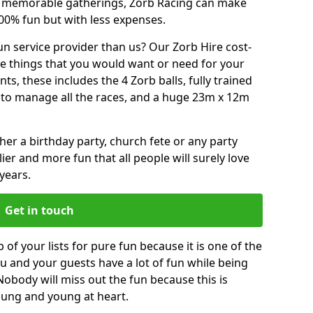
or memorable gatherings, Zorb Racing can make
00% fun but with less expenses.
n service provider than us? Our Zorb Hire cost-
he things that you would want or need for your
, these includes the 4 Zorb balls, fully trained
re to manage all the races, and a huge 23m x 12m
r a birthday party, church fete or any party
ier and more fun that all people will surely love
years.
Get in touch
 of your lists for pure fun because it is one of the
you and your guests have a lot of fun while being
Nobody will miss out the fun because this is
young and young at heart.