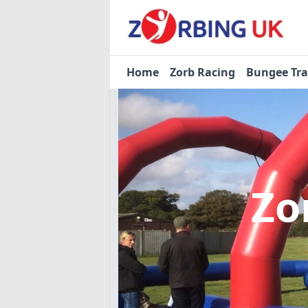
Home
Zorb Racing
Bungee Tr
Zo