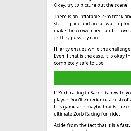
Okay, try to picture out the scene.
There is an inflatable 23m track and
starting line and are all waiting fo
make the crowd cheer and in awe a
as they possibly can.
Hilarity ensues while the challenger
Even if that is the case, it is okay
completely safe to use.
If Zorb racing in Saron is new to yo
played. You’ll experience a rush of 
this game and maybe that is the m
ultimate Zorb Racing fun ride.
Aside from the fact that it is a fa