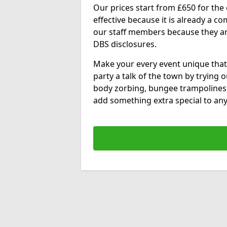
Our prices start from £650 for the e
effective because it is already a 
our staff members because they are 
DBS disclosures.
Make your every event unique that
party a talk of the town by trying 
body zorbing, bungee trampolines
add something extra special to any