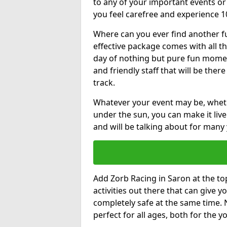
to any of your important events 
you feel carefree and experience 1
Where can you ever find another fu
effective package comes with all t
day of nothing but pure fun moments
and friendly staff that will be the
track.
Whatever your event may be, whethe
under the sun, you can make it livel
and will be talking about for many 
Add Zorb Racing in Saron at the top
activities out there that can give 
completely safe at the same time. 
perfect for all ages, both for the 