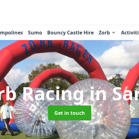
ampolines
Sumo
Bouncy Castle Hire
Zorb
Activit
rb Racing
in Sa
Get in touch