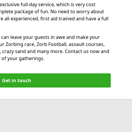
xclusive full-day service, which is very cost
complete package of fun. No need to worry about
all experienced, first aid trained and have a full
 can leave your guests in awe and make your
our Zorbing race, Zorb Football, assault courses,
, crazy sand and many more. Contact us now and
 of your gatherings.
Get in touch