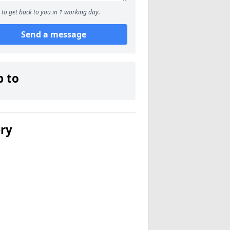
to get back to you in 1 working day.
Send a message
p to
ery