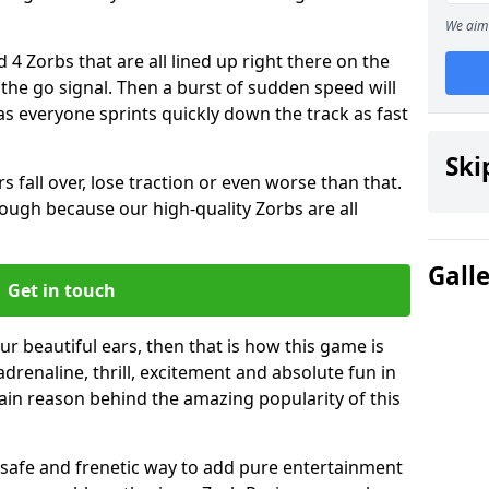
We aim 
 4 Zorbs that are all lined up right there on the
r the go signal. Then a burst of sudden speed will
s everyone sprints quickly down the track as fast
Ski
s fall over, lose traction or even worse than that.
 though because our high-quality Zorbs are all
Gall
Get in touch
ur beautiful ears, then that is how this game is
adrenaline, thrill, excitement and absolute fun in
ain reason behind the amazing popularity of this
st, safe and frenetic way to add pure entertainment