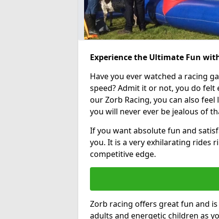
Experience the Ultimate Fun wit
Have you ever watched a racing g
speed? Admit it or not, you do felt e
our Zorb Racing, you can also feel l
you will never ever be jealous of t
If you want absolute fun and satisfa
you. It is a very exhilarating rides
competitive edge.
Zorb racing offers great fun and i
adults and energetic children as yo