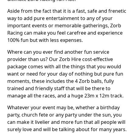
Aside from the fact that it is a fast, safe and frenetic
way to add pure entertainment to any of your
important events or memorable gatherings, Zorb
Racing can make you feel carefree and experience
100% fun but with less expenses.
Where can you ever find another fun service
provider than us? Our Zorb Hire cost-effective
package comes with all the things that you would
want or need for your day of nothing but pure fun
moments, these includes the 4 Zorb balls, fully
trained and friendly staff that will be there to
manage all the races, and a huge 23m x 12m track.
Whatever your event may be, whether a birthday
party, church fete or any party under the sun, you
can make it livelier and more fun that all people will
surely love and will be talking about for many years.