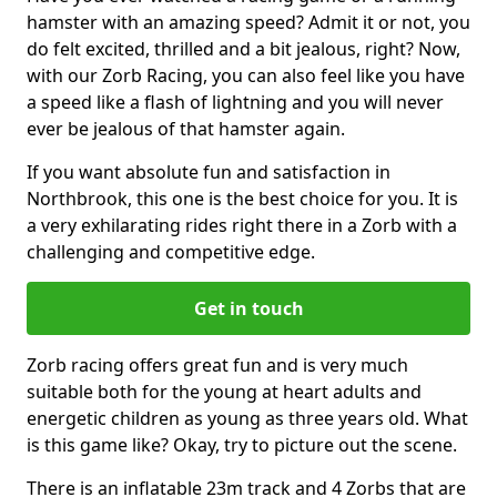
hamster with an amazing speed? Admit it or not, you
do felt excited, thrilled and a bit jealous, right? Now,
with our Zorb Racing, you can also feel like you have
a speed like a flash of lightning and you will never
ever be jealous of that hamster again.
If you want absolute fun and satisfaction in
Northbrook, this one is the best choice for you. It is
a very exhilarating rides right there in a Zorb with a
challenging and competitive edge.
Get in touch
Zorb racing offers great fun and is very much
suitable both for the young at heart adults and
energetic children as young as three years old. What
is this game like? Okay, try to picture out the scene.
There is an inflatable 23m track and 4 Zorbs that are