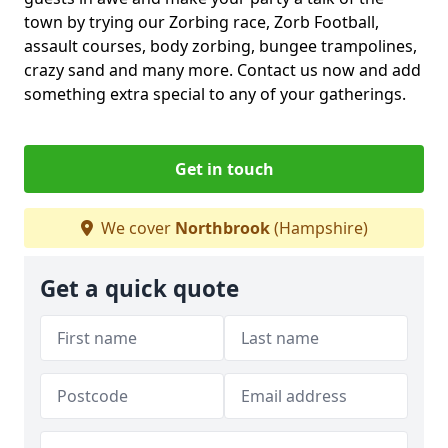
town by trying our Zorbing race, Zorb Football,
assault courses, body zorbing, bungee trampolines,
crazy sand and many more. Contact us now and add
something extra special to any of your gatherings.
Get in touch
We cover
Northbrook
(Hampshire)
Get a quick quote