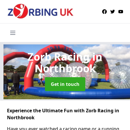
Zorb Racing
in
Northbrook
Get in touch
Experience the Ultimate Fun with Zorb Racing in
Northbrook
Have you ever watched a racing game or a running