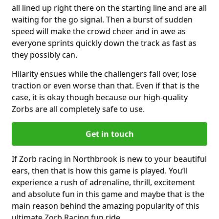
all lined up right there on the starting line and are all
waiting for the go signal. Then a burst of sudden
speed will make the crowd cheer and in awe as
everyone sprints quickly down the track as fast as
they possibly can.
Hilarity ensues while the challengers fall over, lose
traction or even worse than that. Even if that is the
case, it is okay though because our high-quality
Zorbs are all completely safe to use.
Get in touch
If Zorb racing in Northbrook is new to your beautiful
ears, then that is how this game is played. You’ll
experience a rush of adrenaline, thrill, excitement
and absolute fun in this game and maybe that is the
main reason behind the amazing popularity of this
ultimate Zorb Racing fun ride.