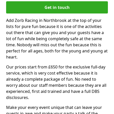
Get in touch
Add Zorb Racing in Northbrook at the top of your
lists for pure fun because it is one of the activities
out there that can give you and your guests have a
lot of fun while being completely safe at the same
time. Nobody will miss out the fun because this is
perfect for all ages, both for the young and young at
heart.
Our prices start from £650 for the exclusive full-day
service, which is very cost effective because it is
already a complete package of fun. No need to
worry about our staff members because they are all
experienced, first aid trained and have a full DBS
disclosures.
Make your every event unique that can leave your
guests in awe and make your party a talk of the