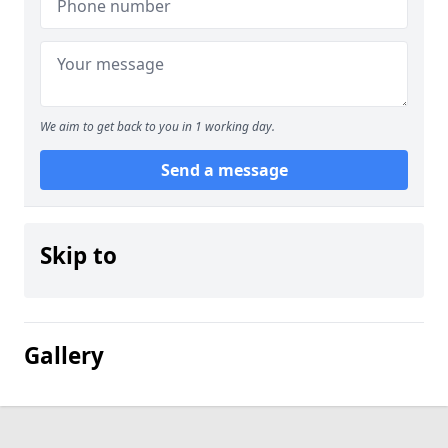
We aim to get back to you in 1 working day.
Send a message
Skip to
Gallery