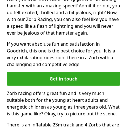
hamster with an amazing speed? Admit it or not, you
do felt excited, thrilled and a bit jealous, right? Now,
with our Zorb Racing, you can also feel like you have
a speed like a flash of lightning and you will never
ever be jealous of that hamster again.
If you want absolute fun and satisfaction in
Goodrich, this one is the best choice for you. It is a
very exhilarating rides right there in a Zorb with a
challenging and competitive edge.
Get in touch
Zorb racing offers great fun and is very much
suitable both for the young at heart adults and
energetic children as young as three years old. What
is this game like? Okay, try to picture out the scene.
There is an inflatable 23m track and 4 Zorbs that are