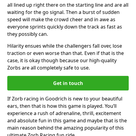
all lined up right there on the starting line and are all
waiting for the go signal. Then a burst of sudden
speed will make the crowd cheer and in awe as
everyone sprints quickly down the track as fast as
they possibly can.
Hilarity ensues while the challengers fall over, lose
traction or even worse than that. Even if that is the
case, it is okay though because our high-quality
Zorbs are all completely safe to use.
Get in touch
If Zorb racing in Goodrich is new to your beautiful
ears, then that is how this game is played. You’ll
experience a rush of adrenaline, thrill, excitement
and absolute fun in this game and maybe that is the
main reason behind the amazing popularity of this
ultimate Zorb Racing fun ride.