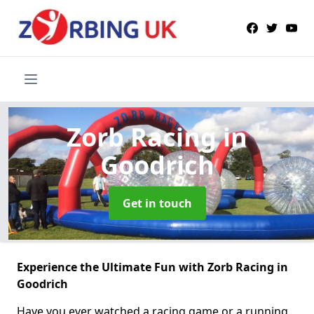
Zorb Racing
in
Goodrich
Get in touch
Experience the Ultimate Fun with Zorb Racing in
Goodrich
Have you ever watched a racing game or a running