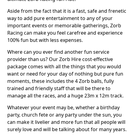
Aside from the fact that it is a fast, safe and frenetic
way to add pure entertainment to any of your
important events or memorable gatherings, Zorb
Racing can make you feel carefree and experience
100% fun but with less expenses.
Where can you ever find another fun service
provider than us? Our Zorb Hire cost-effective
package comes with all the things that you would
want or need for your day of nothing but pure fun
moments, these includes the 4 Zorb balls, fully
trained and friendly staff that will be there to
manage all the races, and a huge 23m x 12m track.
Whatever your event may be, whether a birthday
party, church fete or any party under the sun, you
can make it livelier and more fun that all people will
surely love and will be talking about for many years.