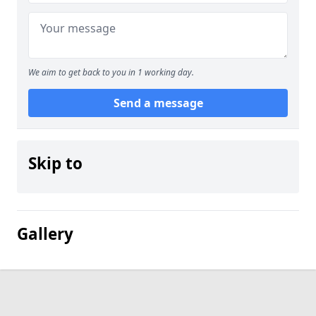
We aim to get back to you in 1 working day.
Send a message
Skip to
Gallery