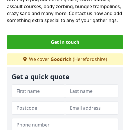
assault courses, body zorbing, bungee trampolines,
crazy sand and many more. Contact us now and add
something extra special to any of your gatherings.
Get in touch
We cover
Goodrich
(Herefordshire)
Get a quick quote