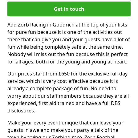
Get in touch
Add Zorb Racing in Goodrich at the top of your lists
for pure fun because it is one of the activities out
there that can give you and your guests have a lot of
fun while being completely safe at the same time.
Nobody will miss out the fun because this is perfect
for all ages, both for the young and young at heart.
Our prices start from £650 for the exclusive full-day
service, which is very cost effective because it is
already a complete package of fun. No need to
worry about our staff members because they are all
experienced, first aid trained and have a full DBS
disclosures.
Make your every event unique that can leave your
guests in awe and make your party a talk of the
town by trying our Zorbing race, Zorb Football,