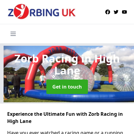
Zorb Racing
in High
Lane
Get in touch
Experience the Ultimate Fun with Zorb Racing in
High Lane
Have you ever watched a racing game or a running