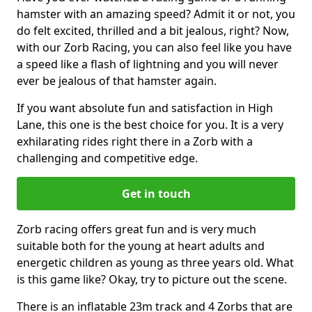
hamster with an amazing speed? Admit it or not, you
do felt excited, thrilled and a bit jealous, right? Now,
with our Zorb Racing, you can also feel like you have
a speed like a flash of lightning and you will never
ever be jealous of that hamster again.
If you want absolute fun and satisfaction in High
Lane, this one is the best choice for you. It is a very
exhilarating rides right there in a Zorb with a
challenging and competitive edge.
Get in touch
Zorb racing offers great fun and is very much
suitable both for the young at heart adults and
energetic children as young as three years old. What
is this game like? Okay, try to picture out the scene.
There is an inflatable 23m track and 4 Zorbs that are