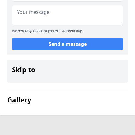
We aim to get back to you in 1 working day.
Send a message
Skip to
Gallery