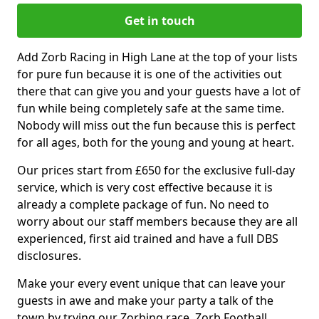
Get in touch
Add Zorb Racing in High Lane at the top of your lists
for pure fun because it is one of the activities out
there that can give you and your guests have a lot of
fun while being completely safe at the same time.
Nobody will miss out the fun because this is perfect
for all ages, both for the young and young at heart.
Our prices start from £650 for the exclusive full-day
service, which is very cost effective because it is
already a complete package of fun. No need to
worry about our staff members because they are all
experienced, first aid trained and have a full DBS
disclosures.
Make your every event unique that can leave your
guests in awe and make your party a talk of the
town by trying our Zorbing race, Zorb Football,