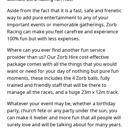
Aside from the fact that it is a fast, safe and frenetic
way to add pure entertainment to any of your
important events or memorable gatherings, Zorb
Racing can make you feel carefree and experience
100% fun but with less expenses.
Where can you ever find another fun service
provider than us? Our Zorb Hire cost-effective
package comes with all the things that you would
want or need for your day of nothing but pure fun
moments, these includes the 4 Zorb balls, fully
trained and friendly staff that will be there to
manage all the races, and a huge 23m x 12m track.
Whatever your event may be, whether a birthday
party, church fete or any party under the sun, you
can make it livelier and more fun that all people will
surely love and will be talking about for many years.