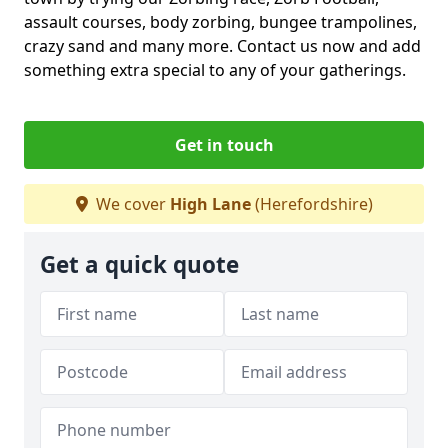
assault courses, body zorbing, bungee trampolines,
crazy sand and many more. Contact us now and add
something extra special to any of your gatherings.
Get in touch
We cover
High Lane
(Herefordshire)
Get a quick quote