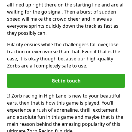
all lined up right there on the starting line and are all
waiting for the go signal. Then a burst of sudden
speed will make the crowd cheer and in awe as
everyone sprints quickly down the track as fast as
they possibly can.
Hilarity ensues while the challengers fall over, lose
traction or even worse than that. Even if that is the
case, it is okay though because our high-quality
Zorbs are all completely safe to use.
Get in touch
If Zorb racing in High Lane is new to your beautiful
ears, then that is how this game is played. You’ll
experience a rush of adrenaline, thrill, excitement
and absolute fun in this game and maybe that is the
main reason behind the amazing popularity of this
ultimate Zorb Racing fun ride.