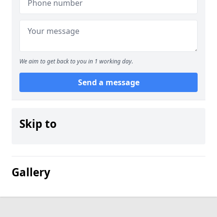
We aim to get back to you in 1 working day.
Send a message
Skip to
Gallery