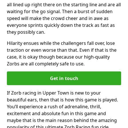
all lined up right there on the starting line and are all
waiting for the go signal. Then a burst of sudden
speed will make the crowd cheer and in awe as
everyone sprints quickly down the track as fast as
they possibly can.
Hilarity ensues while the challengers fall over, lose
traction or even worse than that. Even if that is the
case, it is okay though because our high-quality
Zorbs are all completely safe to use.
Get in touch
If Zorb racing in Upper Town is new to your
beautiful ears, then that is how this game is played.
You’ll experience a rush of adrenaline, thrill,
excitement and absolute fun in this game and
maybe that is the main reason behind the amazing
popularity of this ultimate Zorb Racing fun ride.