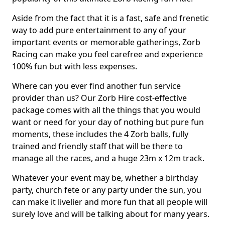
Aside from the fact that it is a fast, safe and frenetic
way to add pure entertainment to any of your
important events or memorable gatherings, Zorb
Racing can make you feel carefree and experience
100% fun but with less expenses.
Where can you ever find another fun service
provider than us? Our Zorb Hire cost-effective
package comes with all the things that you would
want or need for your day of nothing but pure fun
moments, these includes the 4 Zorb balls, fully
trained and friendly staff that will be there to
manage all the races, and a huge 23m x 12m track.
Whatever your event may be, whether a birthday
party, church fete or any party under the sun, you
can make it livelier and more fun that all people will
surely love and will be talking about for many years.