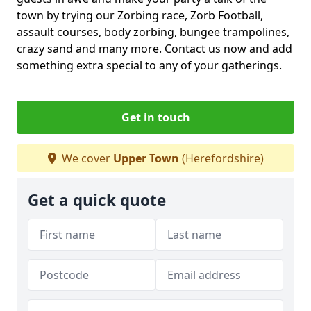
town by trying our Zorbing race, Zorb Football,
assault courses, body zorbing, bungee trampolines,
crazy sand and many more. Contact us now and add
something extra special to any of your gatherings.
Get in touch
We cover
Upper Town
(Herefordshire)
Get a quick quote