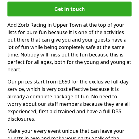
Get in touch
Add Zorb Racing in Upper Town at the top of your
lists for pure fun because it is one of the activities
out there that can give you and your guests have a
lot of fun while being completely safe at the same
time. Nobody will miss out the fun because this is
perfect for all ages, both for the young and young at
heart.
Our prices start from £650 for the exclusive full-day
service, which is very cost effective because it is
already a complete package of fun. No need to
worry about our staff members because they are all
experienced, first aid trained and have a full DBS
disclosures.
Make your every event unique that can leave your
guests in awe and make your party a talk of the