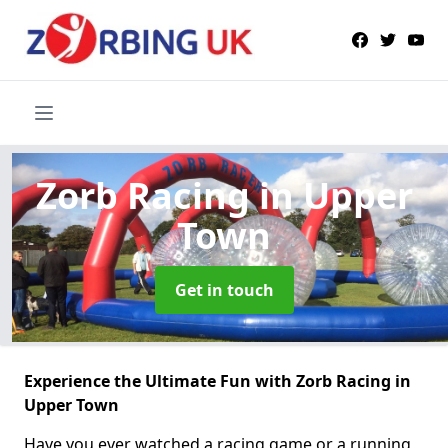
Zorb Racing
in Upper
Town
Get in touch
Experience the Ultimate Fun with Zorb Racing in
Upper Town
Have you ever watched a racing game or a running