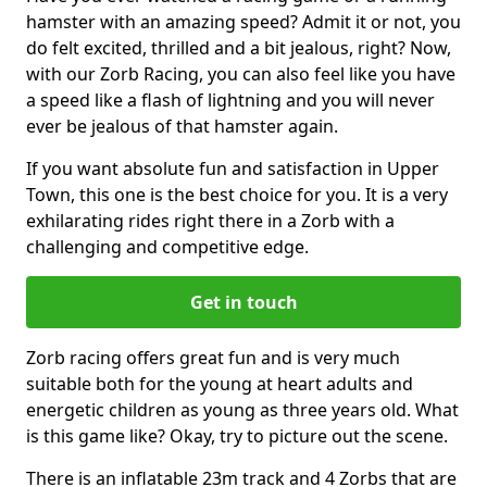
hamster with an amazing speed? Admit it or not, you
do felt excited, thrilled and a bit jealous, right? Now,
with our Zorb Racing, you can also feel like you have
a speed like a flash of lightning and you will never
ever be jealous of that hamster again.
If you want absolute fun and satisfaction in Upper
Town, this one is the best choice for you. It is a very
exhilarating rides right there in a Zorb with a
challenging and competitive edge.
Get in touch
Zorb racing offers great fun and is very much
suitable both for the young at heart adults and
energetic children as young as three years old. What
is this game like? Okay, try to picture out the scene.
There is an inflatable 23m track and 4 Zorbs that are