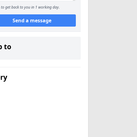
to get back to you in 1 working day.
Send a message
p to
ery