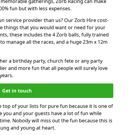
or memorable gatherings, Zorb Racing can make
00% fun but with less expenses.
n service provider than us? Our Zorb Hire cost-
he things that you would want or need for your
, these includes the 4 Zorb balls, fully trained
re to manage all the races, and a huge 23m x 12m
r a birthday party, church fete or any party
ier and more fun that all people will surely love
years.
Get in touch
e top of your lists for pure fun because it is one of
ve you and your guests have a lot of fun while
time. Nobody will miss out the fun because this is
young and young at heart.