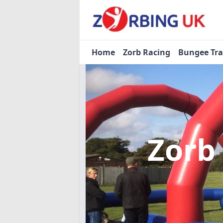
Home
Zorb Racing
Bungee Tr
Zorb