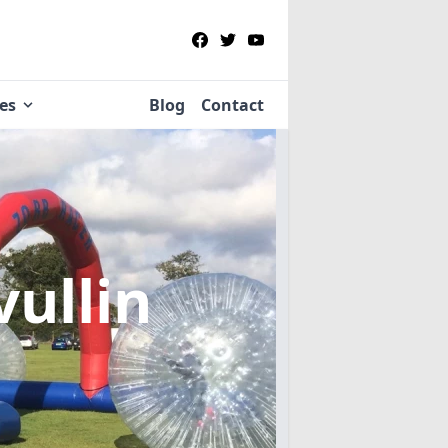
ies
Blog
Contact
vullin