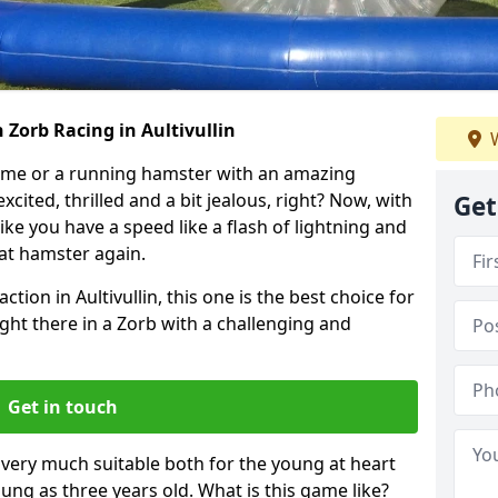
 Zorb Racing in Aultivullin
W
ame or a running hamster with an amazing
xcited, thrilled and a bit jealous, right? Now, with
Get
ike you have a speed like a flash of lightning and
hat hamster again.
ction in Aultivullin, this one is the best choice for
 right there in a Zorb with a challenging and
Get in touch
s very much suitable both for the young at heart
ung as three years old. What is this game like?