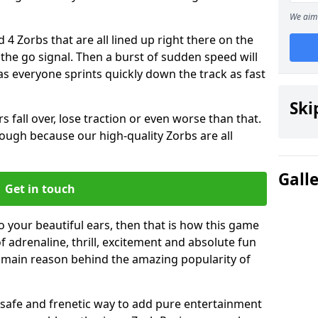
We aim 
 4 Zorbs that are all lined up right there on the
r the go signal. Then a burst of sudden speed will
s everyone sprints quickly down the track as fast
Ski
s fall over, lose traction or even worse than that.
 though because our high-quality Zorbs are all
Gall
Get in touch
 to your beautiful ears, then that is how this game
of adrenaline, thrill, excitement and absolute fun
e main reason behind the amazing popularity of
st, safe and frenetic way to add pure entertainment