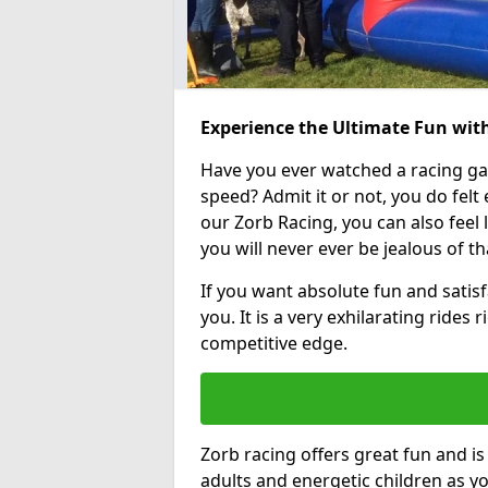
Experience the Ultimate Fun with
Have you ever watched a racing g
speed? Admit it or not, you do felt e
our Zorb Racing, you can also feel l
you will never ever be jealous of t
If you want absolute fun and satisfa
you. It is a very exhilarating rides
competitive edge.
Zorb racing offers great fun and i
adults and energetic children as yo