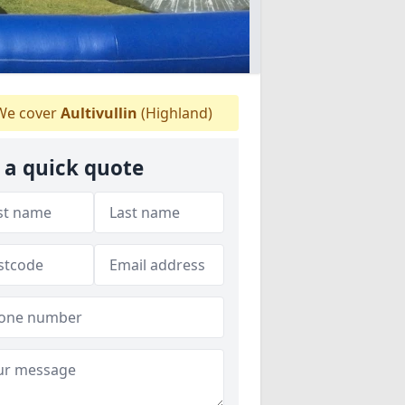
e cover
Aultivullin
(Highland)
 a quick quote