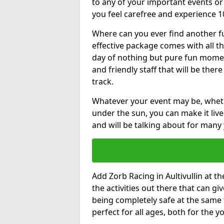
to any of your important events 
you feel carefree and experience 1
Where can you ever find another fu
effective package comes with all t
day of nothing but pure fun moments
and friendly staff that will be the
track.
Whatever your event may be, whethe
under the sun, you can make it livel
and will be talking about for many 
Add Zorb Racing in Aultivullin at th
the activities out there that can gi
being completely safe at the same 
perfect for all ages, both for the 