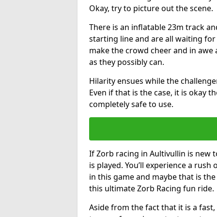
Okay, try to picture out the scene.
There is an inflatable 23m track and
starting line and are all waiting fo
make the crowd cheer and in awe a
as they possibly can.
Hilarity ensues while the challenger
Even if that is the case, it is okay
completely safe to use.
If Zorb racing in Aultivullin is new
is played. You’ll experience a rush 
in this game and maybe that is th
this ultimate Zorb Racing fun ride.
Aside from the fact that it is a fa