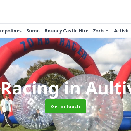
ampolines
Sumo
Bouncy Castle Hire
Zorb
Activit
 Racing
in Aulti
Get in touch