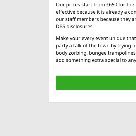
Our prices start from £650 for the e
effective because it is already a 
our staff members because they are 
DBS disclosures.
Make your every event unique that
party a talk of the town by trying 
body zorbing, bungee trampolines
add something extra special to any