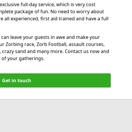
xclusive full-day service, which is very cost
complete package of fun. No need to worry about
all experienced, first aid trained and have a full
 can leave your guests in awe and make your
our Zorbing race, Zorb Football, assault courses,
, crazy sand and many more. Contact us now and
 of your gatherings.
Get in touch