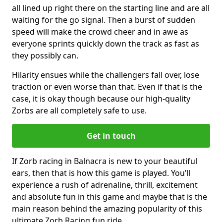
all lined up right there on the starting line and are all
waiting for the go signal. Then a burst of sudden
speed will make the crowd cheer and in awe as
everyone sprints quickly down the track as fast as
they possibly can.
Hilarity ensues while the challengers fall over, lose
traction or even worse than that. Even if that is the
case, it is okay though because our high-quality
Zorbs are all completely safe to use.
Get in touch
If Zorb racing in Balnacra is new to your beautiful
ears, then that is how this game is played. You’ll
experience a rush of adrenaline, thrill, excitement
and absolute fun in this game and maybe that is the
main reason behind the amazing popularity of this
ultimate Zorb Racing fun ride.