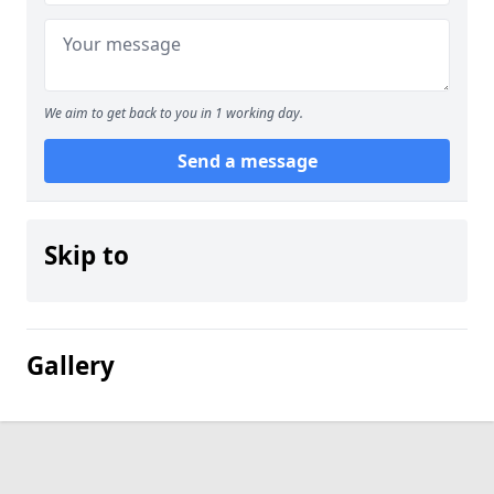
We aim to get back to you in 1 working day.
Send a message
Skip to
Gallery