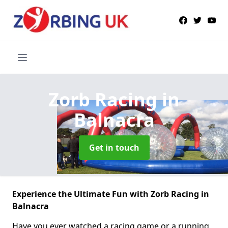
Zorb Racing
in
Balnacra
Get in touch
Experience the Ultimate Fun with Zorb Racing in
Balnacra
Have you ever watched a racing game or a running