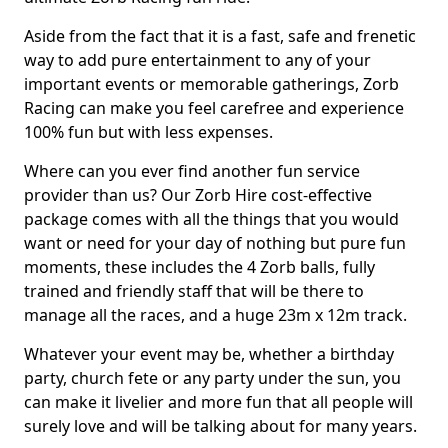
Aside from the fact that it is a fast, safe and frenetic
way to add pure entertainment to any of your
important events or memorable gatherings, Zorb
Racing can make you feel carefree and experience
100% fun but with less expenses.
Where can you ever find another fun service
provider than us? Our Zorb Hire cost-effective
package comes with all the things that you would
want or need for your day of nothing but pure fun
moments, these includes the 4 Zorb balls, fully
trained and friendly staff that will be there to
manage all the races, and a huge 23m x 12m track.
Whatever your event may be, whether a birthday
party, church fete or any party under the sun, you
can make it livelier and more fun that all people will
surely love and will be talking about for many years.