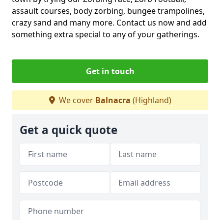
assault courses, body zorbing, bungee trampolines,
crazy sand and many more. Contact us now and add
something extra special to any of your gatherings.
Get in touch
We cover
Balnacra
(Highland)
Get a quick quote