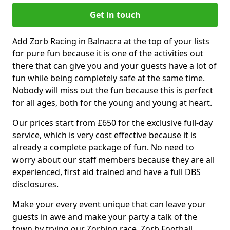
Get in touch
Add Zorb Racing in Balnacra at the top of your lists
for pure fun because it is one of the activities out
there that can give you and your guests have a lot of
fun while being completely safe at the same time.
Nobody will miss out the fun because this is perfect
for all ages, both for the young and young at heart.
Our prices start from £650 for the exclusive full-day
service, which is very cost effective because it is
already a complete package of fun. No need to
worry about our staff members because they are all
experienced, first aid trained and have a full DBS
disclosures.
Make your every event unique that can leave your
guests in awe and make your party a talk of the
town by trying our Zorbing race, Zorb Football,