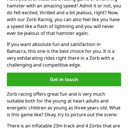
hamster with an amazing speed? Admit it or not, you
do felt excited, thrilled and a bit jealous, right? Now,
with our Zorb Racing, you can also feel like you have
a speed like a flash of lightning and you will never
ever be jealous of that hamster again.
If you want absolute fun and satisfaction in
Balnacra, this one is the best choice for you. It is a
very exhilarating rides right there in a Zorb with a
challenging and competitive edge.
Get in touch
Zorb racing offers great fun and is very much
suitable both for the young at heart adults and
energetic children as young as three years old. What
is this game like? Okay, try to picture out the scene.
There is an inflatable 23m track and 4 Zorbs that are