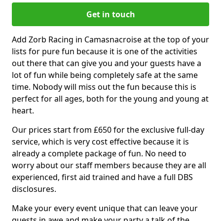
Get in touch
Add Zorb Racing in Camasnacroise at the top of your
lists for pure fun because it is one of the activities
out there that can give you and your guests have a
lot of fun while being completely safe at the same
time. Nobody will miss out the fun because this is
perfect for all ages, both for the young and young at
heart.
Our prices start from £650 for the exclusive full-day
service, which is very cost effective because it is
already a complete package of fun. No need to
worry about our staff members because they are all
experienced, first aid trained and have a full DBS
disclosures.
Make your every event unique that can leave your
guests in awe and make your party a talk of the