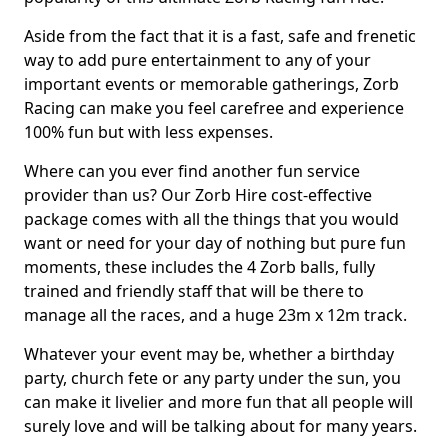
Aside from the fact that it is a fast, safe and frenetic
way to add pure entertainment to any of your
important events or memorable gatherings, Zorb
Racing can make you feel carefree and experience
100% fun but with less expenses.
Where can you ever find another fun service
provider than us? Our Zorb Hire cost-effective
package comes with all the things that you would
want or need for your day of nothing but pure fun
moments, these includes the 4 Zorb balls, fully
trained and friendly staff that will be there to
manage all the races, and a huge 23m x 12m track.
Whatever your event may be, whether a birthday
party, church fete or any party under the sun, you
can make it livelier and more fun that all people will
surely love and will be talking about for many years.