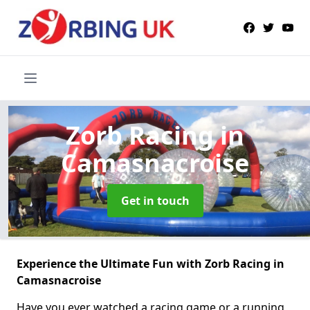
Zorb Racing
in
Camasnacroise
Get in touch
Experience the Ultimate Fun with Zorb Racing in
Camasnacroise
Have you ever watched a racing game or a running