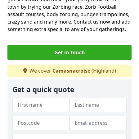
town by trying our Zorbing race, Zorb Football,
assault courses, body zorbing, bungee trampolines,
crazy sand and many more. Contact us now and add
something extra special to any of your gatherings.
Get in touch
We cover
Camasnacroise
(Highland)
Get a quick quote