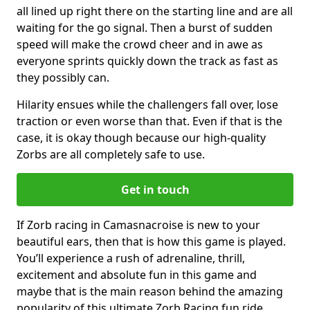
all lined up right there on the starting line and are all
waiting for the go signal. Then a burst of sudden
speed will make the crowd cheer and in awe as
everyone sprints quickly down the track as fast as
they possibly can.
Hilarity ensues while the challengers fall over, lose
traction or even worse than that. Even if that is the
case, it is okay though because our high-quality
Zorbs are all completely safe to use.
Get in touch
If Zorb racing in Camasnacroise is new to your
beautiful ears, then that is how this game is played.
You’ll experience a rush of adrenaline, thrill,
excitement and absolute fun in this game and
maybe that is the main reason behind the amazing
popularity of this ultimate Zorb Racing fun ride.