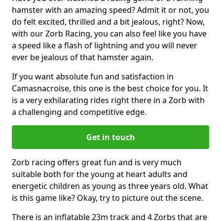
hamster with an amazing speed? Admit it or not, you
do felt excited, thrilled and a bit jealous, right? Now,
with our Zorb Racing, you can also feel like you have
a speed like a flash of lightning and you will never
ever be jealous of that hamster again.
If you want absolute fun and satisfaction in
Camasnacroise, this one is the best choice for you. It
is a very exhilarating rides right there in a Zorb with
a challenging and competitive edge.
Get in touch
Zorb racing offers great fun and is very much
suitable both for the young at heart adults and
energetic children as young as three years old. What
is this game like? Okay, try to picture out the scene.
There is an inflatable 23m track and 4 Zorbs that are