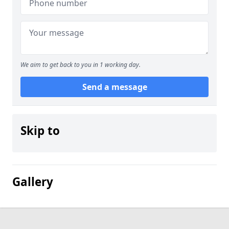
We aim to get back to you in 1 working day.
Send a message
Skip to
Gallery