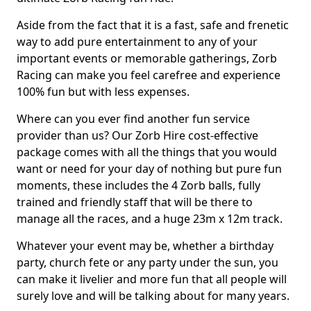
Aside from the fact that it is a fast, safe and frenetic
way to add pure entertainment to any of your
important events or memorable gatherings, Zorb
Racing can make you feel carefree and experience
100% fun but with less expenses.
Where can you ever find another fun service
provider than us? Our Zorb Hire cost-effective
package comes with all the things that you would
want or need for your day of nothing but pure fun
moments, these includes the 4 Zorb balls, fully
trained and friendly staff that will be there to
manage all the races, and a huge 23m x 12m track.
Whatever your event may be, whether a birthday
party, church fete or any party under the sun, you
can make it livelier and more fun that all people will
surely love and will be talking about for many years.