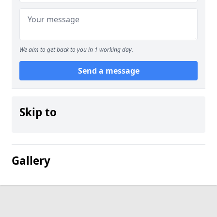
We aim to get back to you in 1 working day.
Send a message
Skip to
Gallery