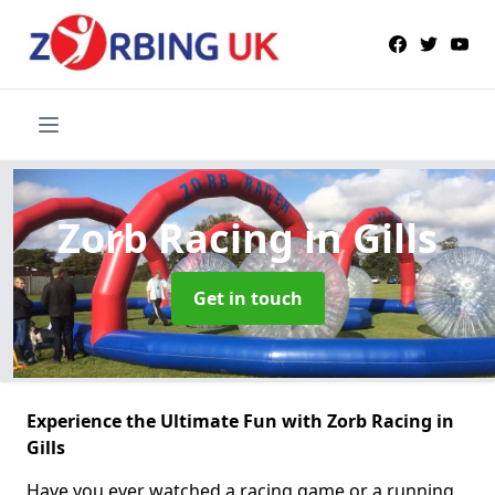
Zorb Racing
in Gills
Get in touch
Experience the Ultimate Fun with Zorb Racing in
Gills
Have you ever watched a racing game or a running