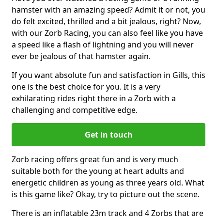
hamster with an amazing speed? Admit it or not, you
do felt excited, thrilled and a bit jealous, right? Now,
with our Zorb Racing, you can also feel like you have
a speed like a flash of lightning and you will never
ever be jealous of that hamster again.
If you want absolute fun and satisfaction in Gills, this
one is the best choice for you. It is a very
exhilarating rides right there in a Zorb with a
challenging and competitive edge.
Get in touch
Zorb racing offers great fun and is very much
suitable both for the young at heart adults and
energetic children as young as three years old. What
is this game like? Okay, try to picture out the scene.
There is an inflatable 23m track and 4 Zorbs that are