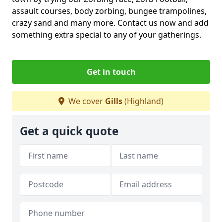
assault courses, body zorbing, bungee trampolines,
crazy sand and many more. Contact us now and add
something extra special to any of your gatherings.
Get in touch
We cover
Gills
(Highland)
Get a quick quote