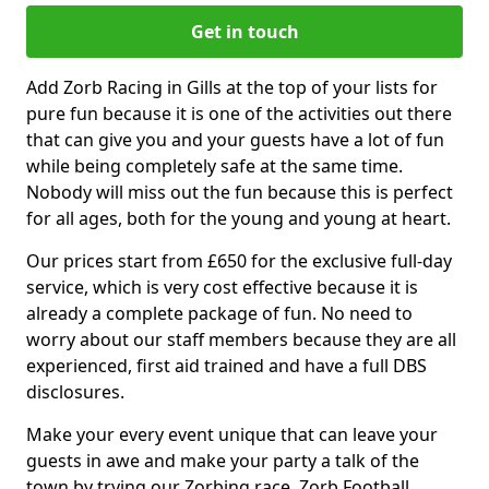
Get in touch
Add Zorb Racing in Gills at the top of your lists for
pure fun because it is one of the activities out there
that can give you and your guests have a lot of fun
while being completely safe at the same time.
Nobody will miss out the fun because this is perfect
for all ages, both for the young and young at heart.
Our prices start from £650 for the exclusive full-day
service, which is very cost effective because it is
already a complete package of fun. No need to
worry about our staff members because they are all
experienced, first aid trained and have a full DBS
disclosures.
Make your every event unique that can leave your
guests in awe and make your party a talk of the
town by trying our Zorbing race, Zorb Football,