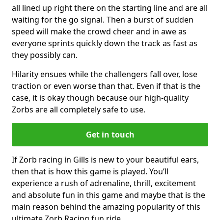
all lined up right there on the starting line and are all
waiting for the go signal. Then a burst of sudden
speed will make the crowd cheer and in awe as
everyone sprints quickly down the track as fast as
they possibly can.
Hilarity ensues while the challengers fall over, lose
traction or even worse than that. Even if that is the
case, it is okay though because our high-quality
Zorbs are all completely safe to use.
Get in touch
If Zorb racing in Gills is new to your beautiful ears,
then that is how this game is played. You’ll
experience a rush of adrenaline, thrill, excitement
and absolute fun in this game and maybe that is the
main reason behind the amazing popularity of this
ultimate Zorb Racing fun ride.