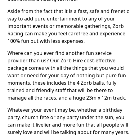
Aside from the fact that it is a fast, safe and frenetic
way to add pure entertainment to any of your
important events or memorable gatherings, Zorb
Racing can make you feel carefree and experience
100% fun but with less expenses.
Where can you ever find another fun service
provider than us? Our Zorb Hire cost-effective
package comes with all the things that you would
want or need for your day of nothing but pure fun
moments, these includes the 4 Zorb balls, fully
trained and friendly staff that will be there to
manage all the races, and a huge 23m x 12m track.
Whatever your event may be, whether a birthday
party, church fete or any party under the sun, you
can make it livelier and more fun that all people will
surely love and will be talking about for many years.