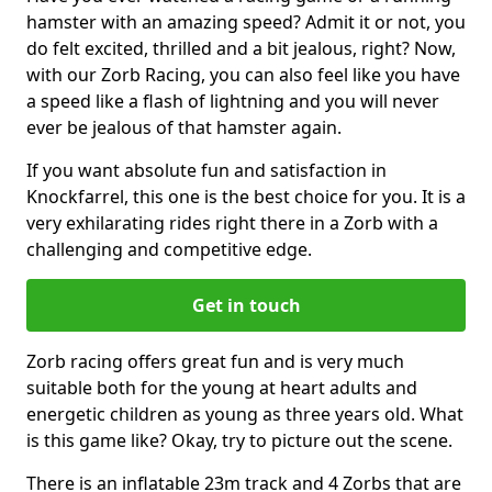
hamster with an amazing speed? Admit it or not, you
do felt excited, thrilled and a bit jealous, right? Now,
with our Zorb Racing, you can also feel like you have
a speed like a flash of lightning and you will never
ever be jealous of that hamster again.
If you want absolute fun and satisfaction in
Knockfarrel, this one is the best choice for you. It is a
very exhilarating rides right there in a Zorb with a
challenging and competitive edge.
Get in touch
Zorb racing offers great fun and is very much
suitable both for the young at heart adults and
energetic children as young as three years old. What
is this game like? Okay, try to picture out the scene.
There is an inflatable 23m track and 4 Zorbs that are