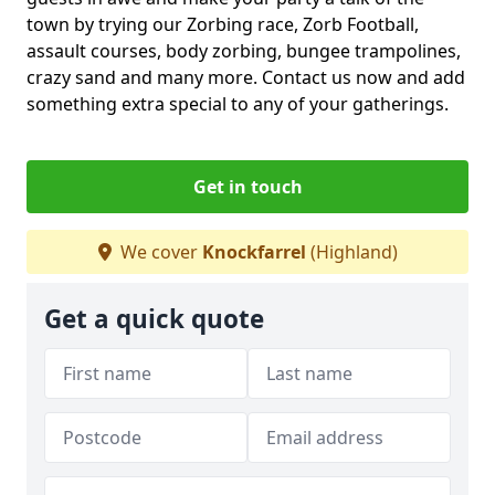
town by trying our Zorbing race, Zorb Football,
assault courses, body zorbing, bungee trampolines,
crazy sand and many more. Contact us now and add
something extra special to any of your gatherings.
Get in touch
We cover
Knockfarrel
(Highland)
Get a quick quote