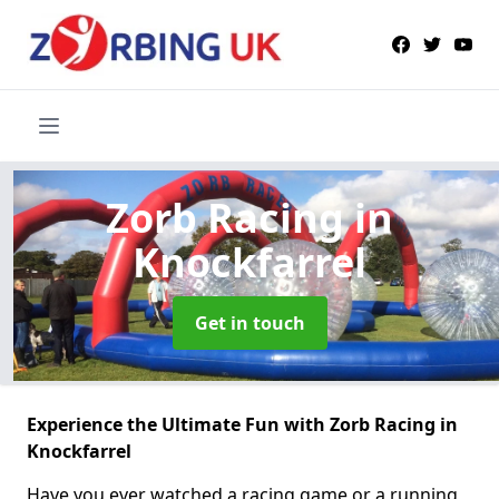
Zorb Racing
in
Knockfarrel
Get in touch
Experience the Ultimate Fun with Zorb Racing in
Knockfarrel
Have you ever watched a racing game or a running