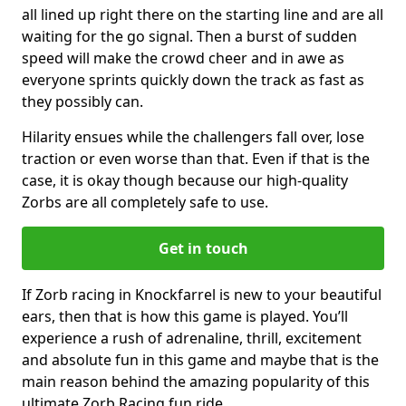
all lined up right there on the starting line and are all
waiting for the go signal. Then a burst of sudden
speed will make the crowd cheer and in awe as
everyone sprints quickly down the track as fast as
they possibly can.
Hilarity ensues while the challengers fall over, lose
traction or even worse than that. Even if that is the
case, it is okay though because our high-quality
Zorbs are all completely safe to use.
Get in touch
If Zorb racing in Knockfarrel is new to your beautiful
ears, then that is how this game is played. You’ll
experience a rush of adrenaline, thrill, excitement
and absolute fun in this game and maybe that is the
main reason behind the amazing popularity of this
ultimate Zorb Racing fun ride.