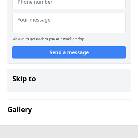
We aim to get back to you in 1 working day.
Send a message
Skip to
Gallery