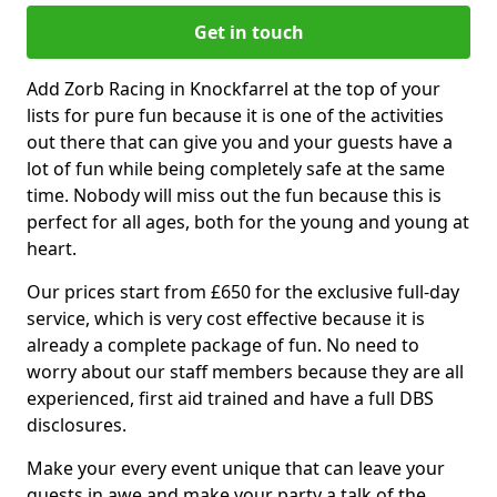
Get in touch
Add Zorb Racing in Knockfarrel at the top of your
lists for pure fun because it is one of the activities
out there that can give you and your guests have a
lot of fun while being completely safe at the same
time. Nobody will miss out the fun because this is
perfect for all ages, both for the young and young at
heart.
Our prices start from £650 for the exclusive full-day
service, which is very cost effective because it is
already a complete package of fun. No need to
worry about our staff members because they are all
experienced, first aid trained and have a full DBS
disclosures.
Make your every event unique that can leave your
guests in awe and make your party a talk of the