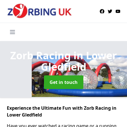
Zorb Racing
in Lower
Gledfield
Get in touch
Experience the Ultimate Fun with Zorb Racing in
Lower Gledfield
Have you ever watched a racing game or a running