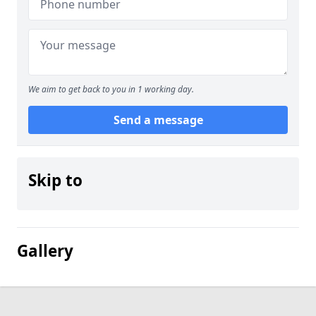
We aim to get back to you in 1 working day.
Send a message
Skip to
Gallery