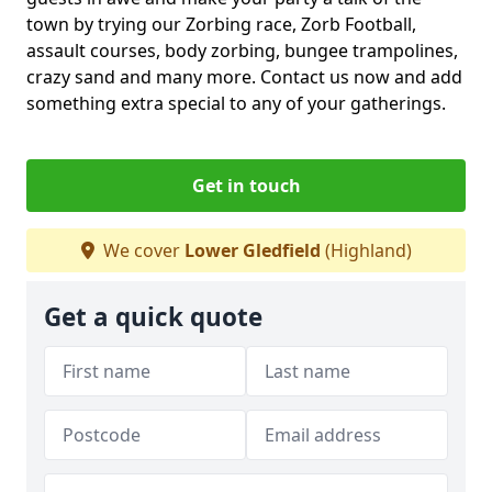
town by trying our Zorbing race, Zorb Football,
assault courses, body zorbing, bungee trampolines,
crazy sand and many more. Contact us now and add
something extra special to any of your gatherings.
Get in touch
We cover
Lower Gledfield
(Highland)
Get a quick quote