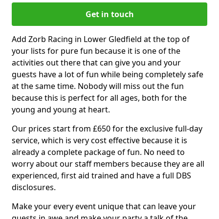
Get in touch
Add Zorb Racing in Lower Gledfield at the top of
your lists for pure fun because it is one of the
activities out there that can give you and your
guests have a lot of fun while being completely safe
at the same time. Nobody will miss out the fun
because this is perfect for all ages, both for the
young and young at heart.
Our prices start from £650 for the exclusive full-day
service, which is very cost effective because it is
already a complete package of fun. No need to
worry about our staff members because they are all
experienced, first aid trained and have a full DBS
disclosures.
Make your every event unique that can leave your
guests in awe and make your party a talk of the