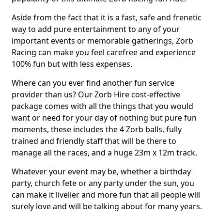
Aside from the fact that it is a fast, safe and frenetic
way to add pure entertainment to any of your
important events or memorable gatherings, Zorb
Racing can make you feel carefree and experience
100% fun but with less expenses.
Where can you ever find another fun service
provider than us? Our Zorb Hire cost-effective
package comes with all the things that you would
want or need for your day of nothing but pure fun
moments, these includes the 4 Zorb balls, fully
trained and friendly staff that will be there to
manage all the races, and a huge 23m x 12m track.
Whatever your event may be, whether a birthday
party, church fete or any party under the sun, you
can make it livelier and more fun that all people will
surely love and will be talking about for many years.