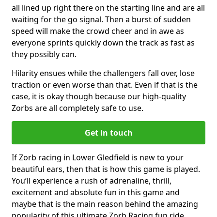
all lined up right there on the starting line and are all
waiting for the go signal. Then a burst of sudden
speed will make the crowd cheer and in awe as
everyone sprints quickly down the track as fast as
they possibly can.
Hilarity ensues while the challengers fall over, lose
traction or even worse than that. Even if that is the
case, it is okay though because our high-quality
Zorbs are all completely safe to use.
Get in touch
If Zorb racing in Lower Gledfield is new to your
beautiful ears, then that is how this game is played.
You’ll experience a rush of adrenaline, thrill,
excitement and absolute fun in this game and
maybe that is the main reason behind the amazing
popularity of this ultimate Zorb Racing fun ride.