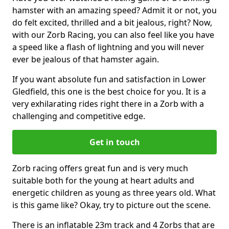
hamster with an amazing speed? Admit it or not, you
do felt excited, thrilled and a bit jealous, right? Now,
with our Zorb Racing, you can also feel like you have
a speed like a flash of lightning and you will never
ever be jealous of that hamster again.
If you want absolute fun and satisfaction in Lower
Gledfield, this one is the best choice for you. It is a
very exhilarating rides right there in a Zorb with a
challenging and competitive edge.
Get in touch
Zorb racing offers great fun and is very much
suitable both for the young at heart adults and
energetic children as young as three years old. What
is this game like? Okay, try to picture out the scene.
There is an inflatable 23m track and 4 Zorbs that are