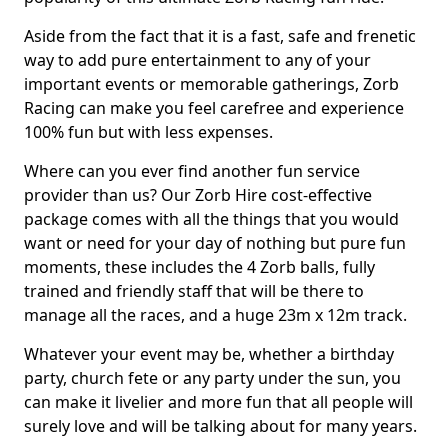
Aside from the fact that it is a fast, safe and frenetic
way to add pure entertainment to any of your
important events or memorable gatherings, Zorb
Racing can make you feel carefree and experience
100% fun but with less expenses.
Where can you ever find another fun service
provider than us? Our Zorb Hire cost-effective
package comes with all the things that you would
want or need for your day of nothing but pure fun
moments, these includes the 4 Zorb balls, fully
trained and friendly staff that will be there to
manage all the races, and a huge 23m x 12m track.
Whatever your event may be, whether a birthday
party, church fete or any party under the sun, you
can make it livelier and more fun that all people will
surely love and will be talking about for many years.