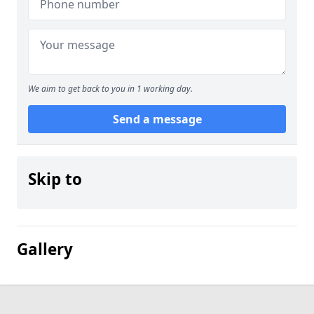
We aim to get back to you in 1 working day.
Send a message
Skip to
Gallery