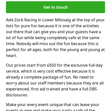
Get in touch
Add Zorb Racing in Lower Milovaig at the top of your
lists for pure fun because it is one of the activities
out there that can give you and your guests have a
lot of fun while being completely safe at the same
time. Nobody will miss out the fun because this is
perfect for all ages, both for the young and young at
heart.
Our prices start from £650 for the exclusive full-day
service, which is very cost effective because it is
already a complete package of fun. No need to
worry about our staff members because they are all
experienced, first aid trained and have a full DBS
disclosures.
Make your every event unique that can leave your
guests in awe and make your party a talk of the