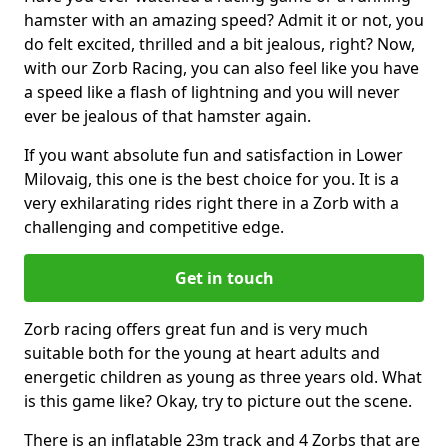
hamster with an amazing speed? Admit it or not, you
do felt excited, thrilled and a bit jealous, right? Now,
with our Zorb Racing, you can also feel like you have
a speed like a flash of lightning and you will never
ever be jealous of that hamster again.
If you want absolute fun and satisfaction in Lower
Milovaig, this one is the best choice for you. It is a
very exhilarating rides right there in a Zorb with a
challenging and competitive edge.
Get in touch
Zorb racing offers great fun and is very much
suitable both for the young at heart adults and
energetic children as young as three years old. What
is this game like? Okay, try to picture out the scene.
There is an inflatable 23m track and 4 Zorbs that are