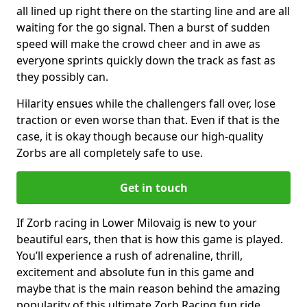
all lined up right there on the starting line and are all
waiting for the go signal. Then a burst of sudden
speed will make the crowd cheer and in awe as
everyone sprints quickly down the track as fast as
they possibly can.
Hilarity ensues while the challengers fall over, lose
traction or even worse than that. Even if that is the
case, it is okay though because our high-quality
Zorbs are all completely safe to use.
Get in touch
If Zorb racing in Lower Milovaig is new to your
beautiful ears, then that is how this game is played.
You’ll experience a rush of adrenaline, thrill,
excitement and absolute fun in this game and
maybe that is the main reason behind the amazing
popularity of this ultimate Zorb Racing fun ride.