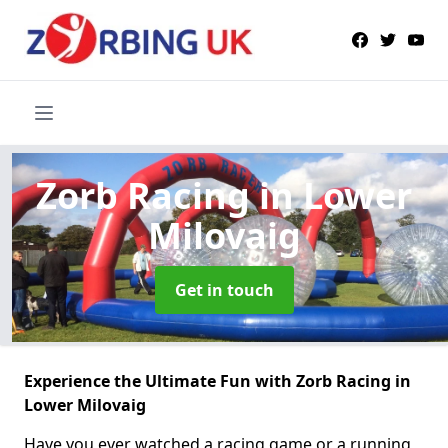
Zorb Racing
in Lower
Milovaig
Get in touch
Experience the Ultimate Fun with Zorb Racing in
Lower Milovaig
Have you ever watched a racing game or a running