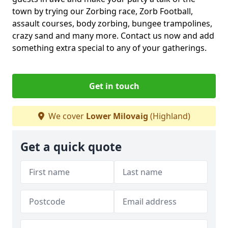
town by trying our Zorbing race, Zorb Football,
assault courses, body zorbing, bungee trampolines,
crazy sand and many more. Contact us now and add
something extra special to any of your gatherings.
Get in touch
We cover
Lower Milovaig
(Highland)
Get a quick quote