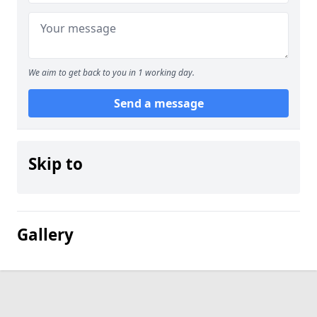
We aim to get back to you in 1 working day.
Send a message
Skip to
Gallery