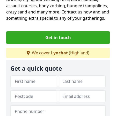
assault courses, body zorbing, bungee trampolines,
crazy sand and many more. Contact us now and add
something extra special to any of your gatherings.
Get in touch
We cover
Lynchat
(Highland)
Get a quick quote