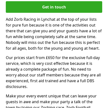
Get in touch
Add Zorb Racing in Lynchat at the top of your lists
for pure fun because it is one of the activities out
there that can give you and your guests have a lot of
fun while being completely safe at the same time.
Nobody will miss out the fun because this is perfect
for all ages, both for the young and young at heart.
Our prices start from £650 for the exclusive full-day
service, which is very cost effective because it is
already a complete package of fun. No need to
worry about our staff members because they are all
experienced, first aid trained and have a full DBS
disclosures.
Make your every event unique that can leave your
guests in awe and make your party a talk of the
town by trying our Zorbing race, Zorb Football,