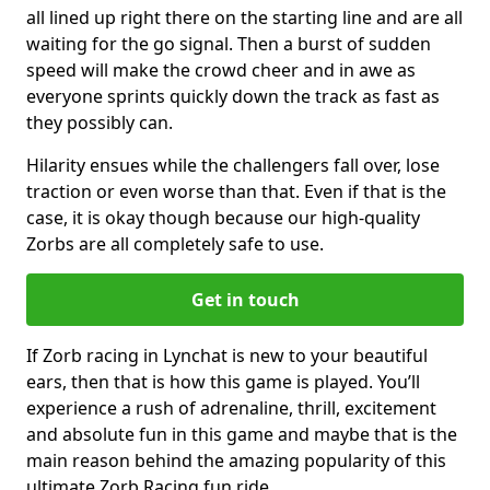
all lined up right there on the starting line and are all
waiting for the go signal. Then a burst of sudden
speed will make the crowd cheer and in awe as
everyone sprints quickly down the track as fast as
they possibly can.
Hilarity ensues while the challengers fall over, lose
traction or even worse than that. Even if that is the
case, it is okay though because our high-quality
Zorbs are all completely safe to use.
Get in touch
If Zorb racing in Lynchat is new to your beautiful
ears, then that is how this game is played. You’ll
experience a rush of adrenaline, thrill, excitement
and absolute fun in this game and maybe that is the
main reason behind the amazing popularity of this
ultimate Zorb Racing fun ride.