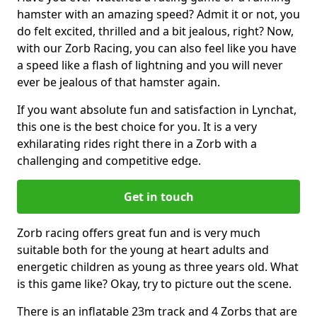
hamster with an amazing speed? Admit it or not, you
do felt excited, thrilled and a bit jealous, right? Now,
with our Zorb Racing, you can also feel like you have
a speed like a flash of lightning and you will never
ever be jealous of that hamster again.
If you want absolute fun and satisfaction in Lynchat,
this one is the best choice for you. It is a very
exhilarating rides right there in a Zorb with a
challenging and competitive edge.
Get in touch
Zorb racing offers great fun and is very much
suitable both for the young at heart adults and
energetic children as young as three years old. What
is this game like? Okay, try to picture out the scene.
There is an inflatable 23m track and 4 Zorbs that are