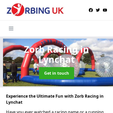
Zorb Racing
in
Lynchat
Get in touch
Experience the Ultimate Fun with Zorb Racing in
Lynchat
Have you ever watched a racing game or a running