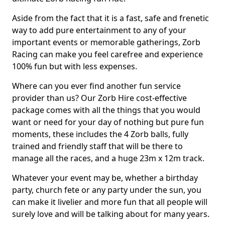
Aside from the fact that it is a fast, safe and frenetic
way to add pure entertainment to any of your
important events or memorable gatherings, Zorb
Racing can make you feel carefree and experience
100% fun but with less expenses.
Where can you ever find another fun service
provider than us? Our Zorb Hire cost-effective
package comes with all the things that you would
want or need for your day of nothing but pure fun
moments, these includes the 4 Zorb balls, fully
trained and friendly staff that will be there to
manage all the races, and a huge 23m x 12m track.
Whatever your event may be, whether a birthday
party, church fete or any party under the sun, you
can make it livelier and more fun that all people will
surely love and will be talking about for many years.