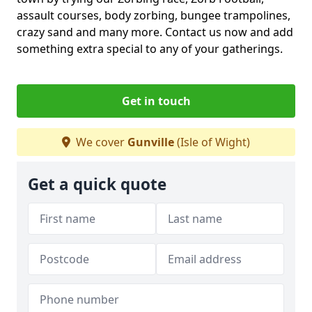
assault courses, body zorbing, bungee trampolines,
crazy sand and many more. Contact us now and add
something extra special to any of your gatherings.
Get in touch
We cover
Gunville
(Isle of Wight)
Get a quick quote