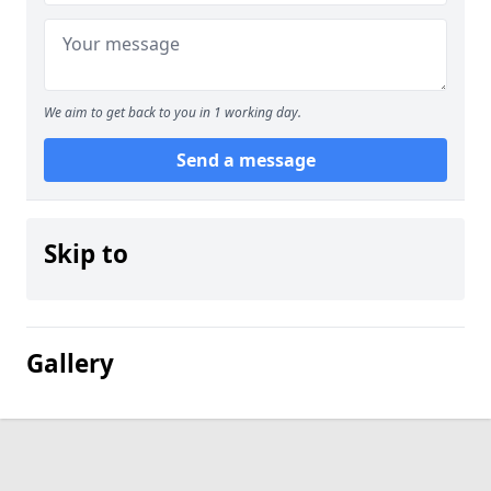
We aim to get back to you in 1 working day.
Send a message
Skip to
Gallery