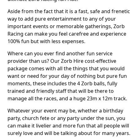
Aside from the fact that it is a fast, safe and frenetic
way to add pure entertainment to any of your
important events or memorable gatherings, Zorb
Racing can make you feel carefree and experience
100% fun but with less expenses.
Where can you ever find another fun service
provider than us? Our Zorb Hire cost-effective
package comes with all the things that you would
want or need for your day of nothing but pure fun
moments, these includes the 4 Zorb balls, fully
trained and friendly staff that will be there to
manage all the races, and a huge 23m x 12m track.
Whatever your event may be, whether a birthday
party, church fete or any party under the sun, you
can make it livelier and more fun that all people will
surely love and will be talking about for many years.