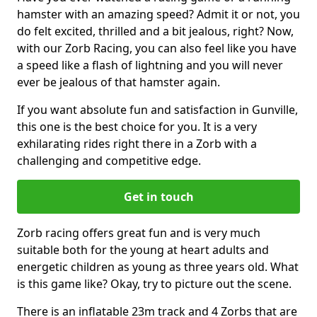
hamster with an amazing speed? Admit it or not, you
do felt excited, thrilled and a bit jealous, right? Now,
with our Zorb Racing, you can also feel like you have
a speed like a flash of lightning and you will never
ever be jealous of that hamster again.
If you want absolute fun and satisfaction in Gunville,
this one is the best choice for you. It is a very
exhilarating rides right there in a Zorb with a
challenging and competitive edge.
Get in touch
Zorb racing offers great fun and is very much
suitable both for the young at heart adults and
energetic children as young as three years old. What
is this game like? Okay, try to picture out the scene.
There is an inflatable 23m track and 4 Zorbs that are