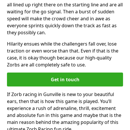
all lined up right there on the starting line and are all
waiting for the go signal. Then a burst of sudden
speed will make the crowd cheer and in awe as
everyone sprints quickly down the track as fast as
they possibly can.
Hilarity ensues while the challengers fall over, lose
traction or even worse than that. Even if that is the
case, it is okay though because our high-quality
Zorbs are all completely safe to use.
Get in touch
If Zorb racing in Gunville is new to your beautiful
ears, then that is how this game is played. You’ll
experience a rush of adrenaline, thrill, excitement
and absolute fun in this game and maybe that is the
main reason behind the amazing popularity of this
ultimate Zorb Racing fun ride.