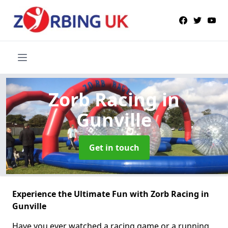
Zorb Racing
in
Gunville
Get in touch
Experience the Ultimate Fun with Zorb Racing in
Gunville
Have you ever watched a racing game or a running