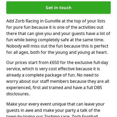
Get in touch
Add Zorb Racing in Gunville at the top of your lists
for pure fun because it is one of the activities out
there that can give you and your guests have a lot of
fun while being completely safe at the same time.
Nobody will miss out the fun because this is perfect
for all ages, both for the young and young at heart.
Our prices start from £650 for the exclusive full-day
service, which is very cost effective because it is
already a complete package of fun. No need to
worry about our staff members because they are all
experienced, first aid trained and have a full DBS
disclosures.
Make your every event unique that can leave your
guests in awe and make your party a talk of the
town by trying our Zorbing race, Zorb Football,