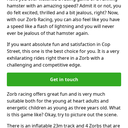
hamster with an amazing speed? Admit it or not, you
do felt excited, thrilled and a bit jealous, right? Now,
with our Zorb Racing, you can also feel like you have
a speed like a flash of lightning and you will never
ever be jealous of that hamster again.
If you want absolute fun and satisfaction in Cop
Street, this one is the best choice for you. It is a very
exhilarating rides right there in a Zorb with a
challenging and competitive edge.
Get in touch
Zorb racing offers great fun and is very much
suitable both for the young at heart adults and
energetic children as young as three years old. What
is this game like? Okay, try to picture out the scene.
There is an inflatable 23m track and 4 Zorbs that are