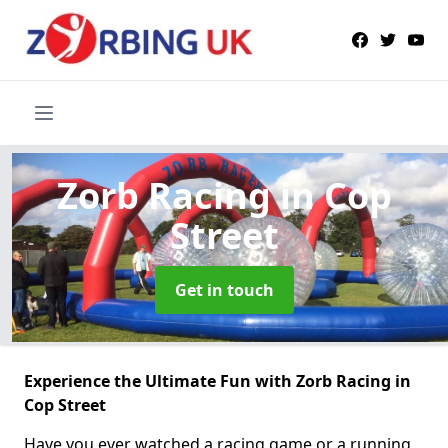
Zorb Racing
in Cop
Street
Get in touch
Experience the Ultimate Fun with Zorb Racing in
Cop Street
Have you ever watched a racing game or a running