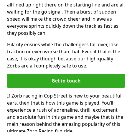
all lined up right there on the starting line and are all
waiting for the go signal. Then a burst of sudden
speed will make the crowd cheer and in awe as
everyone sprints quickly down the track as fast as
they possibly can.
Hilarity ensues while the challengers fall over, lose
traction or even worse than that. Even if that is the
case, it is okay though because our high-quality
Zorbs are all completely safe to use.
Get in touch
If Zorb racing in Cop Street is new to your beautiful
ears, then that is how this game is played. You’ll
experience a rush of adrenaline, thrill, excitement
and absolute fun in this game and maybe that is the
main reason behind the amazing popularity of this
ultimate Zorb Racing fun ride.