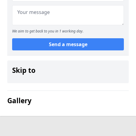
We aim to get back to you in 1 working day.
Send a message
Skip to
Gallery