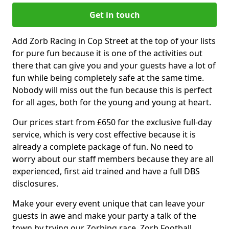
Get in touch
Add Zorb Racing in Cop Street at the top of your lists
for pure fun because it is one of the activities out
there that can give you and your guests have a lot of
fun while being completely safe at the same time.
Nobody will miss out the fun because this is perfect
for all ages, both for the young and young at heart.
Our prices start from £650 for the exclusive full-day
service, which is very cost effective because it is
already a complete package of fun. No need to
worry about our staff members because they are all
experienced, first aid trained and have a full DBS
disclosures.
Make your every event unique that can leave your
guests in awe and make your party a talk of the
town by trying our Zorbing race, Zorb Football,