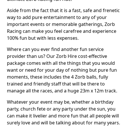
Aside from the fact that it is a fast, safe and frenetic
way to add pure entertainment to any of your
important events or memorable gatherings, Zorb
Racing can make you feel carefree and experience
100% fun but with less expenses.
Where can you ever find another fun service
provider than us? Our Zorb Hire cost-effective
package comes with all the things that you would
want or need for your day of nothing but pure fun
moments, these includes the 4 Zorb balls, fully
trained and friendly staff that will be there to
manage all the races, and a huge 23m x 12m track.
Whatever your event may be, whether a birthday
party, church fete or any party under the sun, you
can make it livelier and more fun that all people will
surely love and will be talking about for many years.