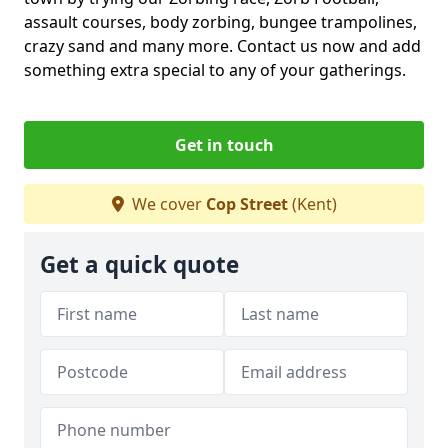
assault courses, body zorbing, bungee trampolines,
crazy sand and many more. Contact us now and add
something extra special to any of your gatherings.
Get in touch
We cover
Cop Street
(Kent)
Get a quick quote