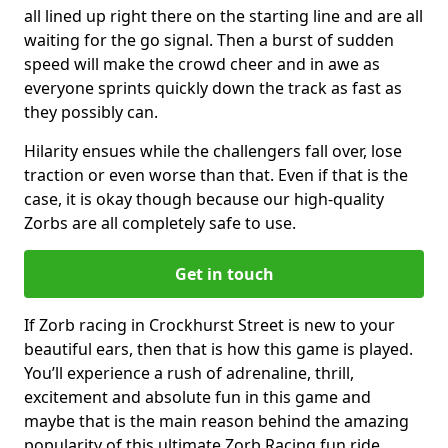
all lined up right there on the starting line and are all
waiting for the go signal. Then a burst of sudden
speed will make the crowd cheer and in awe as
everyone sprints quickly down the track as fast as
they possibly can.
Hilarity ensues while the challengers fall over, lose
traction or even worse than that. Even if that is the
case, it is okay though because our high-quality
Zorbs are all completely safe to use.
Get in touch
If Zorb racing in Crockhurst Street is new to your
beautiful ears, then that is how this game is played.
You’ll experience a rush of adrenaline, thrill,
excitement and absolute fun in this game and
maybe that is the main reason behind the amazing
popularity of this ultimate Zorb Racing fun ride.