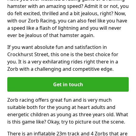
hamster with an amazing speed? Admit it or not, you
do felt excited, thrilled and a bit jealous, right? Now,
with our Zorb Racing, you can also feel like you have
a speed like a flash of lightning and you will never
ever be jealous of that hamster again.
If you want absolute fun and satisfaction in
Crockhurst Street, this one is the best choice for
you. It is a very exhilarating rides right there in a
Zorb with a challenging and competitive edge.
Get in touch
Zorb racing offers great fun and is very much
suitable both for the young at heart adults and
energetic children as young as three years old. What
is this game like? Okay, try to picture out the scene.
There is an inflatable 23m track and 4 Zorbs that are