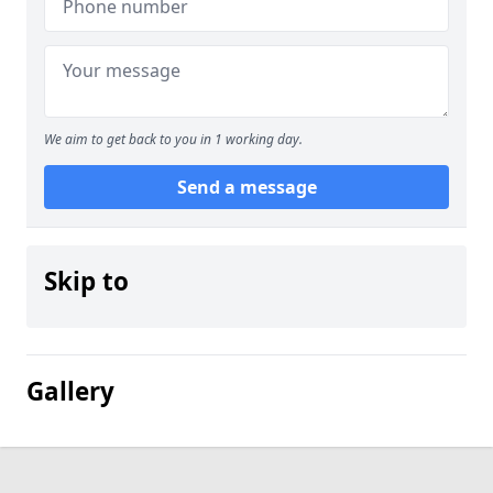
We aim to get back to you in 1 working day.
Send a message
Skip to
Gallery