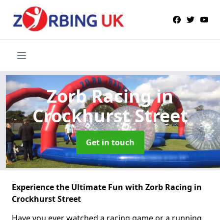
Zorb Racing
in
Crockhurst Street
Get in touch
Experience the Ultimate Fun with Zorb Racing in
Crockhurst Street
Have you ever watched a racing game or a running