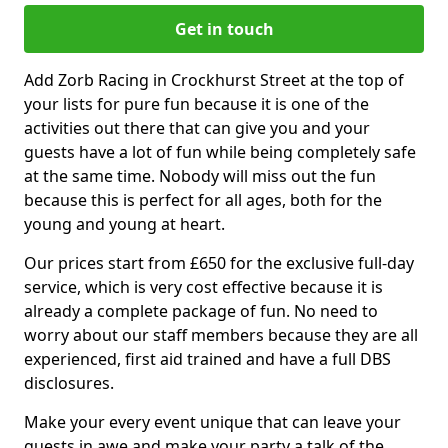
Get in touch
Add Zorb Racing in Crockhurst Street at the top of
your lists for pure fun because it is one of the
activities out there that can give you and your
guests have a lot of fun while being completely safe
at the same time. Nobody will miss out the fun
because this is perfect for all ages, both for the
young and young at heart.
Our prices start from £650 for the exclusive full-day
service, which is very cost effective because it is
already a complete package of fun. No need to
worry about our staff members because they are all
experienced, first aid trained and have a full DBS
disclosures.
Make your every event unique that can leave your
guests in awe and make your party a talk of the