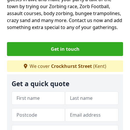
town by trying our Zorbing race, Zorb Football,
assault courses, body zorbing, bungee trampolines,
crazy sand and many more. Contact us now and add
something extra special to any of your gatherings.
Get in touch
We cover
Crockhurst Street
(Kent)
Get a quick quote