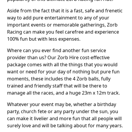
Aside from the fact that it is a fast, safe and frenetic
way to add pure entertainment to any of your
important events or memorable gatherings, Zorb
Racing can make you feel carefree and experience
100% fun but with less expenses.
Where can you ever find another fun service
provider than us? Our Zorb Hire cost-effective
package comes with all the things that you would
want or need for your day of nothing but pure fun
moments, these includes the 4 Zorb balls, fully
trained and friendly staff that will be there to
manage all the races, and a huge 23m x 12m track.
Whatever your event may be, whether a birthday
party, church fete or any party under the sun, you
can make it livelier and more fun that all people will
surely love and will be talking about for many years.