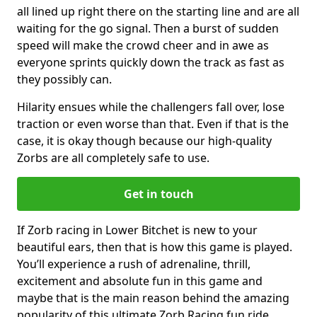
all lined up right there on the starting line and are all
waiting for the go signal. Then a burst of sudden
speed will make the crowd cheer and in awe as
everyone sprints quickly down the track as fast as
they possibly can.
Hilarity ensues while the challengers fall over, lose
traction or even worse than that. Even if that is the
case, it is okay though because our high-quality
Zorbs are all completely safe to use.
Get in touch
If Zorb racing in Lower Bitchet is new to your
beautiful ears, then that is how this game is played.
You’ll experience a rush of adrenaline, thrill,
excitement and absolute fun in this game and
maybe that is the main reason behind the amazing
popularity of this ultimate Zorb Racing fun ride.