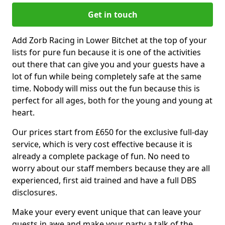
Get in touch
Add Zorb Racing in Lower Bitchet at the top of your
lists for pure fun because it is one of the activities
out there that can give you and your guests have a
lot of fun while being completely safe at the same
time. Nobody will miss out the fun because this is
perfect for all ages, both for the young and young at
heart.
Our prices start from £650 for the exclusive full-day
service, which is very cost effective because it is
already a complete package of fun. No need to
worry about our staff members because they are all
experienced, first aid trained and have a full DBS
disclosures.
Make your every event unique that can leave your
guests in awe and make your party a talk of the