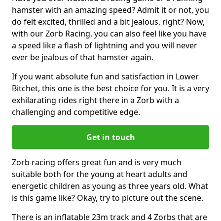
hamster with an amazing speed? Admit it or not, you
do felt excited, thrilled and a bit jealous, right? Now,
with our Zorb Racing, you can also feel like you have
a speed like a flash of lightning and you will never
ever be jealous of that hamster again.
If you want absolute fun and satisfaction in Lower
Bitchet, this one is the best choice for you. It is a very
exhilarating rides right there in a Zorb with a
challenging and competitive edge.
Get in touch
Zorb racing offers great fun and is very much
suitable both for the young at heart adults and
energetic children as young as three years old. What
is this game like? Okay, try to picture out the scene.
There is an inflatable 23m track and 4 Zorbs that are