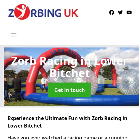
Zorb Racing
in Lower
Bitchet
Get in touch
Experience the Ultimate Fun with Zorb Racing in
Lower Bitchet
Have you ever watched a racing game or a running