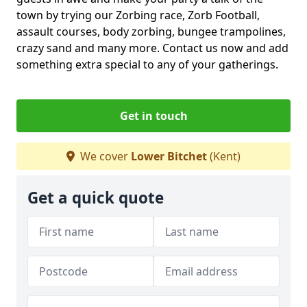
town by trying our Zorbing race, Zorb Football,
assault courses, body zorbing, bungee trampolines,
crazy sand and many more. Contact us now and add
something extra special to any of your gatherings.
Get in touch
We cover
Lower Bitchet
(Kent)
Get a quick quote