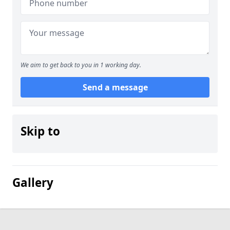
We aim to get back to you in 1 working day.
Send a message
Skip to
Gallery