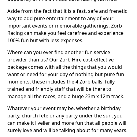
Aside from the fact that it is a fast, safe and frenetic
way to add pure entertainment to any of your
important events or memorable gatherings, Zorb
Racing can make you feel carefree and experience
100% fun but with less expenses.
Where can you ever find another fun service
provider than us? Our Zorb Hire cost-effective
package comes with all the things that you would
want or need for your day of nothing but pure fun
moments, these includes the 4 Zorb balls, fully
trained and friendly staff that will be there to
manage all the races, and a huge 23m x 12m track.
Whatever your event may be, whether a birthday
party, church fete or any party under the sun, you
can make it livelier and more fun that all people will
surely love and will be talking about for many years.