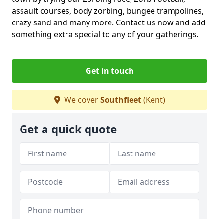
assault courses, body zorbing, bungee trampolines,
crazy sand and many more. Contact us now and add
something extra special to any of your gatherings.
Get in touch
We cover
Southfleet
(Kent)
Get a quick quote