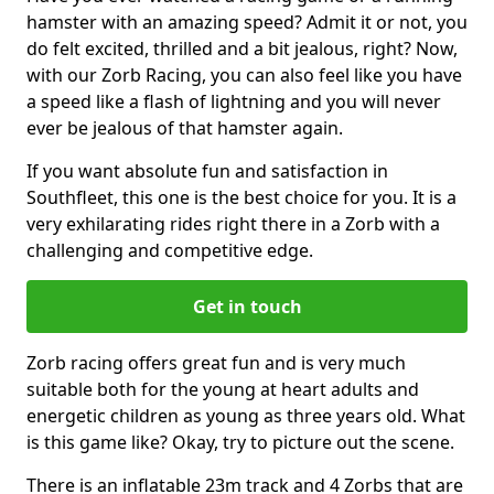
hamster with an amazing speed? Admit it or not, you
do felt excited, thrilled and a bit jealous, right? Now,
with our Zorb Racing, you can also feel like you have
a speed like a flash of lightning and you will never
ever be jealous of that hamster again.
If you want absolute fun and satisfaction in
Southfleet, this one is the best choice for you. It is a
very exhilarating rides right there in a Zorb with a
challenging and competitive edge.
Get in touch
Zorb racing offers great fun and is very much
suitable both for the young at heart adults and
energetic children as young as three years old. What
is this game like? Okay, try to picture out the scene.
There is an inflatable 23m track and 4 Zorbs that are