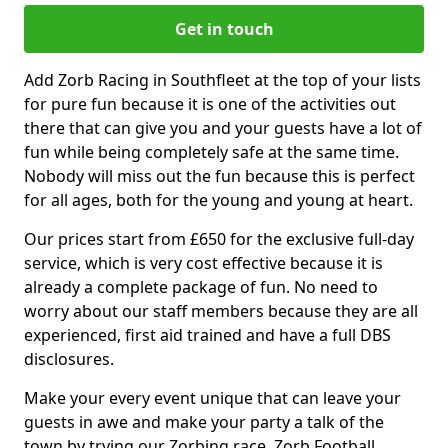
Get in touch
Add Zorb Racing in Southfleet at the top of your lists
for pure fun because it is one of the activities out
there that can give you and your guests have a lot of
fun while being completely safe at the same time.
Nobody will miss out the fun because this is perfect
for all ages, both for the young and young at heart.
Our prices start from £650 for the exclusive full-day
service, which is very cost effective because it is
already a complete package of fun. No need to
worry about our staff members because they are all
experienced, first aid trained and have a full DBS
disclosures.
Make your every event unique that can leave your
guests in awe and make your party a talk of the
town by trying our Zorbing race, Zorb Football,