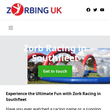
Zorb Racing
in
Southfleet
Get in touch
Experience the Ultimate Fun with Zorb Racing in
Southfleet
Have you ever watched a racing game or a running