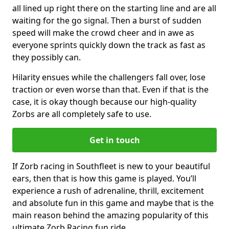
all lined up right there on the starting line and are all
waiting for the go signal. Then a burst of sudden
speed will make the crowd cheer and in awe as
everyone sprints quickly down the track as fast as
they possibly can.
Hilarity ensues while the challengers fall over, lose
traction or even worse than that. Even if that is the
case, it is okay though because our high-quality
Zorbs are all completely safe to use.
Get in touch
If Zorb racing in Southfleet is new to your beautiful
ears, then that is how this game is played. You’ll
experience a rush of adrenaline, thrill, excitement
and absolute fun in this game and maybe that is the
main reason behind the amazing popularity of this
ultimate Zorb Racing fun ride.