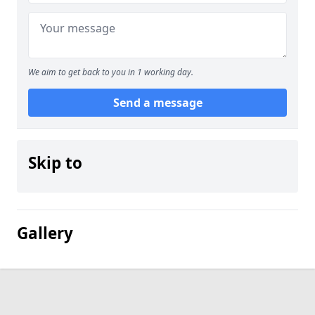
We aim to get back to you in 1 working day.
Send a message
Skip to
Gallery