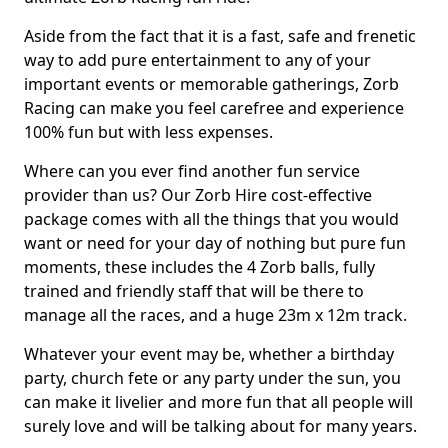
Aside from the fact that it is a fast, safe and frenetic
way to add pure entertainment to any of your
important events or memorable gatherings, Zorb
Racing can make you feel carefree and experience
100% fun but with less expenses.
Where can you ever find another fun service
provider than us? Our Zorb Hire cost-effective
package comes with all the things that you would
want or need for your day of nothing but pure fun
moments, these includes the 4 Zorb balls, fully
trained and friendly staff that will be there to
manage all the races, and a huge 23m x 12m track.
Whatever your event may be, whether a birthday
party, church fete or any party under the sun, you
can make it livelier and more fun that all people will
surely love and will be talking about for many years.