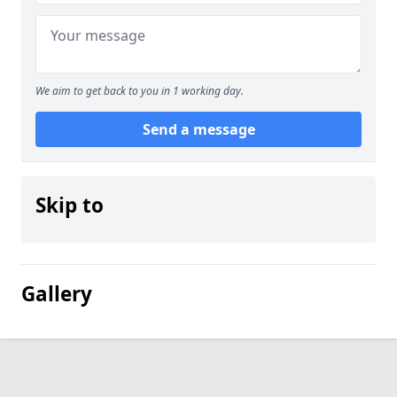
We aim to get back to you in 1 working day.
Send a message
Skip to
Gallery