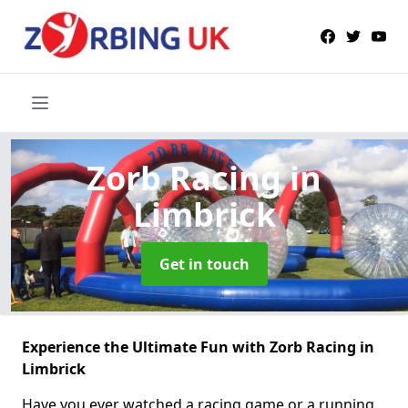
Zorb Racing
in
Limbrick
Get in touch
Experience the Ultimate Fun with Zorb Racing in
Limbrick
Have you ever watched a racing game or a running