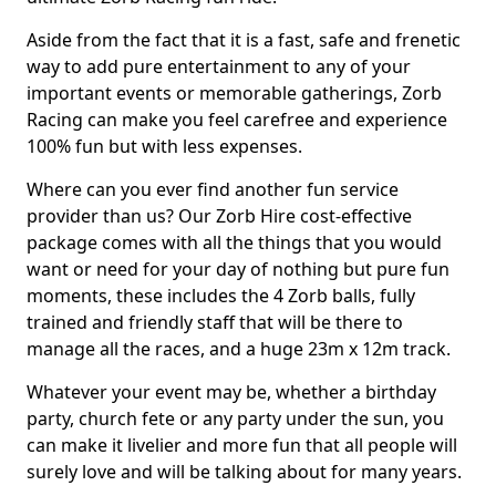
Aside from the fact that it is a fast, safe and frenetic
way to add pure entertainment to any of your
important events or memorable gatherings, Zorb
Racing can make you feel carefree and experience
100% fun but with less expenses.
Where can you ever find another fun service
provider than us? Our Zorb Hire cost-effective
package comes with all the things that you would
want or need for your day of nothing but pure fun
moments, these includes the 4 Zorb balls, fully
trained and friendly staff that will be there to
manage all the races, and a huge 23m x 12m track.
Whatever your event may be, whether a birthday
party, church fete or any party under the sun, you
can make it livelier and more fun that all people will
surely love and will be talking about for many years.