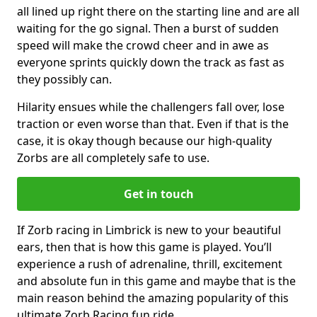
all lined up right there on the starting line and are all
waiting for the go signal. Then a burst of sudden
speed will make the crowd cheer and in awe as
everyone sprints quickly down the track as fast as
they possibly can.
Hilarity ensues while the challengers fall over, lose
traction or even worse than that. Even if that is the
case, it is okay though because our high-quality
Zorbs are all completely safe to use.
Get in touch
If Zorb racing in Limbrick is new to your beautiful
ears, then that is how this game is played. You’ll
experience a rush of adrenaline, thrill, excitement
and absolute fun in this game and maybe that is the
main reason behind the amazing popularity of this
ultimate Zorb Racing fun ride.