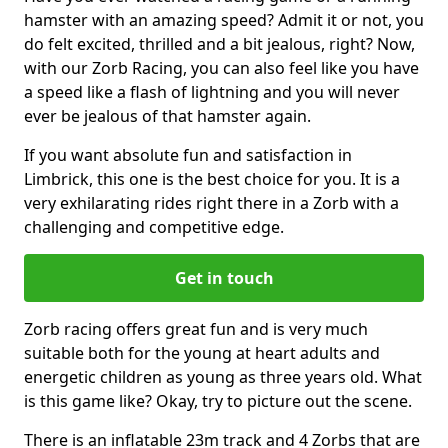
hamster with an amazing speed? Admit it or not, you
do felt excited, thrilled and a bit jealous, right? Now,
with our Zorb Racing, you can also feel like you have
a speed like a flash of lightning and you will never
ever be jealous of that hamster again.
If you want absolute fun and satisfaction in
Limbrick, this one is the best choice for you. It is a
very exhilarating rides right there in a Zorb with a
challenging and competitive edge.
Get in touch
Zorb racing offers great fun and is very much
suitable both for the young at heart adults and
energetic children as young as three years old. What
is this game like? Okay, try to picture out the scene.
There is an inflatable 23m track and 4 Zorbs that are