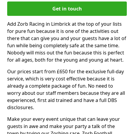
Get in touch
Add Zorb Racing in Limbrick at the top of your lists
for pure fun because it is one of the activities out
there that can give you and your guests have a lot of
fun while being completely safe at the same time.
Nobody will miss out the fun because this is perfect
for all ages, both for the young and young at heart.
Our prices start from £650 for the exclusive full-day
service, which is very cost effective because it is
already a complete package of fun. No need to
worry about our staff members because they are all
experienced, first aid trained and have a full DBS
disclosures.
Make your every event unique that can leave your
guests in awe and make your party a talk of the
town by trying our Zorbing race, Zorb Football,