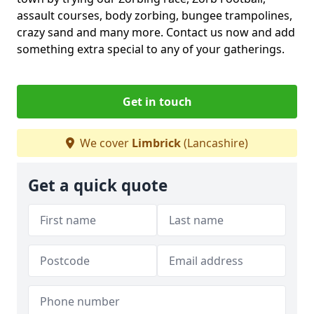
assault courses, body zorbing, bungee trampolines,
crazy sand and many more. Contact us now and add
something extra special to any of your gatherings.
Get in touch
We cover
Limbrick
(Lancashire)
Get a quick quote