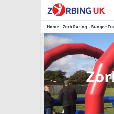
Home
Zorb Racing
Bungee Tr
Zor