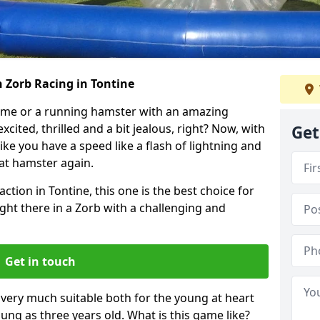
 Zorb Racing in Tontine
ame or a running hamster with an amazing
xcited, thrilled and a bit jealous, right? Now, with
Get
ike you have a speed like a flash of lightning and
hat hamster again.
ction in Tontine, this one is the best choice for
 right there in a Zorb with a challenging and
Get in touch
s very much suitable both for the young at heart
ung as three years old. What is this game like?