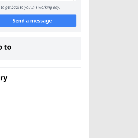
to get back to you in 1 working day.
Send a message
p to
ery