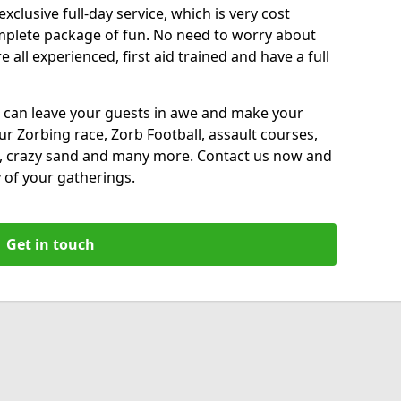
xclusive full-day service, which is very cost
complete package of fun. No need to worry about
all experienced, first aid trained and have a full
 can leave your guests in awe and make your
our Zorbing race, Zorb Football, assault courses,
, crazy sand and many more. Contact us now and
 of your gatherings.
Get in touch