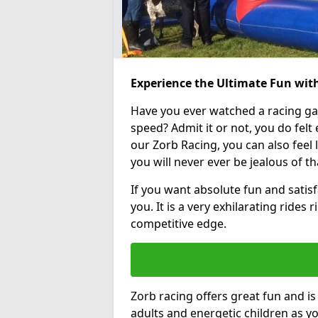
Experience the Ultimate Fun with
Have you ever watched a racing g
speed? Admit it or not, you do felt e
our Zorb Racing, you can also feel l
you will never ever be jealous of t
If you want absolute fun and satisfa
you. It is a very exhilarating rides
competitive edge.
Zorb racing offers great fun and i
adults and energetic children as yo