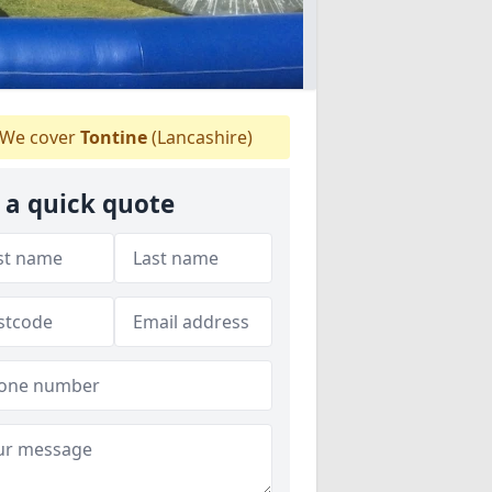
We cover
Tontine
(Lancashire)
 a quick quote