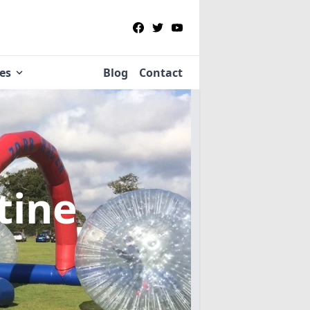
ies
Blog
Contact
tine