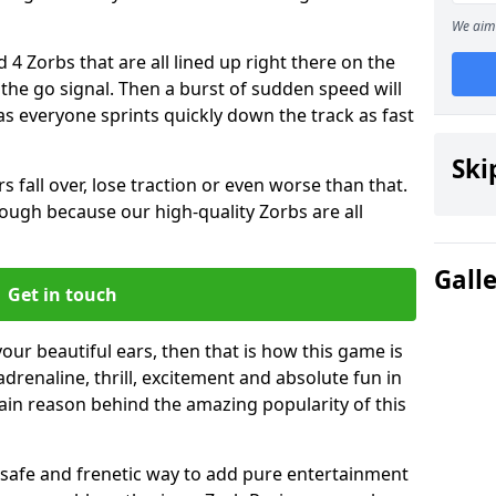
We aim 
 4 Zorbs that are all lined up right there on the
r the go signal. Then a burst of sudden speed will
s everyone sprints quickly down the track as fast
Ski
s fall over, lose traction or even worse than that.
 though because our high-quality Zorbs are all
Gall
Get in touch
your beautiful ears, then that is how this game is
adrenaline, thrill, excitement and absolute fun in
ain reason behind the amazing popularity of this
st, safe and frenetic way to add pure entertainment