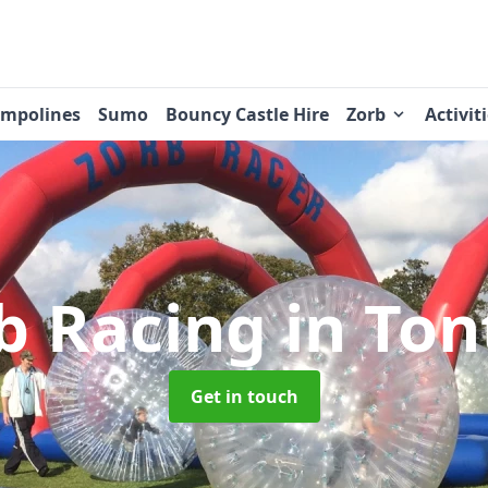
ampolines
Sumo
Bouncy Castle Hire
Zorb
Activit
b Racing
in Ton
Get in touch