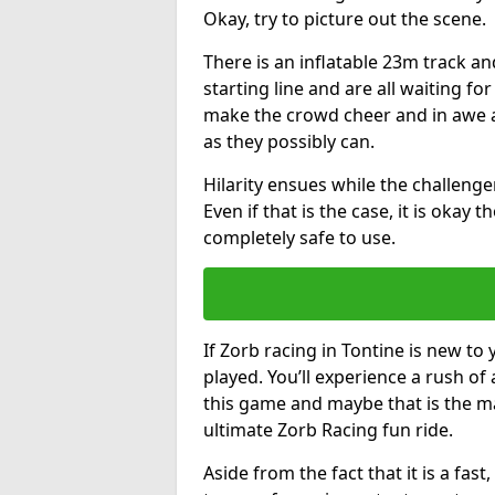
Okay, try to picture out the scene.
There is an inflatable 23m track and
starting line and are all waiting fo
make the crowd cheer and in awe a
as they possibly can.
Hilarity ensues while the challenger
Even if that is the case, it is okay
completely safe to use.
If Zorb racing in Tontine is new to 
played. You’ll experience a rush of 
this game and maybe that is the m
ultimate Zorb Racing fun ride.
Aside from the fact that it is a fa