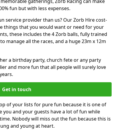
or memorable gatherings, Zorb Racing can make
00% fun but with less expenses.
n service provider than us? Our Zorb Hire cost-
he things that you would want or need for your
, these includes the 4 Zorb balls, fully trained
re to manage all the races, and a huge 23m x 12m
r a birthday party, church fete or any party
ier and more fun that all people will surely love
years.
Get in touch
p of your lists for pure fun because it is one of
ve you and your guests have a lot of fun while
time. Nobody will miss out the fun because this is
young and young at heart.