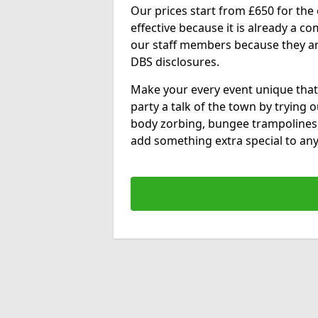
Our prices start from £650 for the e
effective because it is already a 
our staff members because they are 
DBS disclosures.
Make your every event unique that
party a talk of the town by trying 
body zorbing, bungee trampolines
add something extra special to any