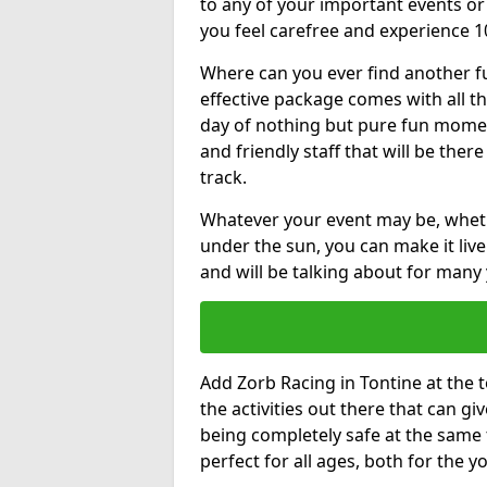
to any of your important events 
you feel carefree and experience 1
Where can you ever find another fu
effective package comes with all t
day of nothing but pure fun moments
and friendly staff that will be the
track.
Whatever your event may be, whethe
under the sun, you can make it livel
and will be talking about for many 
Add Zorb Racing in Tontine at the to
the activities out there that can gi
being completely safe at the same 
perfect for all ages, both for the 