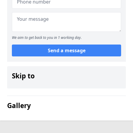
We aim to get back to you in 1 working day.
Send a message
Skip to
Gallery