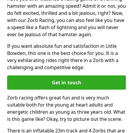
hamster with an amazing speed? Admit it or not, you
do felt excited, thrilled and a bit jealous, right? Now,
with our Zorb Racing, you can also feel like you have
a speed like a flash of lightning and you will never
ever be jealous of that hamster again.
If you want absolute fun and satisfaction in Little
Bowden, this one is the best choice for you. It is a
very exhilarating rides right there in a Zorb with a
challenging and competitive edge.
Get in touch
Zorb racing offers great fun and is very much
suitable both for the young at heart adults and
energetic children as young as three years old. What
is this game like? Okay, try to picture out the scene.
There is an inflatable 23m track and 4 Zorbs that are