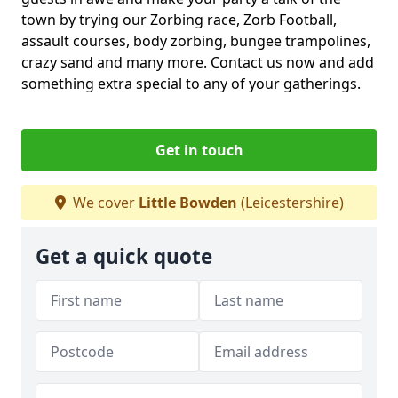
town by trying our Zorbing race, Zorb Football,
assault courses, body zorbing, bungee trampolines,
crazy sand and many more. Contact us now and add
something extra special to any of your gatherings.
Get in touch
We cover
Little Bowden
(Leicestershire)
Get a quick quote