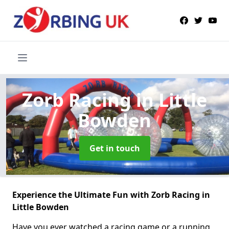
Zorb Racing
in Little
Bowden
Get in touch
Experience the Ultimate Fun with Zorb Racing in
Little Bowden
Have you ever watched a racing game or a running