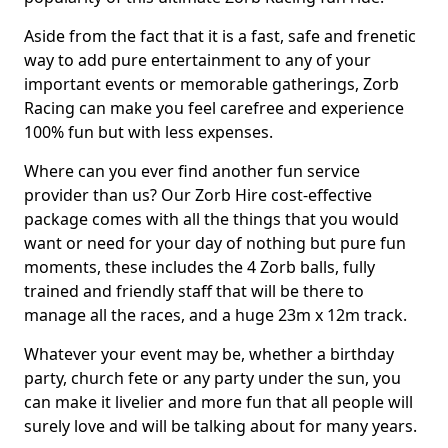
Aside from the fact that it is a fast, safe and frenetic
way to add pure entertainment to any of your
important events or memorable gatherings, Zorb
Racing can make you feel carefree and experience
100% fun but with less expenses.
Where can you ever find another fun service
provider than us? Our Zorb Hire cost-effective
package comes with all the things that you would
want or need for your day of nothing but pure fun
moments, these includes the 4 Zorb balls, fully
trained and friendly staff that will be there to
manage all the races, and a huge 23m x 12m track.
Whatever your event may be, whether a birthday
party, church fete or any party under the sun, you
can make it livelier and more fun that all people will
surely love and will be talking about for many years.