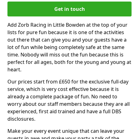
Get in touch
Add Zorb Racing in Little Bowden at the top of your
lists for pure fun because it is one of the activities
out there that can give you and your guests have a
lot of fun while being completely safe at the same
time. Nobody will miss out the fun because this is
perfect for all ages, both for the young and young at
heart.
Our prices start from £650 for the exclusive full-day
service, which is very cost effective because it is
already a complete package of fun. No need to
worry about our staff members because they are all
experienced, first aid trained and have a full DBS
disclosures.
Make your every event unique that can leave your
guests in awe and make your party a talk of the