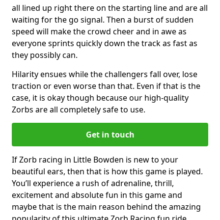
all lined up right there on the starting line and are all
waiting for the go signal. Then a burst of sudden
speed will make the crowd cheer and in awe as
everyone sprints quickly down the track as fast as
they possibly can.
Hilarity ensues while the challengers fall over, lose
traction or even worse than that. Even if that is the
case, it is okay though because our high-quality
Zorbs are all completely safe to use.
Get in touch
If Zorb racing in Little Bowden is new to your
beautiful ears, then that is how this game is played.
You’ll experience a rush of adrenaline, thrill,
excitement and absolute fun in this game and
maybe that is the main reason behind the amazing
popularity of this ultimate Zorb Racing fun ride.