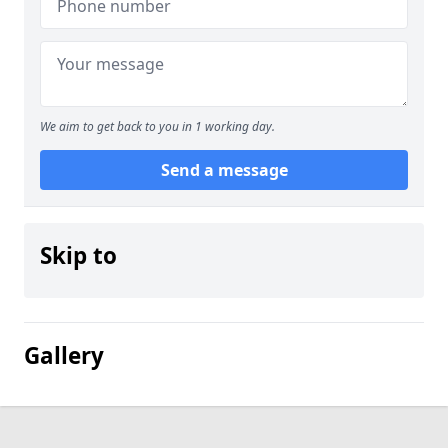
We aim to get back to you in 1 working day.
Send a message
Skip to
Gallery