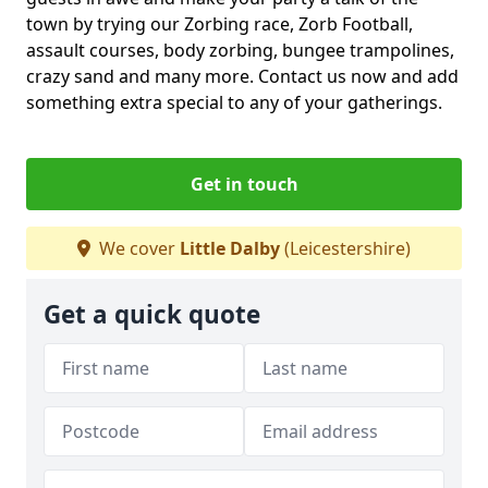
town by trying our Zorbing race, Zorb Football,
assault courses, body zorbing, bungee trampolines,
crazy sand and many more. Contact us now and add
something extra special to any of your gatherings.
Get in touch
We cover
Little Dalby
(Leicestershire)
Get a quick quote