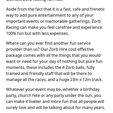
Aside from the fact that it is a fast, safe and frenetic
way to add pure entertainment to any of your
important events or memorable gatherings, Zorb
Racing can make you feel carefree and experience
100% fun but with less expenses.
Where can you ever find another fun service
provider than us? Our Zorb Hire cost-effective
package comes with all the things that you would
want or need for your day of nothing but pure fun
moments, these includes the 4 Zorb balls, fully
trained and friendly staff that will be there to
manage all the races, and a huge 23m x 12m track.
Whatever your event may be, whether a birthday
party, church fete or any party under the sun, you
can make it livelier and more fun that all people will
surely love and will be talking about for many years.