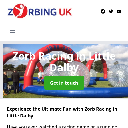
Zorb Racing
in Little
Dalby
Get in touch
Experience the Ultimate Fun with Zorb Racing in
Little Dalby
Have you ever watched a racing game or a running