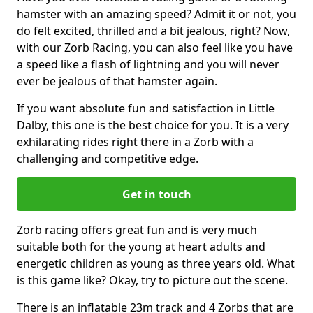
hamster with an amazing speed? Admit it or not, you
do felt excited, thrilled and a bit jealous, right? Now,
with our Zorb Racing, you can also feel like you have
a speed like a flash of lightning and you will never
ever be jealous of that hamster again.
If you want absolute fun and satisfaction in Little
Dalby, this one is the best choice for you. It is a very
exhilarating rides right there in a Zorb with a
challenging and competitive edge.
Get in touch
Zorb racing offers great fun and is very much
suitable both for the young at heart adults and
energetic children as young as three years old. What
is this game like? Okay, try to picture out the scene.
There is an inflatable 23m track and 4 Zorbs that are