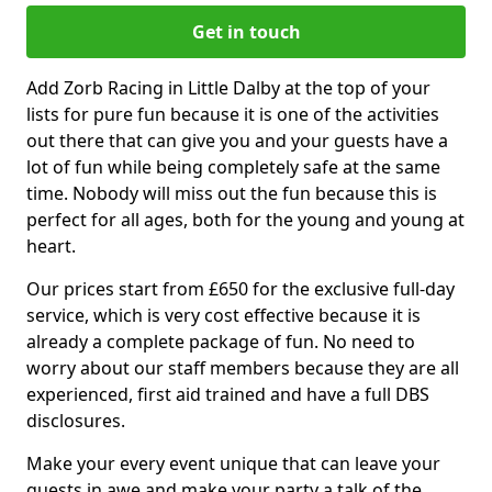
Get in touch
Add Zorb Racing in Little Dalby at the top of your
lists for pure fun because it is one of the activities
out there that can give you and your guests have a
lot of fun while being completely safe at the same
time. Nobody will miss out the fun because this is
perfect for all ages, both for the young and young at
heart.
Our prices start from £650 for the exclusive full-day
service, which is very cost effective because it is
already a complete package of fun. No need to
worry about our staff members because they are all
experienced, first aid trained and have a full DBS
disclosures.
Make your every event unique that can leave your
guests in awe and make your party a talk of the