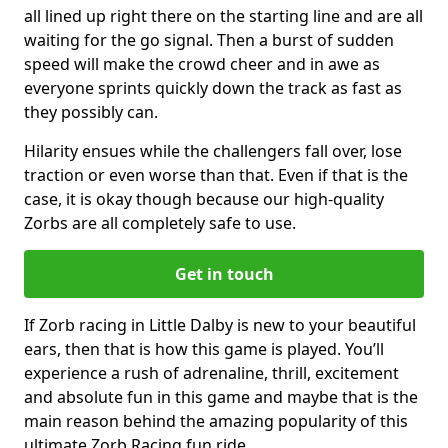
all lined up right there on the starting line and are all
waiting for the go signal. Then a burst of sudden
speed will make the crowd cheer and in awe as
everyone sprints quickly down the track as fast as
they possibly can.
Hilarity ensues while the challengers fall over, lose
traction or even worse than that. Even if that is the
case, it is okay though because our high-quality
Zorbs are all completely safe to use.
Get in touch
If Zorb racing in Little Dalby is new to your beautiful
ears, then that is how this game is played. You’ll
experience a rush of adrenaline, thrill, excitement
and absolute fun in this game and maybe that is the
main reason behind the amazing popularity of this
ultimate Zorb Racing fun ride.