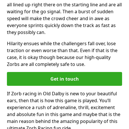
all lined up right there on the starting line and are all
waiting for the go signal. Then a burst of sudden
speed will make the crowd cheer and in awe as
everyone sprints quickly down the track as fast as
they possibly can.
Hilarity ensues while the challengers fall over, lose
traction or even worse than that. Even if that is the
case, it is okay though because our high-quality
Zorbs are all completely safe to use.
Get in touch
If Zorb racing in Old Dalby is new to your beautiful
ears, then that is how this game is played. You’ll
experience a rush of adrenaline, thrill, excitement
and absolute fun in this game and maybe that is the
main reason behind the amazing popularity of this
ultimate Zorb Racing fun ride.