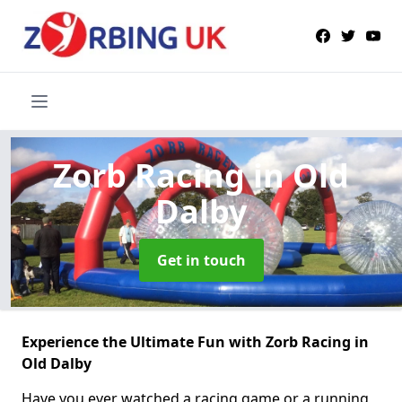
Zorb Racing
in Old
Dalby
Get in touch
Experience the Ultimate Fun with Zorb Racing in
Old Dalby
Have you ever watched a racing game or a running