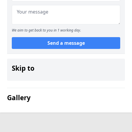
We aim to get back to you in 1 working day.
Send a message
Skip to
Gallery