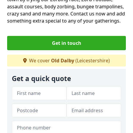
assault courses, body zorbing, bungee trampolines,
crazy sand and many more. Contact us now and add
something extra special to any of your gatherings.
Get in touch
We cover
Old Dalby
(Leicestershire)
Get a quick quote