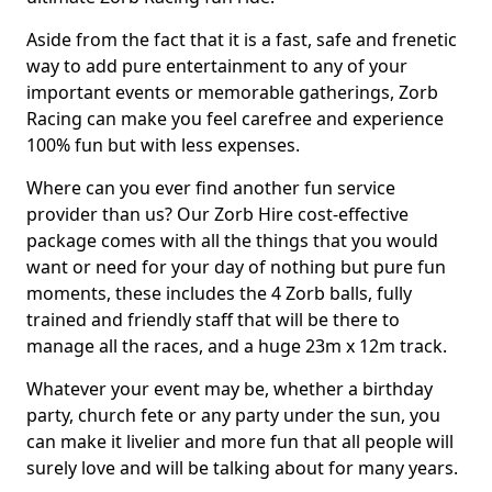
Aside from the fact that it is a fast, safe and frenetic
way to add pure entertainment to any of your
important events or memorable gatherings, Zorb
Racing can make you feel carefree and experience
100% fun but with less expenses.
Where can you ever find another fun service
provider than us? Our Zorb Hire cost-effective
package comes with all the things that you would
want or need for your day of nothing but pure fun
moments, these includes the 4 Zorb balls, fully
trained and friendly staff that will be there to
manage all the races, and a huge 23m x 12m track.
Whatever your event may be, whether a birthday
party, church fete or any party under the sun, you
can make it livelier and more fun that all people will
surely love and will be talking about for many years.