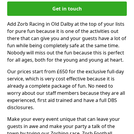
Get in touch
Add Zorb Racing in Old Dalby at the top of your lists
for pure fun because it is one of the activities out
there that can give you and your guests have a lot of
fun while being completely safe at the same time.
Nobody will miss out the fun because this is perfect
for all ages, both for the young and young at heart.
Our prices start from £650 for the exclusive full-day
service, which is very cost effective because it is
already a complete package of fun. No need to
worry about our staff members because they are all
experienced, first aid trained and have a full DBS
disclosures.
Make your every event unique that can leave your
guests in awe and make your party a talk of the
town by trying our Zorbing race, Zorb Football,