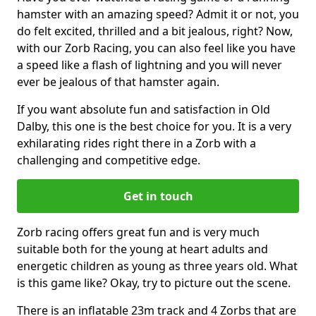
hamster with an amazing speed? Admit it or not, you
do felt excited, thrilled and a bit jealous, right? Now,
with our Zorb Racing, you can also feel like you have
a speed like a flash of lightning and you will never
ever be jealous of that hamster again.
If you want absolute fun and satisfaction in Old
Dalby, this one is the best choice for you. It is a very
exhilarating rides right there in a Zorb with a
challenging and competitive edge.
Get in touch
Zorb racing offers great fun and is very much
suitable both for the young at heart adults and
energetic children as young as three years old. What
is this game like? Okay, try to picture out the scene.
There is an inflatable 23m track and 4 Zorbs that are