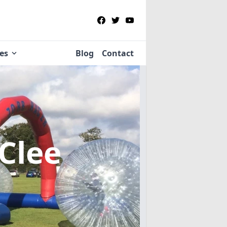
ies
Blog
Contact
 Clee