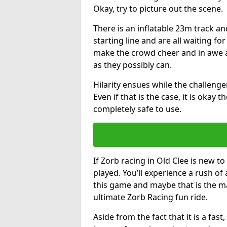
Okay, try to picture out the scene.
There is an inflatable 23m track and
starting line and are all waiting fo
make the crowd cheer and in awe a
as they possibly can.
Hilarity ensues while the challenger
Even if that is the case, it is okay
completely safe to use.
If Zorb racing in Old Clee is new to
played. You’ll experience a rush of 
this game and maybe that is the m
ultimate Zorb Racing fun ride.
Aside from the fact that it is a fa