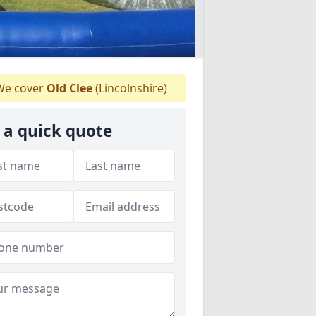
e cover
Old Clee
(Lincolnshire)
 a quick quote