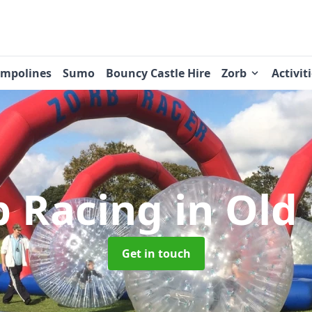
ampolines
Sumo
Bouncy Castle Hire
Zorb
Activit
b Racing
in Old
Get in touch