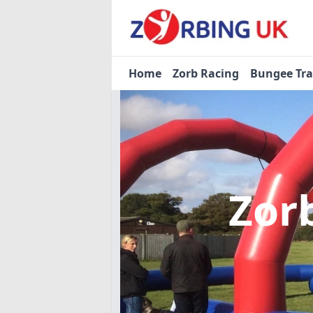
Home
Zorb Racing
Bungee Tr
Zor