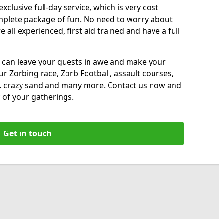
xclusive full-day service, which is very cost
complete package of fun. No need to worry about
all experienced, first aid trained and have a full
 can leave your guests in awe and make your
our Zorbing race, Zorb Football, assault courses,
, crazy sand and many more. Contact us now and
 of your gatherings.
Get in touch