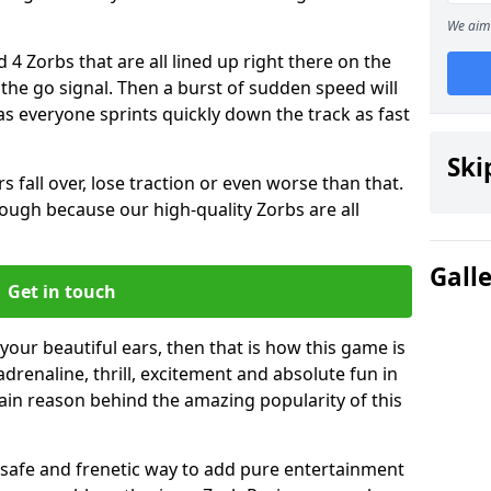
We aim 
 4 Zorbs that are all lined up right there on the
r the go signal. Then a burst of sudden speed will
s everyone sprints quickly down the track as fast
Ski
s fall over, lose traction or even worse than that.
 though because our high-quality Zorbs are all
Gall
Get in touch
 your beautiful ears, then that is how this game is
adrenaline, thrill, excitement and absolute fun in
ain reason behind the amazing popularity of this
st, safe and frenetic way to add pure entertainment