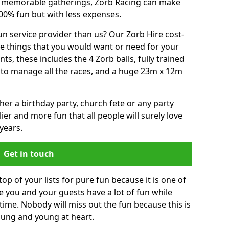
or memorable gatherings, Zorb Racing can make
00% fun but with less expenses.
n service provider than us? Our Zorb Hire cost-
he things that you would want or need for your
, these includes the 4 Zorb balls, fully trained
re to manage all the races, and a huge 23m x 12m
r a birthday party, church fete or any party
ier and more fun that all people will surely love
years.
Get in touch
op of your lists for pure fun because it is one of
ve you and your guests have a lot of fun while
time. Nobody will miss out the fun because this is
young and young at heart.