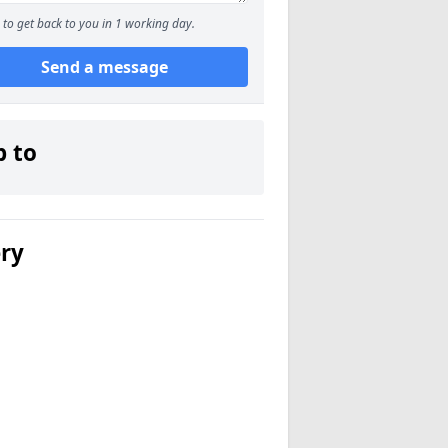
to get back to you in 1 working day.
Send a message
p to
ery