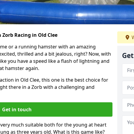
 Zorb Racing in Old Clee
W
ame or a running hamster with an amazing
xcited, thrilled and a bit jealous, right? Now, with
Get
ike you have a speed like a flash of lightning and
hat hamster again.
ction in Old Clee, this one is the best choice for
 right there in a Zorb with a challenging and
Get in touch
s very much suitable both for the young at heart
ung as three years old. What is this game like?