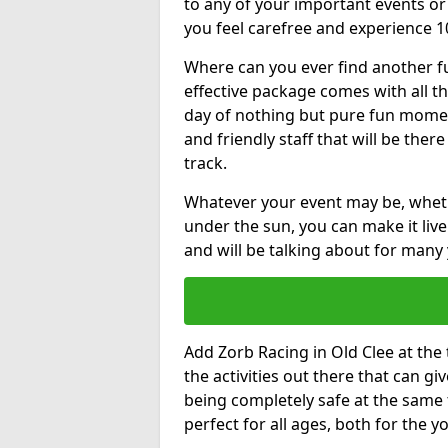
to any of your important events 
you feel carefree and experience 1
Where can you ever find another fu
effective package comes with all t
day of nothing but pure fun moments
and friendly staff that will be the
track.
Whatever your event may be, whethe
under the sun, you can make it livel
and will be talking about for many 
Add Zorb Racing in Old Clee at the t
the activities out there that can gi
being completely safe at the same 
perfect for all ages, both for the 