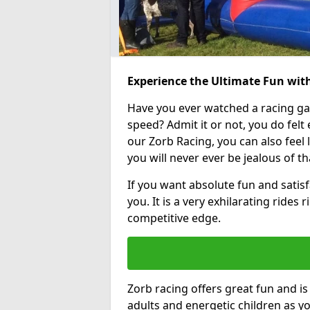
Experience the Ultimate Fun with
Have you ever watched a racing g
speed? Admit it or not, you do felt e
our Zorb Racing, you can also feel l
you will never ever be jealous of t
If you want absolute fun and satisfa
you. It is a very exhilarating rides
competitive edge.
Zorb racing offers great fun and i
adults and energetic children as yo