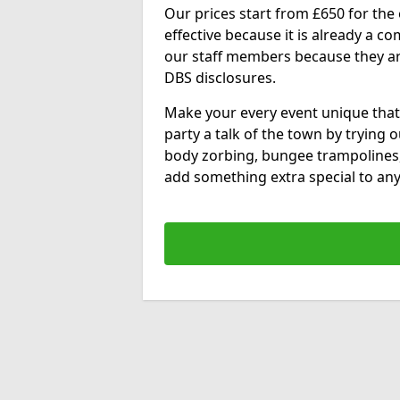
Our prices start from £650 for the e
effective because it is already a 
our staff members because they are 
DBS disclosures.
Make your every event unique that
party a talk of the town by trying 
body zorbing, bungee trampolines
add something extra special to any