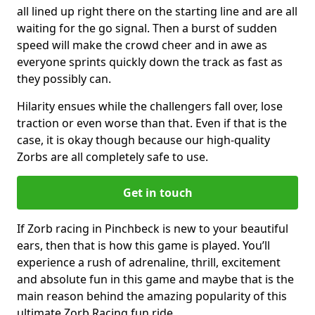
all lined up right there on the starting line and are all
waiting for the go signal. Then a burst of sudden
speed will make the crowd cheer and in awe as
everyone sprints quickly down the track as fast as
they possibly can.
Hilarity ensues while the challengers fall over, lose
traction or even worse than that. Even if that is the
case, it is okay though because our high-quality
Zorbs are all completely safe to use.
Get in touch
If Zorb racing in Pinchbeck is new to your beautiful
ears, then that is how this game is played. You’ll
experience a rush of adrenaline, thrill, excitement
and absolute fun in this game and maybe that is the
main reason behind the amazing popularity of this
ultimate Zorb Racing fun ride.