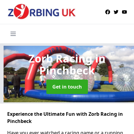
Zorb Racing
in
Pinchbeck
Get in touch
Experience the Ultimate Fun with Zorb Racing in
Pinchbeck
Have you ever watched a racing game or a running