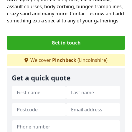
assault courses, body zorbing, bungee trampolines,
crazy sand and many more. Contact us now and add
something extra special to any of your gatherings.
Get in touch
We cover
Pinchbeck
(Lincolnshire)
Get a quick quote