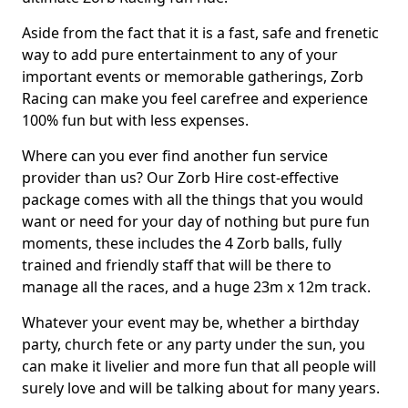
Aside from the fact that it is a fast, safe and frenetic
way to add pure entertainment to any of your
important events or memorable gatherings, Zorb
Racing can make you feel carefree and experience
100% fun but with less expenses.
Where can you ever find another fun service
provider than us? Our Zorb Hire cost-effective
package comes with all the things that you would
want or need for your day of nothing but pure fun
moments, these includes the 4 Zorb balls, fully
trained and friendly staff that will be there to
manage all the races, and a huge 23m x 12m track.
Whatever your event may be, whether a birthday
party, church fete or any party under the sun, you
can make it livelier and more fun that all people will
surely love and will be talking about for many years.