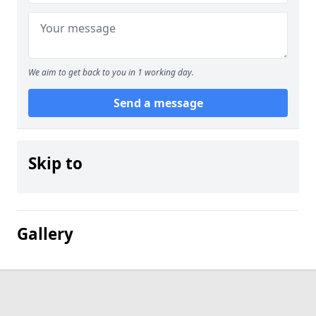
We aim to get back to you in 1 working day.
Send a message
Skip to
Gallery