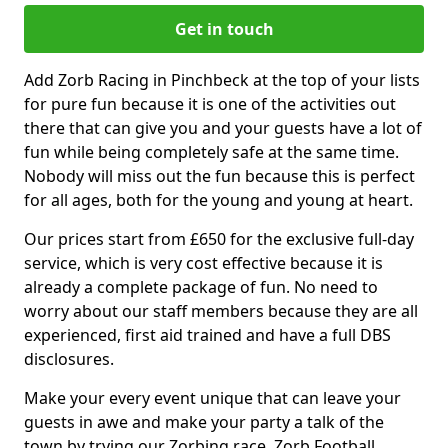
Get in touch
Add Zorb Racing in Pinchbeck at the top of your lists
for pure fun because it is one of the activities out
there that can give you and your guests have a lot of
fun while being completely safe at the same time.
Nobody will miss out the fun because this is perfect
for all ages, both for the young and young at heart.
Our prices start from £650 for the exclusive full-day
service, which is very cost effective because it is
already a complete package of fun. No need to
worry about our staff members because they are all
experienced, first aid trained and have a full DBS
disclosures.
Make your every event unique that can leave your
guests in awe and make your party a talk of the
town by trying our Zorbing race, Zorb Football,