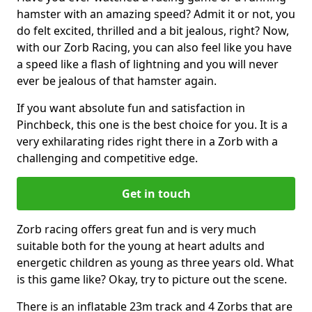
hamster with an amazing speed? Admit it or not, you
do felt excited, thrilled and a bit jealous, right? Now,
with our Zorb Racing, you can also feel like you have
a speed like a flash of lightning and you will never
ever be jealous of that hamster again.
If you want absolute fun and satisfaction in
Pinchbeck, this one is the best choice for you. It is a
very exhilarating rides right there in a Zorb with a
challenging and competitive edge.
Get in touch
Zorb racing offers great fun and is very much
suitable both for the young at heart adults and
energetic children as young as three years old. What
is this game like? Okay, try to picture out the scene.
There is an inflatable 23m track and 4 Zorbs that are